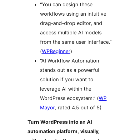
“You can design these
workflows using an intuitive
drag-and-drop editor, and
access multiple AI models
from the same user interface.”
(
WPBeginner
)
“AI Workflow Automation
stands out as a powerful
solution if you want to
leverage AI within the
WordPress ecosystem.” (
WP
Mayor
, rated 4.5 out of 5)
Turn WordPress into an AI
automation platform, visually,