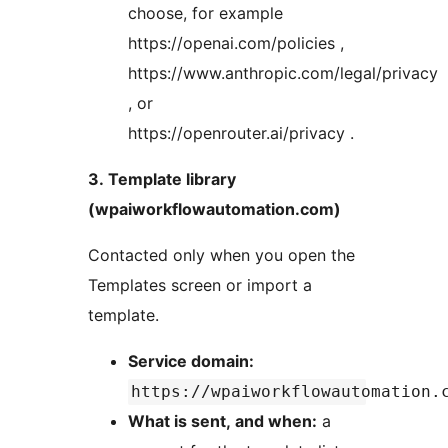
choose, for example
https://openai.com/policies ,
https://www.anthropic.com/legal/privacy
, or
https://openrouter.ai/privacy .
3. Template library
(wpaiworkflowautomation.com)
Contacted only when you open the
Templates screen or import a
template.
Service domain:
https://wpaiworkflowautomation.
What is sent, and when:
a