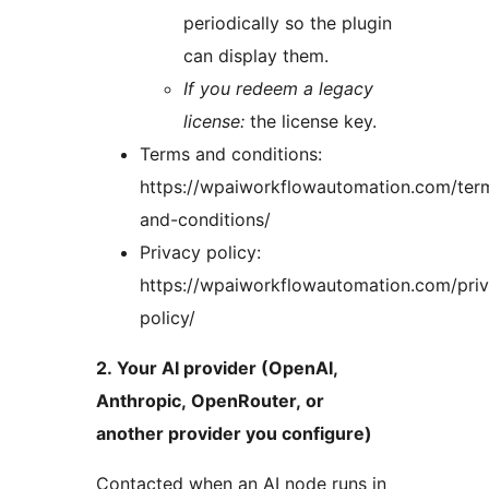
periodically so the plugin
can display them.
If you redeem a legacy
license:
the license key.
Terms and conditions:
https://wpaiworkflowautomation.com/ter
and-conditions/
Privacy policy:
https://wpaiworkflowautomation.com/pri
policy/
2. Your AI provider (OpenAI,
Anthropic, OpenRouter, or
another provider you configure)
Contacted when an AI node runs in