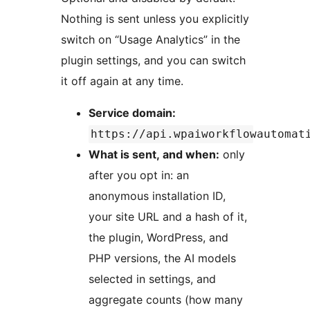
Nothing is sent unless you explicitly
switch on “Usage Analytics” in the
plugin settings, and you can switch
it off again at any time.
Service domain:
https://api.wpaiworkflowautomat
What is sent, and when:
only
after you opt in: an
anonymous installation ID,
your site URL and a hash of it,
the plugin, WordPress, and
PHP versions, the AI models
selected in settings, and
aggregate counts (how many