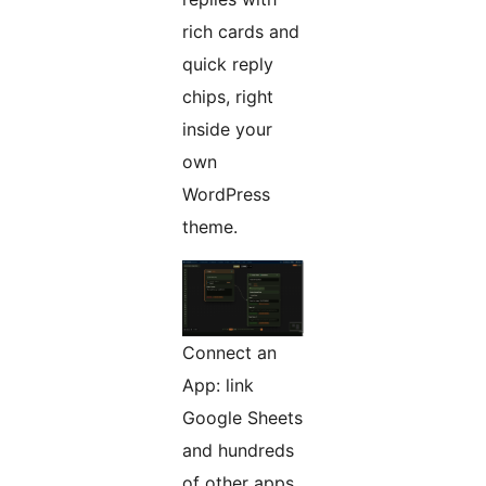
rich cards and
quick reply
chips, right
inside your
own
WordPress
theme.
Connect an
App: link
Google Sheets
and hundreds
of other apps,