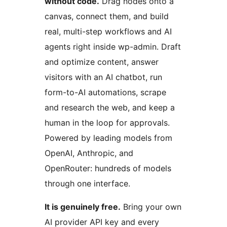
without code.
Drag nodes onto a
canvas, connect them, and build
real, multi-step workflows and AI
agents right inside wp-admin. Draft
and optimize content, answer
visitors with an AI chatbot, run
form-to-AI automations, scrape
and research the web, and keep a
human in the loop for approvals.
Powered by leading models from
OpenAI, Anthropic, and
OpenRouter: hundreds of models
through one interface.
It is genuinely free.
Bring your own
AI provider API key and every