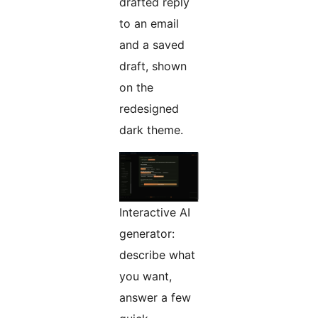
drafted reply
to an email
and a saved
draft, shown
on the
redesigned
dark theme.
Interactive AI
generator:
describe what
you want,
answer a few