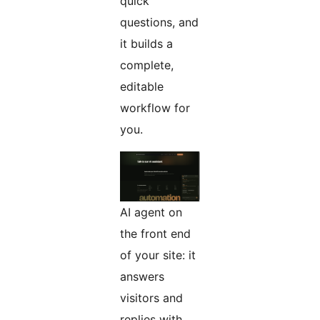
quick
questions, and
it builds a
complete,
editable
workflow for
you.
AI agent on
the front end
of your site: it
answers
visitors and
replies with