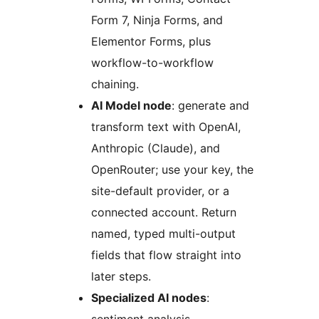
Form 7, Ninja Forms, and
Elementor Forms, plus
workflow-to-workflow
chaining.
AI Model node
: generate and
transform text with OpenAI,
Anthropic (Claude), and
OpenRouter; use your key, the
site-default provider, or a
connected account. Return
named, typed multi-output
fields that flow straight into
later steps.
Specialized AI nodes
: