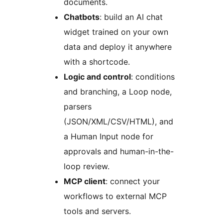
documents.
Chatbots
: build an AI chat
widget trained on your own
data and deploy it anywhere
with a shortcode.
Logic and control
: conditions
and branching, a Loop node,
parsers
(JSON/XML/CSV/HTML), and
a Human Input node for
approvals and human-in-the-
loop review.
MCP client
: connect your
workflows to external MCP
tools and servers.