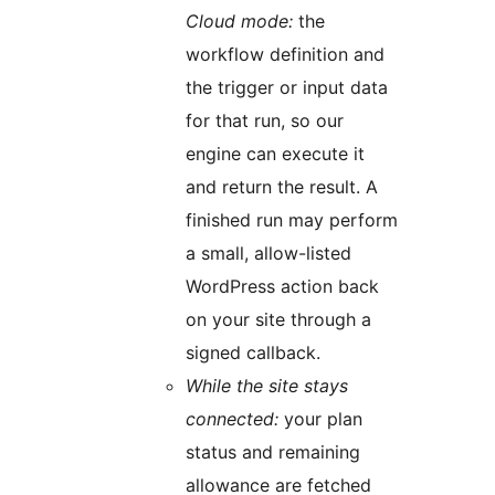
Cloud mode:
the
workflow definition and
the trigger or input data
for that run, so our
engine can execute it
and return the result. A
finished run may perform
a small, allow-listed
WordPress action back
on your site through a
signed callback.
While the site stays
connected:
your plan
status and remaining
allowance are fetched