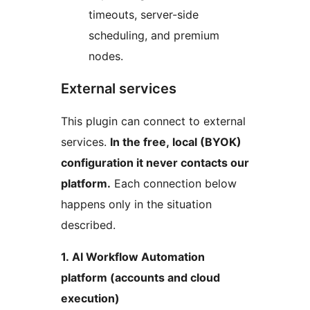
timeouts, server-side
scheduling, and premium
nodes.
External services
This plugin can connect to external
services.
In the free, local (BYOK)
configuration it never contacts our
platform.
Each connection below
happens only in the situation
described.
1. AI Workflow Automation
platform (accounts and cloud
execution)