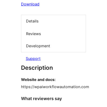
Download
Details
Reviews
Development
Support
Description
Website and docs:
https://wpaiworkflowautomation.com
What reviewers say