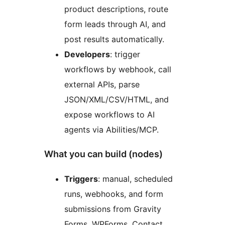
product descriptions, route
form leads through AI, and
post results automatically.
Developers
: trigger
workflows by webhook, call
external APIs, parse
JSON/XML/CSV/HTML, and
expose workflows to AI
agents via Abilities/MCP.
What you can build (nodes)
Triggers
: manual, scheduled
runs, webhooks, and form
submissions from Gravity
Forms, WPForms, Contact