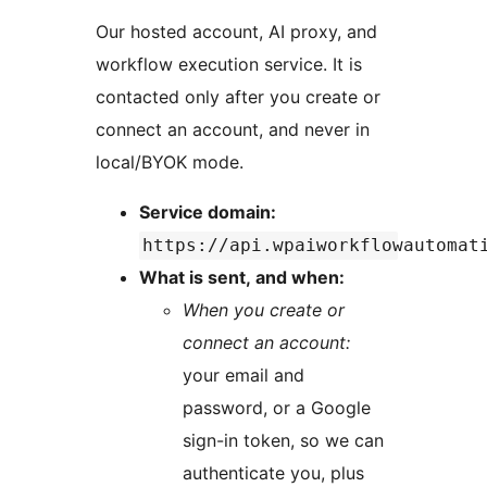
Our hosted account, AI proxy, and
workflow execution service. It is
contacted only after you create or
connect an account, and never in
local/BYOK mode.
Service domain:
https://api.wpaiworkflowautomat
What is sent, and when:
When you create or
connect an account:
your email and
password, or a Google
sign-in token, so we can
authenticate you, plus