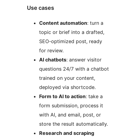
Use cases
Content automation
: turn a
topic or brief into a drafted,
SEO-optimized post, ready
for review.
AI chatbots
: answer visitor
questions 24/7 with a chatbot
trained on your content,
deployed via shortcode.
Form to AI to action
: take a
form submission, process it
with AI, and email, post, or
store the result automatically.
Research and scraping