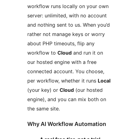
workflow runs locally on your own
server: unlimited, with no account
and nothing sent to us. When you’d
rather not manage keys or worry
about PHP timeouts, flip any
workflow to
Cloud
and run it on
our hosted engine with a free
connected account. You choose,
per workflow, whether it runs
Local
(your key) or
Cloud
(our hosted
engine), and you can mix both on
the same site.
Why AI Workflow Automation