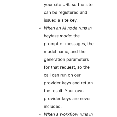
your site URL so the site
can be registered and
issued a site key.
When an AI node runs in
keyless mode:
the
prompt or messages, the
model name, and the
generation parameters
for that request, so the
call can run on our
provider keys and return
the result. Your own
provider keys are never
included.
When a workflow runs in