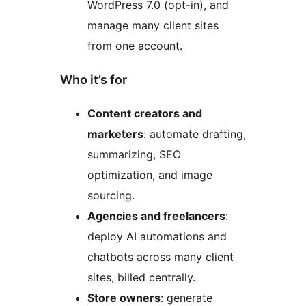
WordPress 7.0 (opt-in), and
manage many client sites
from one account.
Who it’s for
Content creators and
marketers
: automate drafting,
summarizing, SEO
optimization, and image
sourcing.
Agencies and freelancers
:
deploy AI automations and
chatbots across many client
sites, billed centrally.
Store owners
: generate