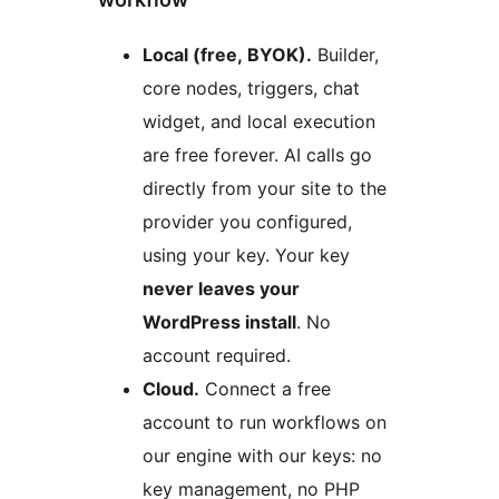
Local (free, BYOK).
Builder,
core nodes, triggers, chat
widget, and local execution
are free forever. AI calls go
directly from your site to the
provider you configured,
using your key. Your key
never leaves your
WordPress install
. No
account required.
Cloud.
Connect a free
account to run workflows on
our engine with our keys: no
key management, no PHP