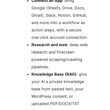
Connect an App
: bring
Google (Sheets, Drive, Docs,
Gmail), Slack, Notion, GitHub,
and more into a workflow as
action steps, with a secure
one-click account connection.
Research and web
: deep web
research and Firecrawl-
powered scraping/crawling
pipelines.
Knowledge Base (RAG)
: give
your AI a private knowledge
base from pasted text, your
WordPress content, or
uploaded PDF/DOCX/TXT