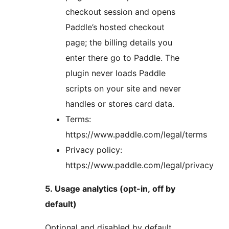
checkout session and opens
Paddle’s hosted checkout
page; the billing details you
enter there go to Paddle. The
plugin never loads Paddle
scripts on your site and never
handles or stores card data.
Terms:
https://www.paddle.com/legal/terms
Privacy policy:
https://www.paddle.com/legal/privacy
5. Usage analytics (opt-in, off by
default)
Optional and disabled by default.