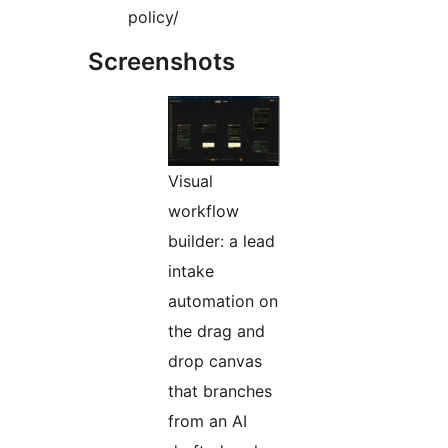
policy/
Screenshots
Visual
workflow
builder: a lead
intake
automation on
the drag and
drop canvas
that branches
from an AI