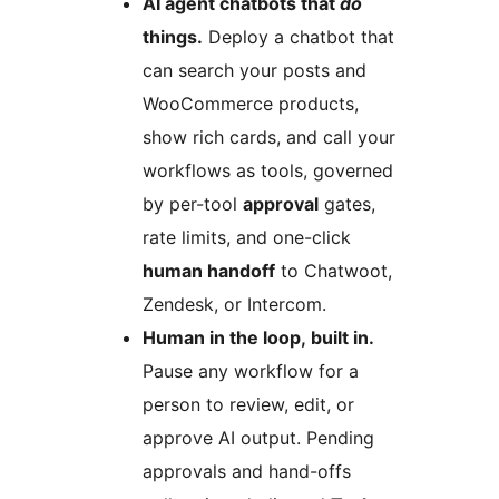
AI agent chatbots that
do
things.
Deploy a chatbot that
can search your posts and
WooCommerce products,
show rich cards, and call your
workflows as tools, governed
by per-tool
approval
gates,
rate limits, and one-click
human handoff
to Chatwoot,
Zendesk, or Intercom.
Human in the loop, built in.
Pause any workflow for a
person to review, edit, or
approve AI output. Pending
approvals and hand-offs