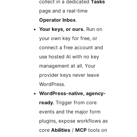
collect in a dedicated
Tasks
page and a real-time
Operator Inbox
.
Your keys, or ours.
Run on
your own key for free, or
connect a free account and
use hosted AI with no key
management at all. Your
provider keys never leave
WordPress.
WordPress-native, agency-
ready.
Trigger from core
events and the major form
plugins, expose workflows as
core
Abilities
/
MCP
tools on