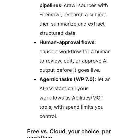
pipelines
: crawl sources with
Firecrawl, research a subject,
then summarize and extract
structured data.
Human-approval flows
:
pause a workflow for a human
to review, edit, or approve AI
output before it goes live.
Agentic tasks (WP 7.0)
: let an
AI assistant call your
workflows as Abilities/MCP
tools, with spend limits you
control.
Free vs. Cloud, your choice, per
workflow