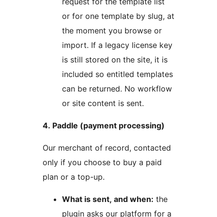
request for the template list
or for one template by slug, at
the moment you browse or
import. If a legacy license key
is still stored on the site, it is
included so entitled templates
can be returned. No workflow
or site content is sent.
4. Paddle (payment processing)
Our merchant of record, contacted
only if you choose to buy a paid
plan or a top-up.
What is sent, and when:
the
plugin asks our platform for a