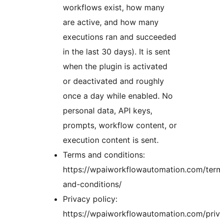
workflows exist, how many
are active, and how many
executions ran and succeeded
in the last 30 days). It is sent
when the plugin is activated
or deactivated and roughly
once a day while enabled. No
personal data, API keys,
prompts, workflow content, or
execution content is sent.
Terms and conditions:
https://wpaiworkflowautomation.com/ter
and-conditions/
Privacy policy:
https://wpaiworkflowautomation.com/pri