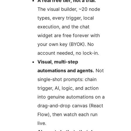
A real free tier, not a trial.
The visual builder, ~20 node
types, every trigger, local
execution, and the chat
widget are free forever with
your own key (BYOK). No
account needed, no lock-in.
Visual, multi-step
automations and agents.
Not
single-shot prompts: chain
trigger, AI, logic, and action
into genuine automations on a
drag-and-drop canvas (React
Flow), then watch each run
live.