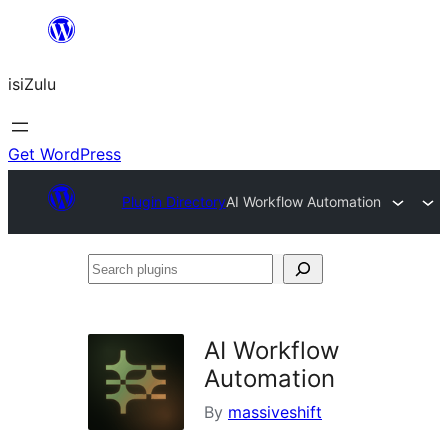
Skip
to
isiZulu
content
Get WordPress
Plugin Directory
AI Workflow Automation
Search
plugins
AI Workflow
Automation
By
massiveshift