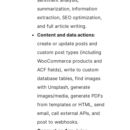
sentiment analysis,
summarization, information
extraction, SEO optimization,
and full article writing.
Content and data actions
:
create or update posts and
custom post types (including
WooCommerce products and
ACF fields), write to custom
database tables, find images
with Unsplash, generate
images/media, generate PDFs
from templates or HTML, send
email, call external APIs, and
post to webhooks.