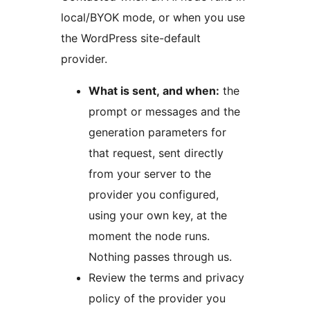
local/BYOK mode, or when you use
the WordPress site-default
provider.
What is sent, and when:
the
prompt or messages and the
generation parameters for
that request, sent directly
from your server to the
provider you configured,
using your own key, at the
moment the node runs.
Nothing passes through us.
Review the terms and privacy
policy of the provider you