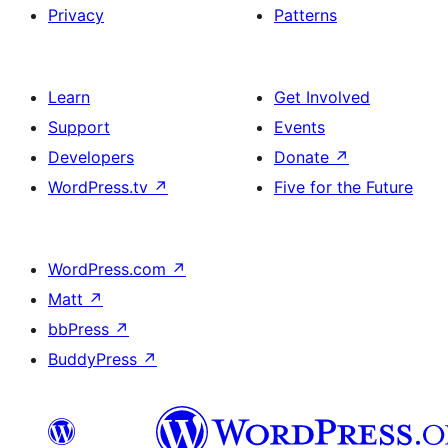
Privacy
Patterns
Learn
Get Involved
Support
Events
Developers
Donate
↗
WordPress.tv
↗
Five for the Future
WordPress.com
↗
Matt
↗
bbPress
↗
BuddyPress
↗