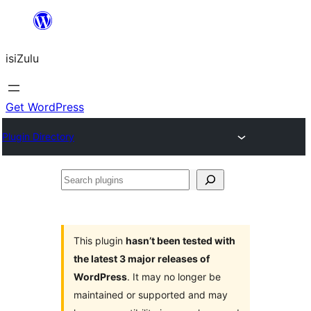
Skip
to
isiZulu
content
Get WordPress
Plugin Directory
Search
plugins
This plugin
hasn’t been tested with
the latest 3 major releases of
WordPress
. It may no longer be
maintained or supported and may