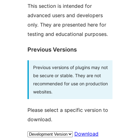
This section is intended for
advanced users and developers
only. They are presented here for
testing and educational purposes.
Previous Versions
Previous versions of plugins may not
be secure or stable. They are not
recommended for use on production
websites.
Please select a specific version to
download.
Download