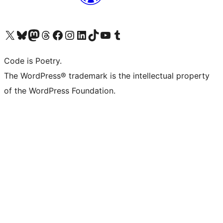
Visit our X (formerly Twitter) account
Visit our Bluesky account
Visit our Mastodon account
Visit our Threads account
Visit our Facebook page
Visit our Instagram account
Visit our LinkedIn account
Visit our TikTok account
Visit our YouTube channel
Visit our Tumblr account
Code is Poetry.
The WordPress® trademark is the intellectual property
of the WordPress Foundation.