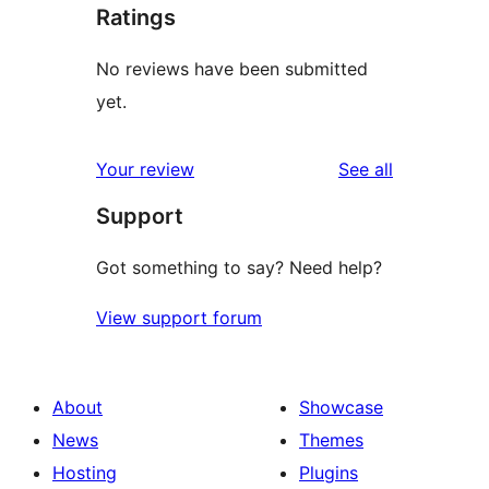
Ratings
No reviews have been submitted
yet.
reviews
Your review
See all
Support
Got something to say? Need help?
View support forum
About
Showcase
News
Themes
Hosting
Plugins