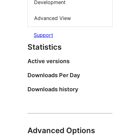
Development
Advanced View
Support
Statistics
Active versions
Downloads Per Day
Downloads history
Advanced Options