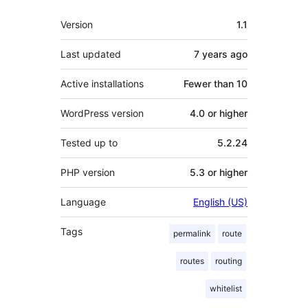
Meta
Version
1.1
Last updated
7 years
ago
Active installations
Fewer than 10
WordPress version
4.0 or higher
Tested up to
5.2.24
PHP version
5.3 or higher
Language
English (US)
Tags
permalink
route
routes
routing
whitelist