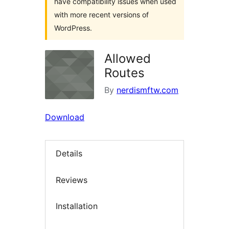
have compatibility issues when used
with more recent versions of
WordPress.
Allowed
Routes
By
nerdismftw.com
Download
Details
Reviews
Installation