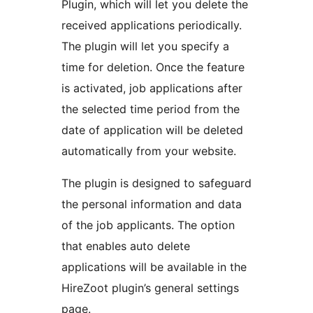
Plugin, which will let you delete the
received applications periodically.
The plugin will let you specify a
time for deletion. Once the feature
is activated, job applications after
the selected time period from the
date of application will be deleted
automatically from your website.
The plugin is designed to safeguard
the personal information and data
of the job applicants. The option
that enables auto delete
applications will be available in the
HireZoot plugin’s general settings
page.