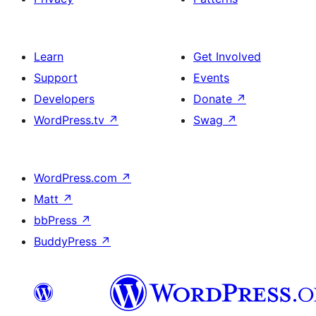
Learn
Get Involved
Support
Events
Developers
Donate
↗
WordPress.tv
↗
Swag
↗
WordPress.com
↗
Matt
↗
bbPress
↗
BuddyPress
↗