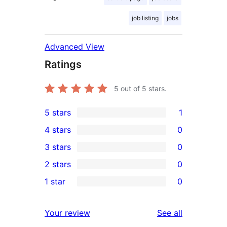
job listing
jobs
Advanced View
Ratings
5
out of 5 stars.
5 stars
1
1
4 stars
0
5-
0
3 stars
0
star
4-
0
2 stars
0
review
star
3-
0
1 star
0
reviews
star
2-
0
reviews
star
1-
reviews
Your review
See all
reviews
star