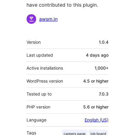
have contributed to this plugin.
Contributors
awsm.in
Meta
Version
1.0.4
Last updated
4 days
ago
Active installations
1,000+
WordPress version
4.5 or higher
Tested up to
7.0.3
PHP version
5.6 or higher
Language
English (US)
Tags
careers page
job board