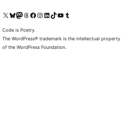
Visit our X (formerly Twitter) account
Visit our Bluesky account
Visit our Mastodon account
Visit our Threads account
Visit our Facebook page
Visit our Instagram account
Visit our LinkedIn account
Visit our TikTok account
Visit our YouTube channel
Visit our Tumblr account
Code is Poetry.
The WordPress® trademark is the intellectual property
of the WordPress Foundation.