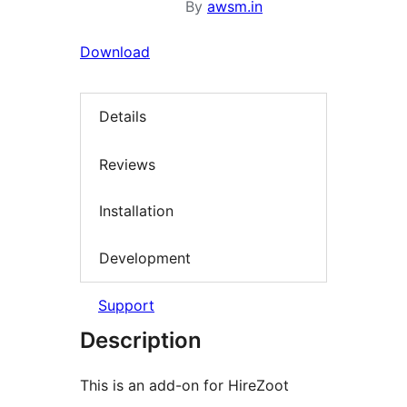
By
awsm.in
Download
Details
Reviews
Installation
Development
Support
Description
This is an add-on for HireZoot