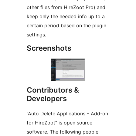
other files from HireZoot Pro) and
keep only the needed info up to a
certain period based on the plugin
settings.
Screenshots
Contributors &
Developers
“Auto Delete Applications – Add-on
for HireZoot” is open source
software. The following people