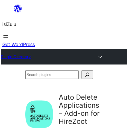
Skip
to
isiZulu
content
Get WordPress
Plugin Directory
Search
plugins
Auto Delete
Applications
– Add-on for
HireZoot