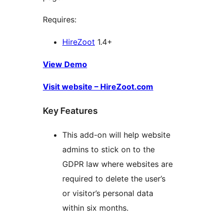
Requires:
HireZoot
1.4+
View Demo
Visit website – HireZoot.com
Key Features
This add-on will help website
admins to stick on to the
GDPR law where websites are
required to delete the user’s
or visitor’s personal data
within six months.