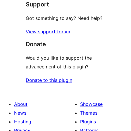
Support
reviews
Got something to say? Need help?
View support forum
Donate
Would you like to support the
advancement of this plugin?
Donate to this plugin
About
Showcase
News
Themes
Hosting
Plugins
Privacy
Patterns