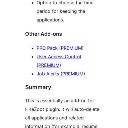
Option to choose the time
period for keeping the
applications.
Other Add-ons
PRO Pack (PREMIUM)
User Access Control
(PREMIUM)
Job Alerts (PREMIUM)
Summary
This is essentially an add-on for
HireZoot plugin. It will auto-delete
all applications and related
information (for example, resume,