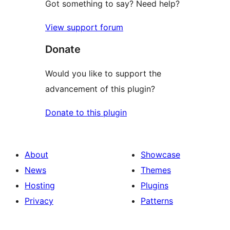
Got something to say? Need help?
View support forum
Donate
Would you like to support the
advancement of this plugin?
Donate to this plugin
About
Showcase
News
Themes
Hosting
Plugins
Privacy
Patterns