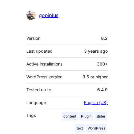
gopiplus
Meta
Version
8.2
Last updated
3 years
ago
Active installations
300+
WordPress version
3.5 or higher
Tested up to
6.4.9
Language
English (US)
Tags
content
Plugin
slider
text
WordPress