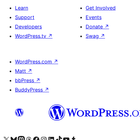
Learn
Get Involved
Support
Events
Developers
Donate
↗
WordPress.tv
↗
Swag
↗
WordPress.com
↗
Matt
↗
bbPress
↗
BuddyPress
↗
Visit our X (formerly Twitter) account
Visit our Bluesky account
Visit our Mastodon account
Visit our Threads account
Visit our Facebook page
Visit our Instagram account
Visit our LinkedIn account
Visit our TikTok account
Visit our YouTube channel
Visit our Tumblr account