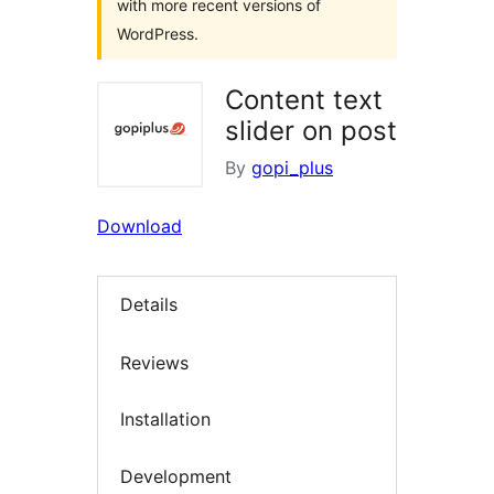
with more recent versions of
WordPress.
Content text
slider on post
By
gopi_plus
Download
Details
Reviews
Installation
Development