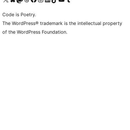
Code is Poetry.
The WordPress® trademark is the intellectual property
of the WordPress Foundation.