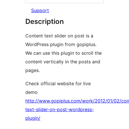
Support
Description
Content text slider on post is a
WordPress plugin from gopiplus.
We can use this plugin to scroll the
content vertically in the posts and
pages.
Check official website for live
demo
http://www.gopiplus.com/work/2012/01/02/con
text-slider-on-post-wordpress-
plugin/