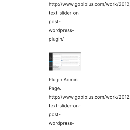
http://www.gopiplus.com/work/2012
text-slider-on-
post-
wordpress-
plugin/
Plugin Admin
Page.
http://www.gopiplus.com/work/2012
text-slider-on-
post-
wordpress-