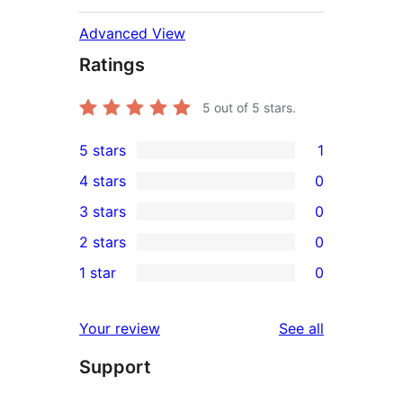
Advanced View
Ratings
5
out of 5 stars.
5 stars
1
1
4 stars
0
5-
0
3 stars
0
star
4-
0
2 stars
0
review
star
3-
0
1 star
0
reviews
star
2-
0
reviews
star
1-
reviews
Your review
See all
reviews
star
Support
reviews