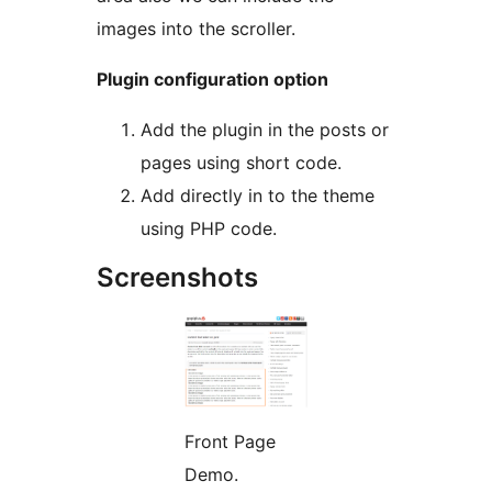
images into the scroller.
Plugin configuration option
Add the plugin in the posts or
pages using short code.
Add directly in to the theme
using PHP code.
Screenshots
Front Page
Demo.