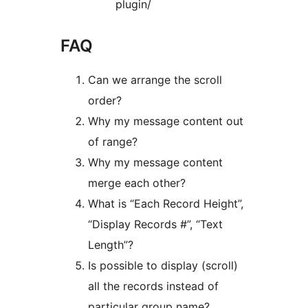
plugin/
FAQ
Can we arrange the scroll
order?
Why my message content out
of range?
Why my message content
merge each other?
What is “Each Record Height”,
“Display Records #”, “Text
Length”?
Is possible to display (scroll)
all the records instead of
particular group name?