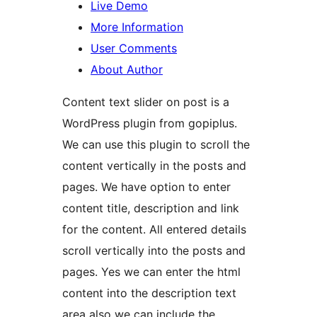
Live Demo
More Information
User Comments
About Author
Content text slider on post is a
WordPress plugin from gopiplus.
We can use this plugin to scroll the
content vertically in the posts and
pages. We have option to enter
content title, description and link
for the content. All entered details
scroll vertically into the posts and
pages. Yes we can enter the html
content into the description text
area also we can include the