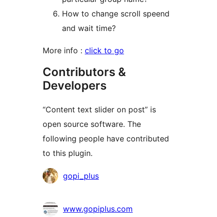
How to change scroll speend
and wait time?
More info :
click to go
Contributors &
Developers
“Content text slider on post” is
open source software. The
following people have contributed
to this plugin.
Contributors
gopi_plus
www.gopiplus.com