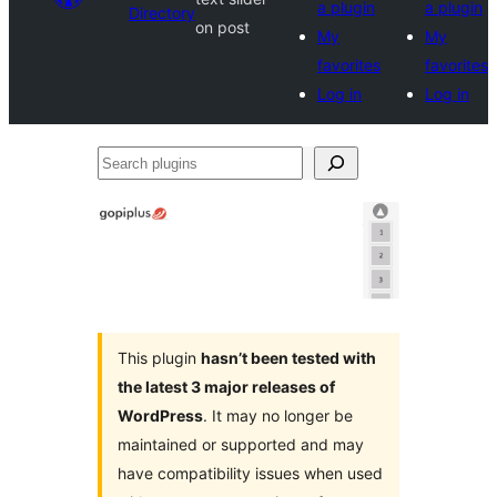
a plugin
a plugin
Directory
on post
My
My
favorites
favorites
Log in
Log in
Search
plugins
This plugin
hasn’t been tested with
the latest 3 major releases of
WordPress
. It may no longer be
maintained or supported and may
have compatibility issues when used