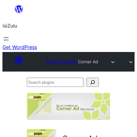
Skip
to
isiZulu
content
Get WordPress
Plugin Directory
Corner Ad
Search
plugins