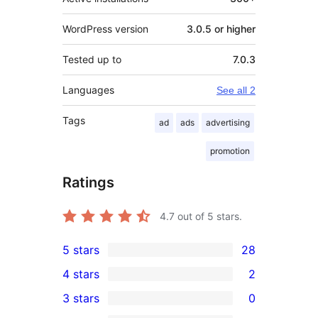
WordPress version
3.0.5 or higher
Tested up to
7.0.3
Languages
See all 2
Tags
ad
ads
advertising
promotion
Ratings
4.7
out of 5 stars.
5 stars
28
28
4 stars
2
5-
2
3 stars
0
star
4-
0