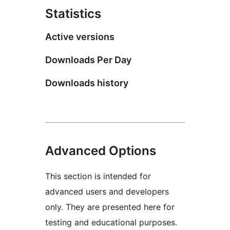
Statistics
Active versions
Downloads Per Day
Downloads history
Advanced Options
This section is intended for
advanced users and developers
only. They are presented here for
testing and educational purposes.