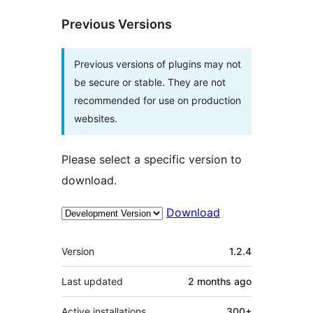
Previous Versions
Previous versions of plugins may not
be secure or stable. They are not
recommended for use on production
websites.
Please select a specific version to
download.
Download
Meta
Version
1.2.4
Last updated
2 months
ago
Active installations
300+