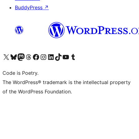
BuddyPress
↗
Visit our X (formerly Twitter) account
Visit our Bluesky account
Visit our Mastodon account
Visit our Threads account
Visit our Facebook page
Visit our Instagram account
Visit our LinkedIn account
Visit our TikTok account
Visit our YouTube channel
Visit our Tumblr account
Code is Poetry.
The WordPress® trademark is the intellectual property
of the WordPress Foundation.