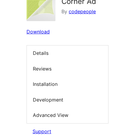
Corner Ad
By
codepeople
Download
Details
Reviews
Installation
Development
Advanced View
Support