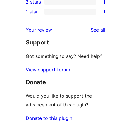
2 stars
1
reviews
star
3-
1
1 star
1
reviews
star
2-
1
reviews
star
1-
reviews
Your review
See all
review
star
Support
review
Got something to say? Need help?
View support forum
Donate
Would you like to support the
advancement of this plugin?
Donate to this plugin