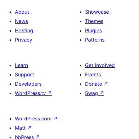
About
Showcase
News
Themes
Hosting
Plugins
Privacy
Patterns
Learn
Get Involved
Support
Events
Developers
Donate
↗
WordPress.tv
↗
Swag
↗
WordPress.com
↗
Matt
↗
bbPress
↗