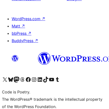
WordPress.com
↗
Matt
↗
bbPress
↗
BuddyPress
↗
Visit our X (formerly Twitter) account
Visit our Bluesky account
Visit our Mastodon account
Visit our Threads account
Visit our Facebook page
Visit our Instagram account
Visit our LinkedIn account
Visit our TikTok account
Visit our YouTube channel
Visit our Tumblr account
Code is Poetry.
The WordPress® trademark is the intellectual property
of the WordPress Foundation.