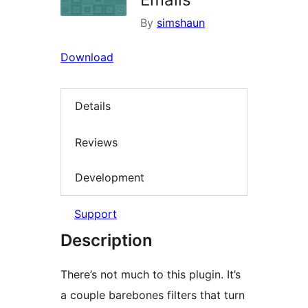
By
simshaun
Download
Details
Reviews
Development
Support
Description
There’s not much to this plugin. It’s
a couple barebones filters that turn