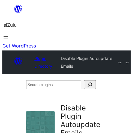
Skip
to
isiZulu
content
Get WordPress
Plugin
Disable Plugin Autoupdate
Directory
Emails
Search
plugins
Disable
Plugin
Autoupdate
Emails