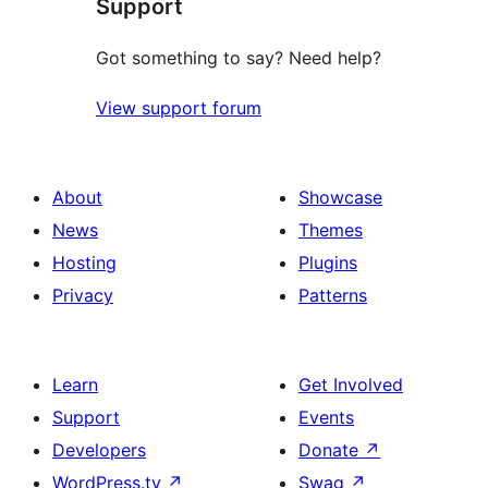
Support
reviews
Got something to say? Need help?
View support forum
About
Showcase
News
Themes
Hosting
Plugins
Privacy
Patterns
Learn
Get Involved
Support
Events
Developers
Donate
↗
WordPress.tv
↗
Swag
↗