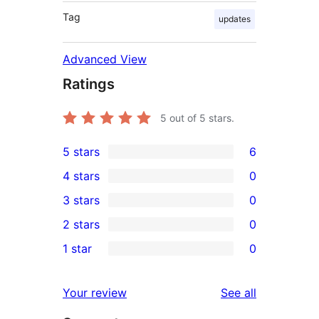
Tag
updates
Advanced View
Ratings
5
out of 5 stars.
5 stars
6
6
4 stars
0
5-
0
3 stars
0
star
4-
0
2 stars
0
reviews
star
3-
0
1 star
0
reviews
star
2-
0
reviews
star
1-
reviews
Your review
See all
reviews
star