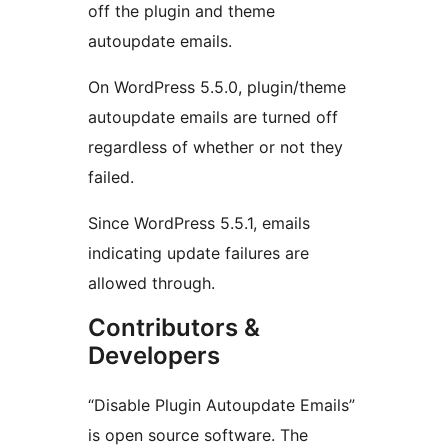
off the plugin and theme
autoupdate emails.
On WordPress 5.5.0, plugin/theme
autoupdate emails are turned off
regardless of whether or not they
failed.
Since WordPress 5.5.1, emails
indicating update failures are
allowed through.
Contributors &
Developers
“Disable Plugin Autoupdate Emails”
is open source software. The