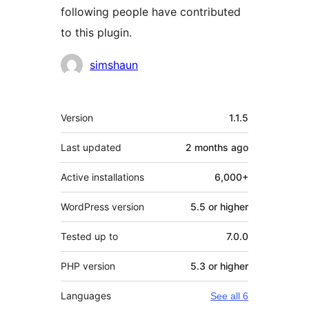
following people have contributed
to this plugin.
Contributors
simshaun
Meta
Version
1.1.5
Last updated
2 months
ago
Active installations
6,000+
WordPress version
5.5 or higher
Tested up to
7.0.0
PHP version
5.3 or higher
Languages
See all 6