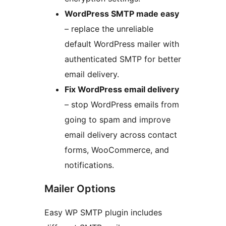
WordPress SMTP made easy
– replace the unreliable
default WordPress mailer with
authenticated SMTP for better
email delivery.
Fix WordPress email delivery
– stop WordPress emails from
going to spam and improve
email delivery across contact
forms, WooCommerce, and
notifications.
Mailer Options
Easy WP SMTP plugin includes