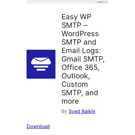
Easy WP
SMTP –
WordPress
SMTP and
Email Logs:
Gmail SMTP,
Office 365,
Outlook,
Custom
SMTP, and
more
By
Syed Balkhi
Download