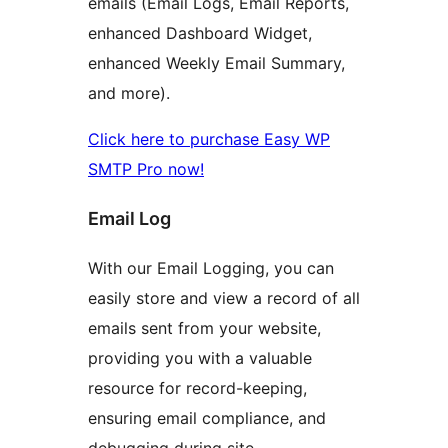
emails (Email Logs, Email Reports,
enhanced Dashboard Widget,
enhanced Weekly Email Summary,
and more).
Click here to purchase Easy WP
SMTP Pro now!
Email Log
With our Email Logging, you can
easily store and view a record of all
emails sent from your website,
providing you with a valuable
resource for record-keeping,
ensuring email compliance, and
debugging during site