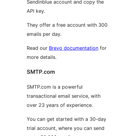
Sendinblue account and copy the
API key.
They offer a free account with 300
emails per day.
Read our
Brevo documentation
for
more details.
SMTP.com
SMTP.com is a powerful
transactional email service, with
over 23 years of experience.
You can get started with a 30-day
trial account, where you can send