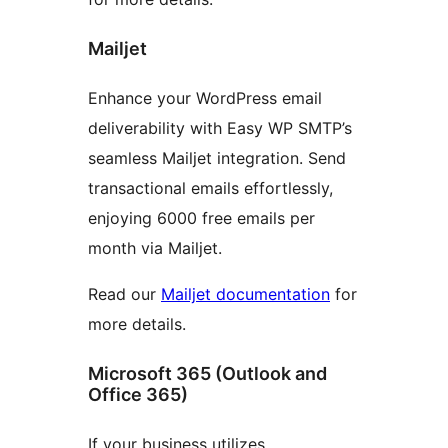
Mailjet
Enhance your WordPress email
deliverability with Easy WP SMTP’s
seamless Mailjet integration. Send
transactional emails effortlessly,
enjoying 6000 free emails per
month via Mailjet.
Read our
Mailjet documentation
for
more details.
Microsoft 365 (Outlook and
Office 365)
If your business utilizes