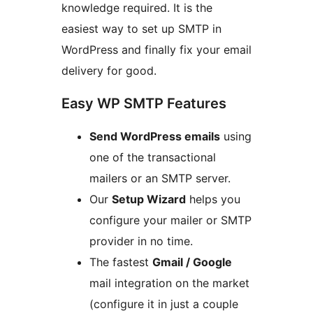
knowledge required. It is the
easiest way to set up SMTP in
WordPress and finally fix your email
delivery for good.
Easy WP SMTP Features
Send WordPress emails
using
one of the transactional
mailers or an SMTP server.
Our
Setup Wizard
helps you
configure your mailer or SMTP
provider in no time.
The fastest
Gmail / Google
mail integration on the market
(configure it in just a couple