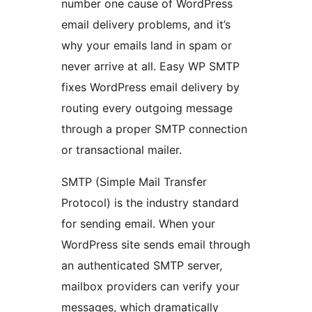
number one cause of WordPress
email delivery problems, and it’s
why your emails land in spam or
never arrive at all. Easy WP SMTP
fixes WordPress email delivery by
routing every outgoing message
through a proper SMTP connection
or transactional mailer.
SMTP (Simple Mail Transfer
Protocol) is the industry standard
for sending email. When your
WordPress site sends email through
an authenticated SMTP server,
mailbox providers can verify your
messages, which dramatically