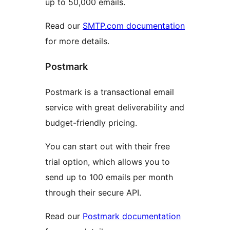
up to 50,000 emails.
Read our
SMTP.com documentation
for more details.
Postmark
Postmark is a transactional email
service with great deliverability and
budget-friendly pricing.
You can start out with their free
trial option, which allows you to
send up to 100 emails per month
through their secure API.
Read our
Postmark documentation