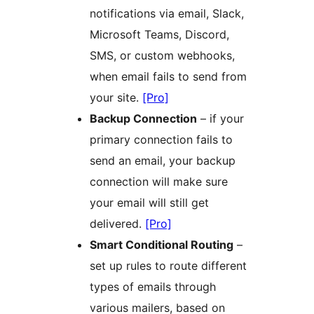
notifications via email, Slack,
Microsoft Teams, Discord,
SMS, or custom webhooks,
when email fails to send from
your site.
[Pro]
Backup Connection
– if your
primary connection fails to
send an email, your backup
connection will make sure
your email will still get
delivered.
[Pro]
Smart Conditional Routing
–
set up rules to route different
types of emails through
various mailers, based on