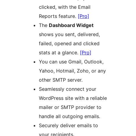
clicked, with the Email
Reports feature.
[Pro]
The
Dashboard Widget
shows you sent, delivered,
failed, opened and clicked
stats at a glance.
[Pro]
You can use Gmail, Outlook,
Yahoo, Hotmail, Zoho, or any
other SMTP server.
Seamlessly connect your
WordPress site with a reliable
mailer or SMTP provider to
handle all outgoing emails.
Securely deliver emails to
your recipients.