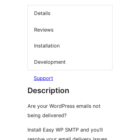
Details
Reviews
Installation
Development
Support
Description
Are your WordPress emails not
being delivered?
Install Easy WP SMTP and you’ll
resolve your email delivery issues.