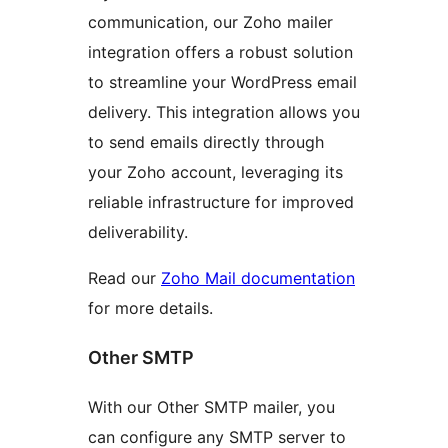
communication, our Zoho mailer
integration offers a robust solution
to streamline your WordPress email
delivery. This integration allows you
to send emails directly through
your Zoho account, leveraging its
reliable infrastructure for improved
deliverability.
Read our
Zoho Mail documentation
for more details.
Other SMTP
With our Other SMTP mailer, you
can configure any SMTP server to