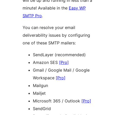
will be up and running in less than a
minute! Available in the
Easy WP
SMTP Pro
.
You can resolve your email
deliverability issues by configuring
one of these SMTP mailers:
SendLayer (recommended)
Amazon SES
[Pro]
Gmail / Google Mail / Google
Workspace
[Pro]
Mailgun
Mailjet
Microsoft 365 / Outlook
[Pro]
SendGrid