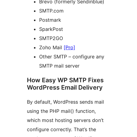
Brevo (formerly Sendinblue)
SMTP.com
Postmark
SparkPost
SMTP2GO
Zoho Mail
[Pro]
Other SMTP – configure any
SMTP mail server
How Easy WP SMTP Fixes
WordPress Email Delivery
By default, WordPress sends mail
using the PHP mail() function,
which most hosting servers don’t
configure correctly. That’s the