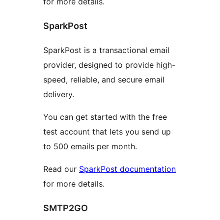
for more details.
SparkPost
SparkPost is a transactional email
provider, designed to provide high-
speed, reliable, and secure email
delivery.
You can get started with the free
test account that lets you send up
to 500 emails per month.
Read our
SparkPost documentation
for more details.
SMTP2GO