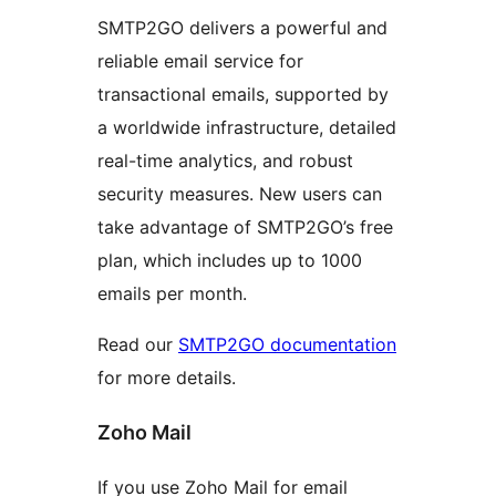
SMTP2GO delivers a powerful and
reliable email service for
transactional emails, supported by
a worldwide infrastructure, detailed
real-time analytics, and robust
security measures. New users can
take advantage of SMTP2GO’s free
plan, which includes up to 1000
emails per month.
Read our
SMTP2GO documentation
for more details.
Zoho Mail
If you use Zoho Mail for email