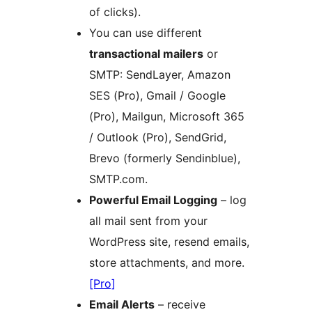
of clicks).
You can use different
transactional mailers
or
SMTP: SendLayer, Amazon
SES (Pro), Gmail / Google
(Pro), Mailgun, Microsoft 365
/ Outlook (Pro), SendGrid,
Brevo (formerly Sendinblue),
SMTP.com.
Powerful Email Logging
– log
all mail sent from your
WordPress site, resend emails,
store attachments, and more.
[Pro]
Email Alerts
– receive