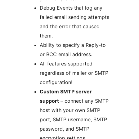
Debug Events that log any
failed email sending attempts
and the error that caused
them.
Ability to specify a Reply-to
or BCC email address.
All features supported
regardless of mailer or SMTP
configuration!
Custom SMTP server
support
– connect any SMTP
host with your own SMTP
port, SMTP username, SMTP
password, and SMTP
encryption settings.