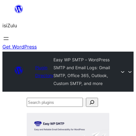
Skip
to
isiZulu
content
Get WordPress
Easy WP SMTP – WordPress
Plugin
SMTP and Email Logs: Gmail
Directory
SMTP, Office 365, Outlook,
Custom SMTP, and more
Search
plugins