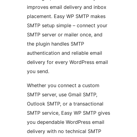
improves email delivery and inbox
placement. Easy WP SMTP makes
SMTP setup simple – connect your
SMTP server or mailer once, and
the plugin handles SMTP
authentication and reliable email
delivery for every WordPress email
you send.
Whether you connect a custom
SMTP server, use Gmail SMTP,
Outlook SMTP, or a transactional
SMTP service, Easy WP SMTP gives
you dependable WordPress email
delivery with no technical SMTP