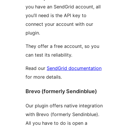
you have an SendGrid account, all
you’ll need is the API key to
connect your account with our
plugin.
They offer a free account, so you
can test its reliability.
Read our
SendGrid documentation
for more details.
Brevo (formerly Sendinblue)
Our plugin offers native integration
with Brevo (formerly Sendinblue).
All you have to do is open a