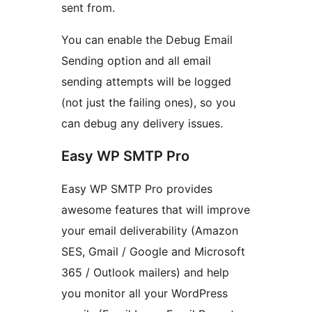
sent from.
You can enable the Debug Email
Sending option and all email
sending attempts will be logged
(not just the failing ones), so you
can debug any delivery issues.
Easy WP SMTP Pro
Easy WP SMTP Pro provides
awesome features that will improve
your email deliverability (Amazon
SES, Gmail / Google and Microsoft
365 / Outlook mailers) and help
you monitor all your WordPress