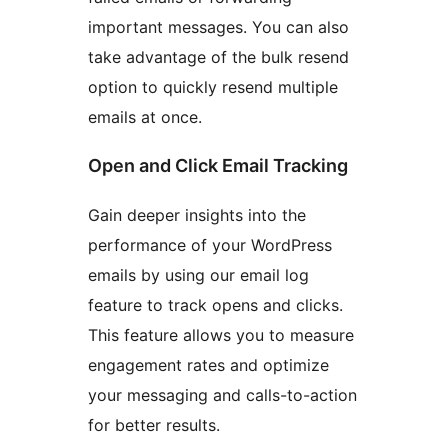
important messages. You can also
take advantage of the bulk resend
option to quickly resend multiple
emails at once.
Open and Click Email Tracking
Gain deeper insights into the
performance of your WordPress
emails by using our email log
feature to track opens and clicks.
This feature allows you to measure
engagement rates and optimize
your messaging and calls-to-action
for better results.