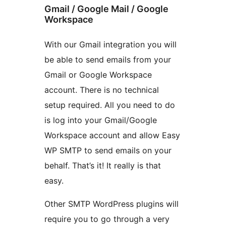
Gmail / Google Mail / Google
Workspace
With our Gmail integration you will
be able to send emails from your
Gmail or Google Workspace
account. There is no technical
setup required. All you need to do
is log into your Gmail/Google
Workspace account and allow Easy
WP SMTP to send emails on your
behalf. That’s it! It really is that
easy.
Other SMTP WordPress plugins will
require you to go through a very