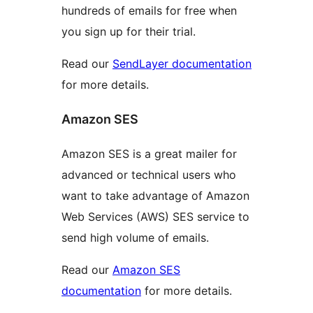
hundreds of emails for free when
you sign up for their trial.
Read our
SendLayer documentation
for more details.
Amazon SES
Amazon SES is a great mailer for
advanced or technical users who
want to take advantage of Amazon
Web Services (AWS) SES service to
send high volume of emails.
Read our
Amazon SES
documentation
for more details.