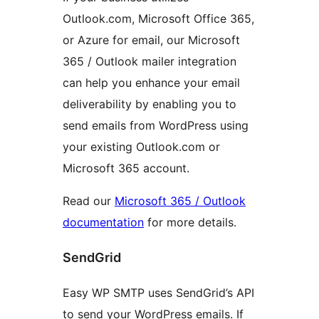
Outlook.com, Microsoft Office 365,
or Azure for email, our Microsoft
365 / Outlook mailer integration
can help you enhance your email
deliverability by enabling you to
send emails from WordPress using
your existing Outlook.com or
Microsoft 365 account.
Read our
Microsoft 365 / Outlook
documentation
for more details.
SendGrid
Easy WP SMTP uses SendGrid’s API
to send your WordPress emails. If