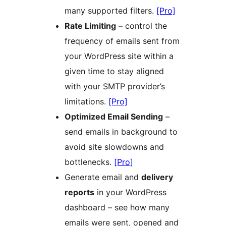
many supported filters.
[Pro]
Rate Limiting
– control the
frequency of emails sent from
your WordPress site within a
given time to stay aligned
with your SMTP provider’s
limitations.
[Pro]
Optimized Email Sending
–
send emails in background to
avoid site slowdowns and
bottlenecks.
[Pro]
Generate email and
delivery
reports
in your WordPress
dashboard – see how many
emails were sent, opened and