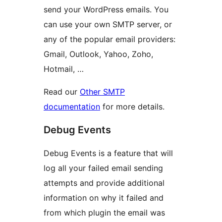
send your WordPress emails. You
can use your own SMTP server, or
any of the popular email providers:
Gmail, Outlook, Yahoo, Zoho,
Hotmail, …
Read our
Other SMTP
documentation
for more details.
Debug Events
Debug Events is a feature that will
log all your failed email sending
attempts and provide additional
information on why it failed and
from which plugin the email was