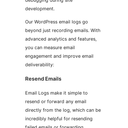
development.
Our WordPress email logs go
beyond just recording emails. With
advanced analytics and features,
you can measure email
engagement and improve email
deliverability:
Resend Emails
Email Logs make it simple to
resend or forward any email
directly from the log, which can be
incredibly helpful for resending
failed emails or forwarding