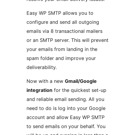
Easy WP SMTP allows you to
configure and send all outgoing
emails via 8 transactional mailers
or an SMTP server. This will prevent
your emails from landing in the
spam folder and improve your
deliverability.
Now with a new
Gmail/Google
integration
for the quickest set-up
and reliable email sending. All you
need to do is log into your Google
account and allow Easy WP SMTP
to send emails on your behalf. You