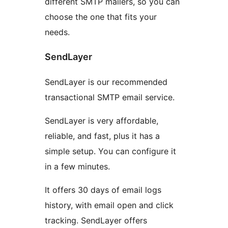
different SMTP mailers, so you can
choose the one that fits your
needs.
SendLayer
SendLayer is our recommended
transactional SMTP email service.
SendLayer is very affordable,
reliable, and fast, plus it has a
simple setup. You can configure it
in a few minutes.
It offers 30 days of email logs
history, with email open and click
tracking. SendLayer offers