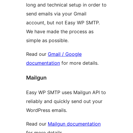
long and technical setup in order to
send emails via your Gmail
account, but not Easy WP SMTP.
We have made the process as
simple as possible.
Read our
Gmail / Google
documentation
for more details.
Mailgun
Easy WP SMTP uses Mailgun API to
reliably and quickly send out your
WordPress emails.
Read our
Mailgun documentation
for more details.