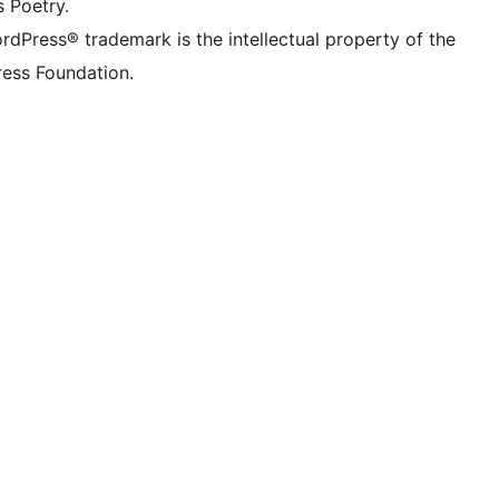
s Poetry.
rdPress® trademark is the intellectual property of the
ess Foundation.