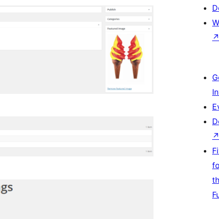
D
W
G
I
E
D
F
f
t
F