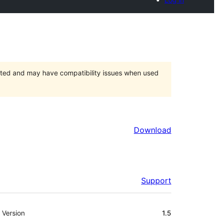
orted and may have compatibility issues when used
Download
Support
Meta
Version
1.5