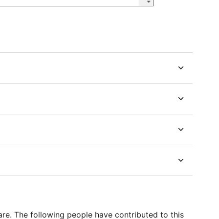
e. The following people have contributed to this