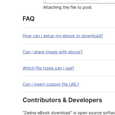
Attaching the file to post
FAQ
How can i setup my ebook to download?
Can i share image with ebook?
Which file types can i use?
Can i insert custom file URL?
Contributors & Developers
“Zedna eBook download” is open source softwar