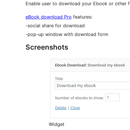
Enable user to download your Ebook or other file
eBook download Pro
features:
-social share for download
-pop-up window with download form
Screenshots
Widget