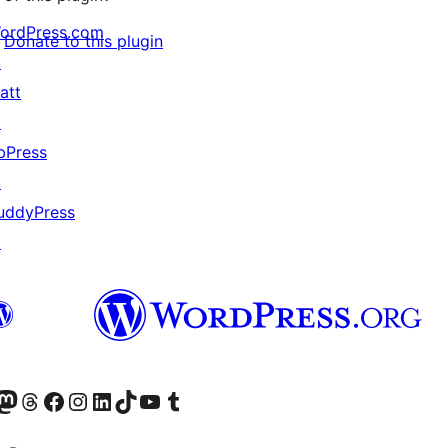
ordPress.com
Donate to this plugin
↗
att
↗
bPress
↗
uddyPress
↗
Twitter) account
r Bluesky account
sit our Mastodon account
Visit our Threads account
Visit our Facebook page
Visit our Instagram account
Visit our LinkedIn account
Visit our TikTok account
Visit our YouTube channel
Visit our Tumblr account