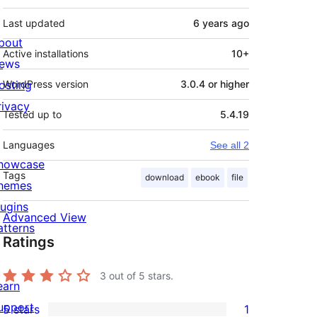
Last updated
6 years
ago
bout
Active installations
10+
ews
osting
WordPress version
3.0.4 or higher
rivacy
Tested up to
5.4.19
Languages
See all 2
howcase
Tags
download
ebook
file
hemes
lugins
Advanced View
atterns
Ratings
3
out of 5 stars.
earn
upport
5 stars
1