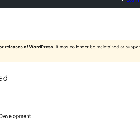
jor releases of WordPress
. It may no longer be maintained or supp
ad
Development