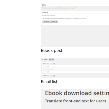
Ebook post
Email list