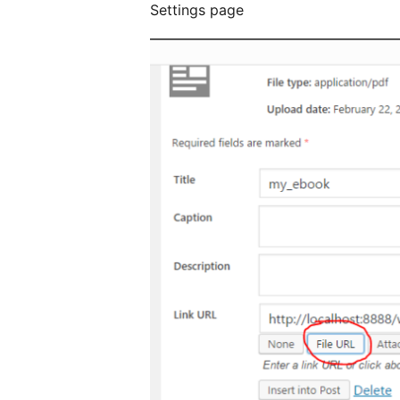
Settings page