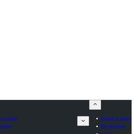
 a plugin
Submit a plugin
orites
My favorites
Log in