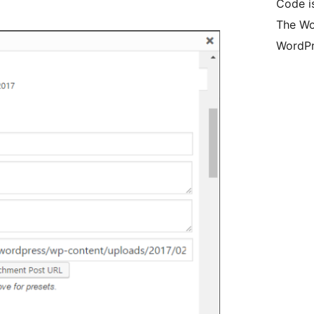
Code i
The Wo
WordPr