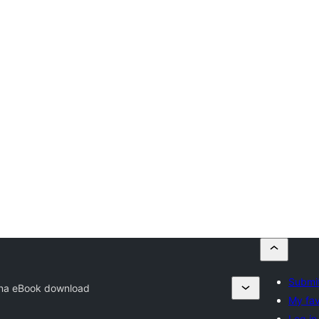
Submit
na eBook download
My fav
Log in