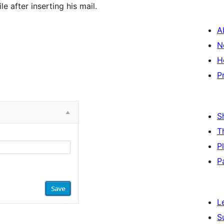
 after inserting his mail.
A
N
H
P
S
T
P
P
L
S