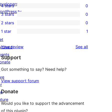
1
evelopers
4 stars
0
5-
0
ordPress.tv
3 stars
0
star
4-
0
↗
2 stars
0
review
star
3-
0
1 star
1
reviews
star
2-
1
et
reviews
star
1-
reviews
Your review
See all
nvolved
reviews
star
vents
Support
review
onate
Got something to say? Need help?
↗
ive
View support forum
or
Donate
he
uture
Would you like to support the advancement
of this plugin?