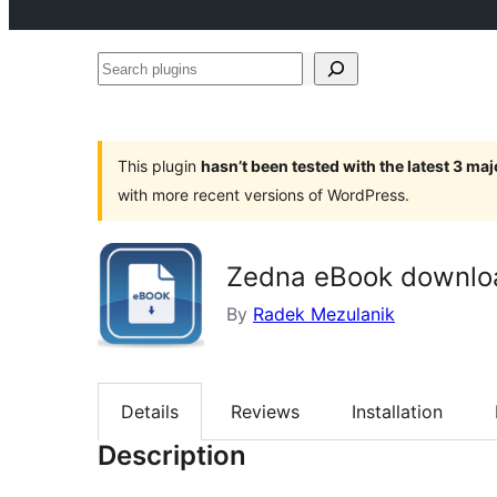
Search
plugins
This plugin
hasn’t been tested with the latest 3 ma
with more recent versions of WordPress.
Zedna eBook downlo
By
Radek Mezulanik
Details
Reviews
Installation
Description