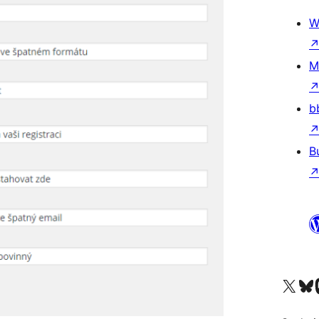
W
M
b
B
Visit our X (formerly 
Visit ou
Vi