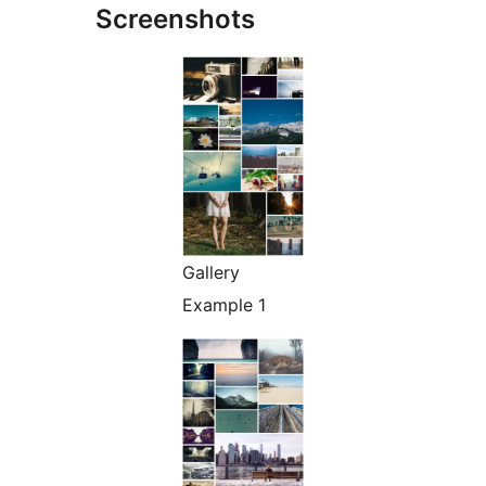
Screenshots
Gallery
Example 1