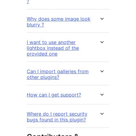
?
Why does some image look
blurry ?
I want to use another
lightbox instead of the
provided one
Can I import galleries from
other plugins?
How can I get support?
Where do I report security
bugs found in this plugin?