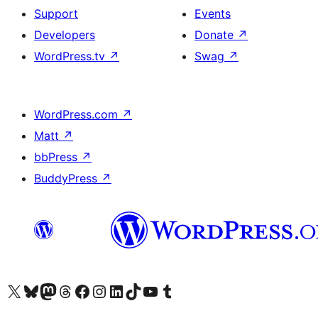
Support
Events
Developers
Donate
↗
WordPress.tv
↗
Swag
↗
WordPress.com
↗
Matt
↗
bbPress
↗
BuddyPress
↗
Visit our X (formerly Twitter) account
Visit our Bluesky account
Visit our Mastodon account
Visit our Threads account
Visit our Facebook page
Visit our Instagram account
Visit our LinkedIn account
Visit our TikTok account
Visit our YouTube channel
Visit our Tumblr account