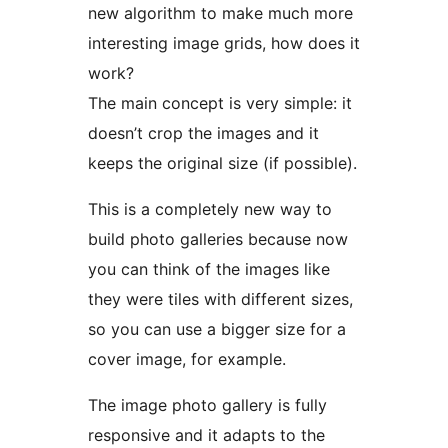
new algorithm to make much more
interesting image grids, how does it
work?
The main concept is very simple: it
doesn’t crop the images and it
keeps the original size (if possible).
This is a completely new way to
build photo galleries because now
you can think of the images like
they were tiles with different sizes,
so you can use a bigger size for a
cover image, for example.
The image photo gallery is fully
responsive and it adapts to the