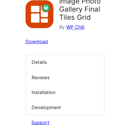
Image Photo
Gallery Final
Tiles Grid
By
WP Chill
Download
Details
Reviews
Installation
Development
Support