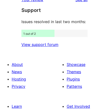
reviews
star
Support
reviews
Issues resolved in last two months:
1 out of 2
View support forum
About
Showcase
News
Themes
Hosting
Plugins
Privacy
Patterns
Learn
Get Involved