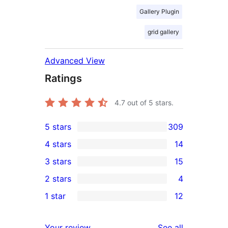
Gallery Plugin
grid gallery
Advanced View
Ratings
4.7
out of 5 stars.
5 stars
309
309
4 stars
14
5-
14
3 stars
15
star
4-
15
2 stars
4
reviews
star
3-
4
1 star
12
reviews
star
2-
12
reviews
star
1-
reviews
Your review
See all