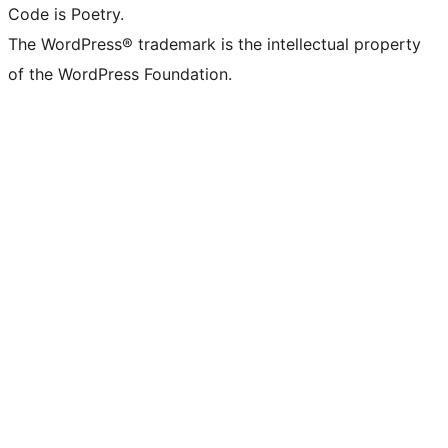
Code is Poetry.
The WordPress® trademark is the intellectual property
of the WordPress Foundation.