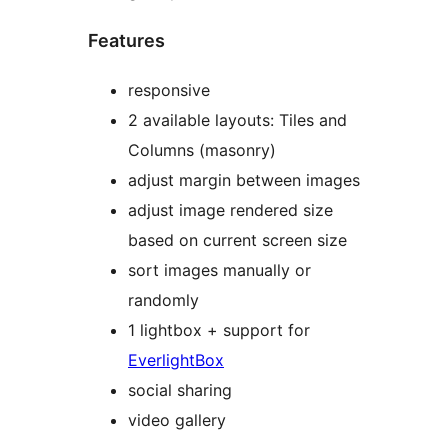
Features
responsive
2 available layouts: Tiles and
Columns (masonry)
adjust margin between images
adjust image rendered size
based on current screen size
sort images manually or
randomly
1 lightbox + support for
EverlightBox
social sharing
video gallery