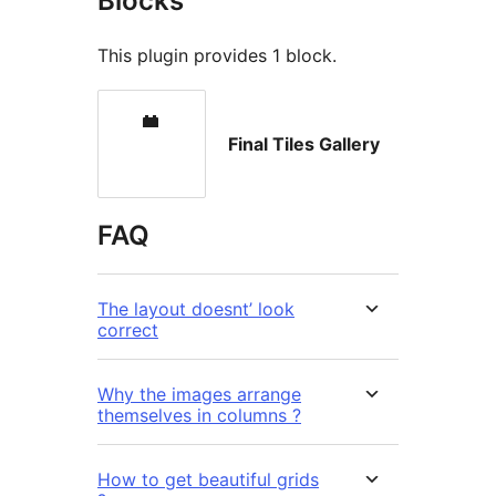
Blocks
This plugin provides 1 block.
Final Tiles Gallery
FAQ
The layout doesnt’ look
correct
Why the images arrange
themselves in columns ?
How to get beautiful grids