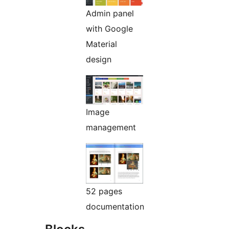
Admin panel
with Google
Material
design
Image
management
52 pages
documentation