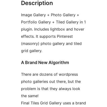
Description
Image Gallery + Photo Gallery +
Portfolio Gallery + Tiled Gallery in 1
plugin. Includes lightbox and hover
effects. It supports Pinterest
(masonry) photo gallery and tiled
grid gallery.
A Brand New Algorithm
There are dozens of wordpress
photo galleries out there, but the
problem is that they always look
the same!
Final Tiles Grid Gallery uses a brand