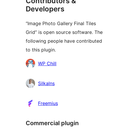
Contributors &
Developers
“Image Photo Gallery Final Tiles
Grid” is open source software. The
following people have contributed
to this plugin.
Contributors
WP Chill
Silkalns
Freemius
Commercial plugin