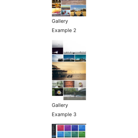
Gallery
Example 2
Gallery
Example 3