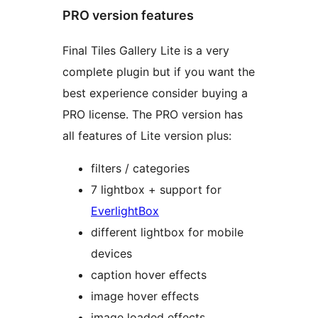
PRO version features
Final Tiles Gallery Lite is a very
complete plugin but if you want the
best experience consider buying a
PRO license. The PRO version has
all features of Lite version plus:
filters / categories
7 lightbox + support for
EverlightBox
different lightbox for mobile
devices
caption hover effects
image hover effects
image loaded effects