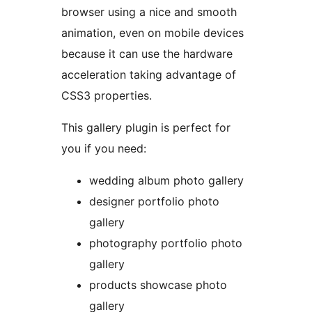
browser using a nice and smooth
animation, even on mobile devices
because it can use the hardware
acceleration taking advantage of
CSS3 properties.
This gallery plugin is perfect for
you if you need:
wedding album photo gallery
designer portfolio photo
gallery
photography portfolio photo
gallery
products showcase photo
gallery