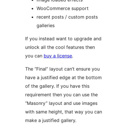
WooCommerce support
recent posts / custom posts
galleries
If you instead want to upgrade and
unlock all the cool features then
you can
buy a license
.
The “Final” layout can’t ensure you
have a justified edge at the bottom
of the gallery. If you have this
requirement then you can use the
“Masonry” layout and use images
with same height, that way you can
make a justified gallery.