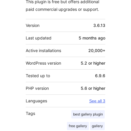
This plugin is free but offers additional
paid commercial upgrades or support.
Meta
Version
3.6.13
Last updated
5 months
ago
Active installations
20,000+
WordPress version
5.2 or higher
Tested up to
6.9.6
PHP version
5.6 or higher
Languages
See all 3
Tags
best gallery plugin
free gallery
gallery