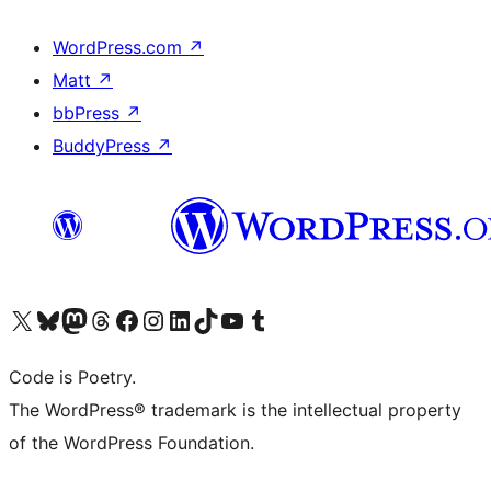
WordPress.com
↗
Matt
↗
bbPress
↗
BuddyPress
↗
Visit our X (formerly Twitter) account
Visit our Bluesky account
Visit our Mastodon account
Visit our Threads account
Visit our Facebook page
Visit our Instagram account
Visit our LinkedIn account
Visit our TikTok account
Visit our YouTube channel
Visit our Tumblr account
Code is Poetry.
The WordPress® trademark is the intellectual property
of the WordPress Foundation.