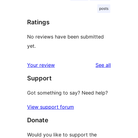
posts
Ratings
No reviews have been submitted
yet.
reviews
Your review
See all
Support
Got something to say? Need help?
View support forum
Donate
Would you like to support the