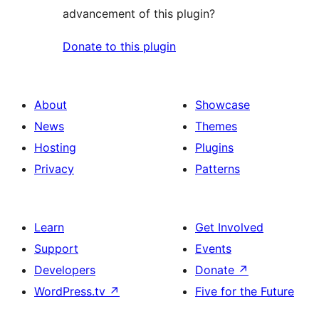
advancement of this plugin?
Donate to this plugin
About
Showcase
News
Themes
Hosting
Plugins
Privacy
Patterns
Learn
Get Involved
Support
Events
Developers
Donate
↗
WordPress.tv
↗
Five for the Future