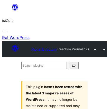
Skip
to
isiZulu
content
Get WordPress
Plugin Directory
Freedom Permalinks
Search
plugins
This plugin
hasn’t been tested with
the latest 3 major releases of
WordPress
. It may no longer be
maintained or supported and may