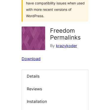
have compatibility issues when used
with more recent versions of
WordPress.
Freedom
Permalinks
By
krazykoder
Download
Details
Reviews
Installation