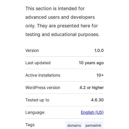
This section is intended for
advanced users and developers
only. They are presented here for
testing and educational purposes.
Meta
Version
1.0.0
Last updated
10 years
ago
Active installations
10+
WordPress version
4.2 or higher
Tested up to
4.6.30
Language
English (US)
Tags
domains
permalink