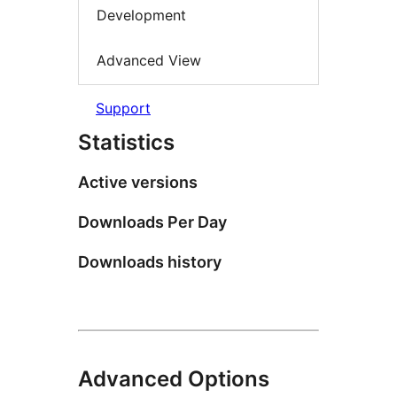
Development
Advanced View
Support
Statistics
Active versions
Downloads Per Day
Downloads history
Advanced Options