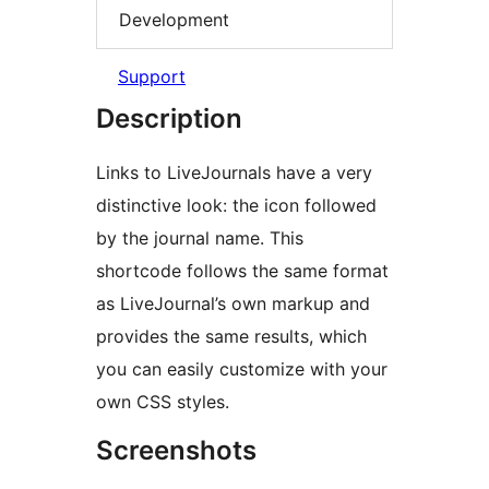
Development
Support
Description
Links to LiveJournals have a very
distinctive look: the icon followed
by the journal name. This
shortcode follows the same format
as LiveJournal’s own markup and
provides the same results, which
you can easily customize with your
own CSS styles.
Screenshots