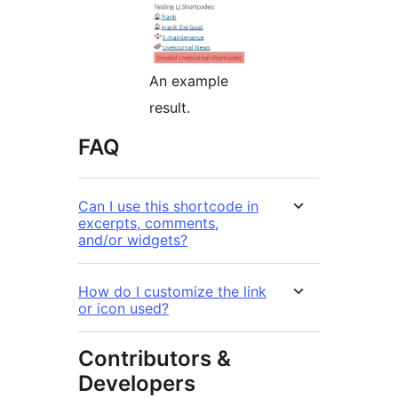
An example
result.
FAQ
Can I use this shortcode in
excerpts, comments,
and/or widgets?
How do I customize the link
or icon used?
Contributors &
Developers