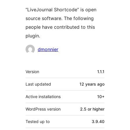
“LiveJournal Shortcode” is open
source software. The following
people have contributed to this
plugin.
Contributors
dmonnier
Meta
Version
1.1.1
Last updated
12 years
ago
Active installations
10+
WordPress version
2.5 or higher
Tested up to
3.9.40