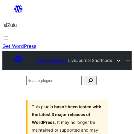
Skip
to
isiZulu
content
Get WordPress
Plugin Directory
LiveJournal Shortcode
Search
plugins
This plugin
hasn’t been tested with
the latest 3 major releases of
WordPress
. It may no longer be
maintained or supported and may