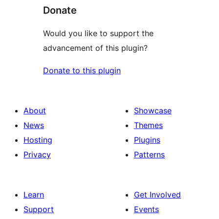
Donate
Would you like to support the
advancement of this plugin?
Donate to this plugin
About
Showcase
News
Themes
Hosting
Plugins
Privacy
Patterns
Learn
Get Involved
Support
Events