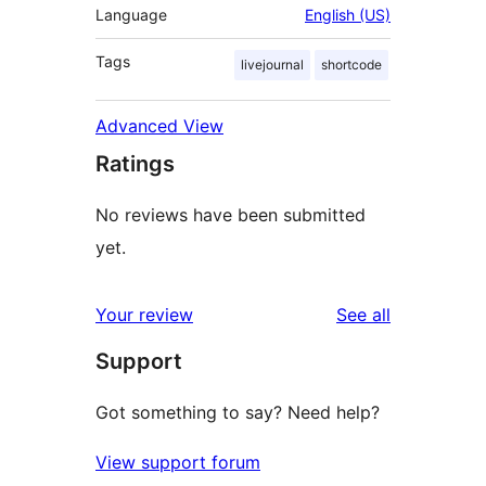
Language
English (US)
Tags
livejournal
shortcode
Advanced View
Ratings
No reviews have been submitted
yet.
reviews
Your review
See all
Support
Got something to say? Need help?
View support forum