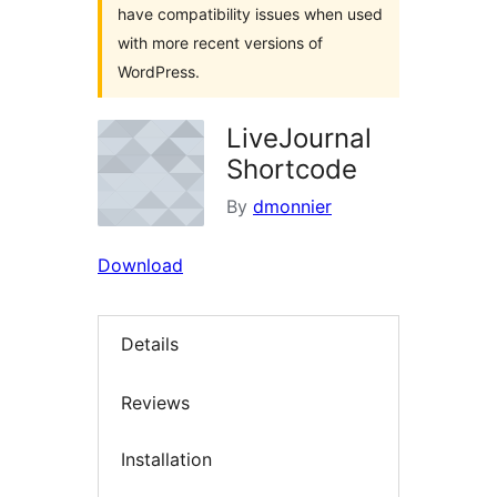
have compatibility issues when used
with more recent versions of
WordPress.
LiveJournal
Shortcode
By
dmonnier
Download
Details
Reviews
Installation