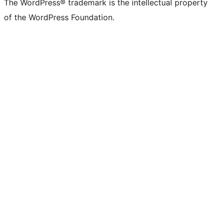
The WordPress® trademark is the intellectual property
of the WordPress Foundation.