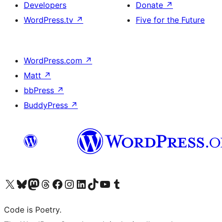
Developers
Donate
↗
WordPress.tv
↗
Five for the Future
WordPress.com
↗
Matt
↗
bbPress
↗
BuddyPress
↗
Visit our X (formerly Twitter) account
Visit our Bluesky account
Visit our Mastodon account
Visit our Threads account
Visit our Facebook page
Visit our Instagram account
Visit our LinkedIn account
Visit our TikTok account
Visit our YouTube channel
Visit our Tumblr account
Code is Poetry.