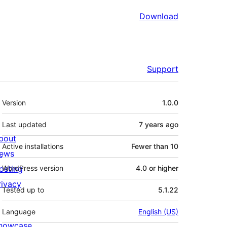
Download
Support
Meta
Version
1.0.0
Last updated
7 years
ago
bout
Active installations
Fewer than 10
ews
osting
WordPress version
4.0 or higher
rivacy
Tested up to
5.1.22
Language
English (US)
howcase