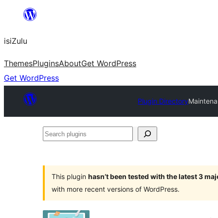
Skip
to
isiZulu
content
Themes
Plugins
About
Get WordPress
Get WordPress
Plugin Directory
Maintena
Search
plugins
This plugin
hasn’t been tested with the latest 3 ma
with more recent versions of WordPress.