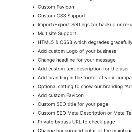
Custom Favicon
Custom CSS Support
Import/Export Settings for backup or re-
Multisite Support
HTML5 & CSS3 which degrades gracefully
Add custom Logo of your business
Change headline for your message
Add custom text description for the user
Add branding in the footer of your comp
Optional setting to show our branding “Ar
Add custom Favicon
Custom SEO title for your page
Custom SEO Meta Description or Meta Ta
Private bypass URL to check page
Change background color of the mainte