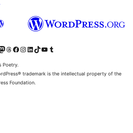
↗
Twitter) account
r Bluesky account
sit our Mastodon account
Visit our Threads account
Visit our Facebook page
Visit our Instagram account
Visit our LinkedIn account
Visit our TikTok account
Visit our YouTube channel
Visit our Tumblr account
s Poetry.
rdPress® trademark is the intellectual property of the
ess Foundation.