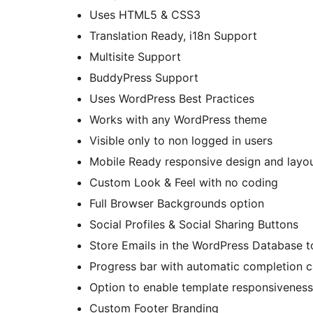
Uses HTML5 & CSS3
Translation Ready, i18n Support
Multisite Support
BuddyPress Support
Uses WordPress Best Practices
Works with any WordPress theme
Visible only to non logged in users
Mobile Ready responsive design and layo
Custom Look & Feel with no coding
Full Browser Backgrounds option
Social Profiles & Social Sharing Buttons
Store Emails in the WordPress Database t
Progress bar with automatic completion ca
Option to enable template responsiveness
Custom Footer Branding