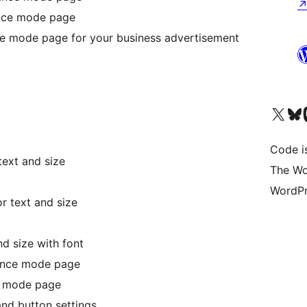
nce mode page
e mode page for your business advertisement
Visit our X (formerly 
Visit ou
Vi
Code i
text and size
The Wo
WordPr
r text and size
d size with font
nance mode page
e mode page
and button settings