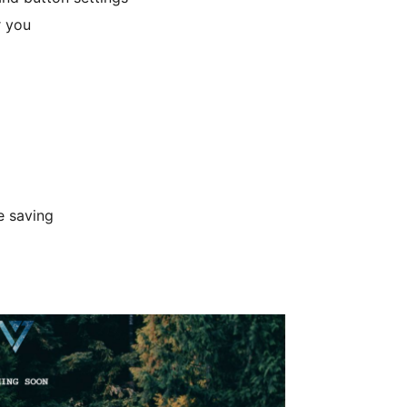
r you
e saving