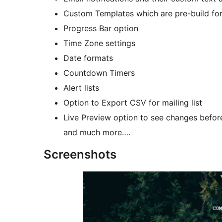
Custom Templates which are pre-build fo
Progress Bar option
Time Zone settings
Date formats
Countdown Timers
Alert lists
Option to Export CSV for mailing list
Live Preview option to see changes befor
and much more….
Screenshots