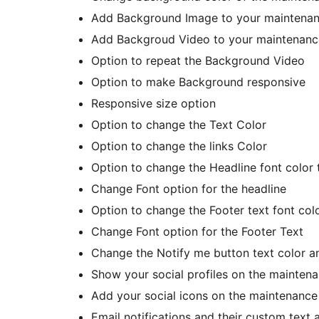
Add Background Image to your maintena
Add Backgroud Video to your maintenanc
Option to repeat the Background Video
Option to make Background responsive
Responsive size option
Option to change the Text Color
Option to change the links Color
Option to change the Headline font color 
Change Font option for the headline
Option to change the Footer text font colo
Change Font option for the Footer Text
Change the Notify me button text color an
Show your social profiles on the mainte
Add your social icons on the maintenanc
Email notifications and their custom text 