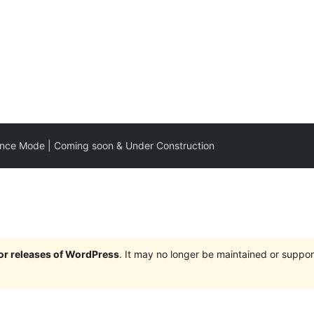
nce Mode | Coming soon & Under Construction
jor releases of WordPress
. It may no longer be maintained or supp