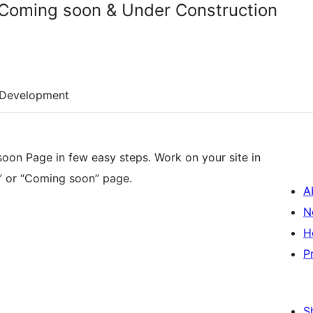
Coming soon & Under Construction
Development
on Page in few easy steps. Work on your site in
e” or “Coming soon” page.
A
N
H
P
S