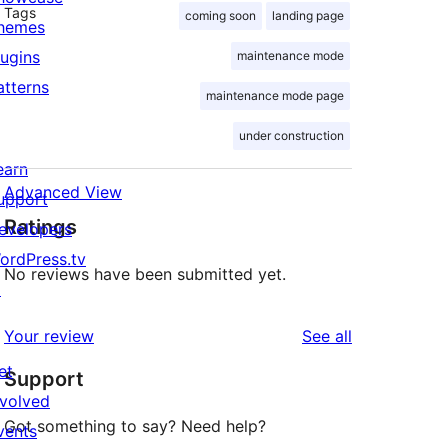
Tags
coming soon
landing page
hemes
lugins
maintenance mode
atterns
maintenance mode page
under construction
earn
Advanced View
upport
Ratings
evelopers
ordPress.tv
No reviews have been submitted yet.
↗
reviews
Your review
See all
et
Support
nvolved
Got something to say? Need help?
vents