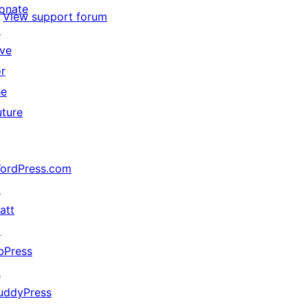
onate
View support forum
↗
ive
or
he
uture
ordPress.com
↗
att
↗
bPress
↗
uddyPress