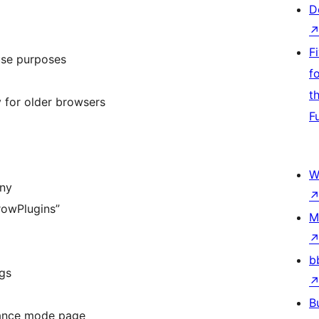
D
F
use purposes
f
t
 for older browsers
F
W
any
rowPlugins”
M
b
gs
B
nance mode page