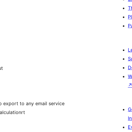
T
P
P
L
S
D
ut
W
o export to any email service
G
lculationrt
I
E