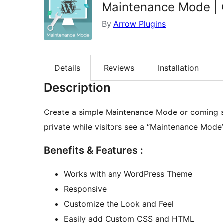
Maintenance Mode | 
By
Arrow Plugins
Details
Reviews
Installation
Description
Create a simple Maintenance Mode or coming so
private while visitors see a “Maintenance Mod
Benefits & Features :
Works with any WordPress Theme
Responsive
Customize the Look and Feel
Easily add Custom CSS and HTML