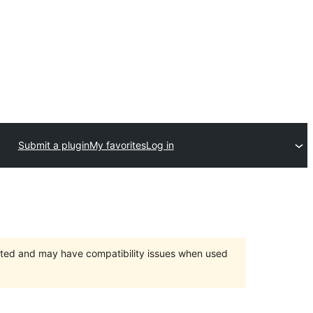
Submit a plugin
My favorites
Log in
orted and may have compatibility issues when used