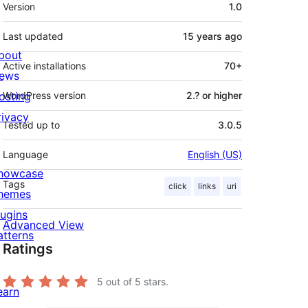
Meta
Version
1.0
Last updated
15 years
ago
bout
Active installations
70+
ews
osting
WordPress version
2.? or higher
rivacy
Tested up to
3.0.5
Language
English (US)
howcase
Tags
click
links
uri
hemes
lugins
Advanced View
atterns
Ratings
5
out of 5 stars.
earn