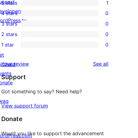
upport
5 stars
1
1
evelopers
4 stars
0
5-
0
ordPress.tv
3 stars
0
star
4-
0
↗
2 stars
0
review
star
3-
0
1 star
0
reviews
star
2-
0
et
reviews
star
1-
reviews
Your review
See all
nvolved
reviews
star
vents
Support
reviews
onate
Got something to say? Need help?
↗
wag
View support forum
↗
Donate
Would you like to support the advancement
ordPress.com