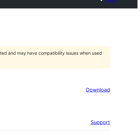
orted and may have compatibility issues when used
Download
Support