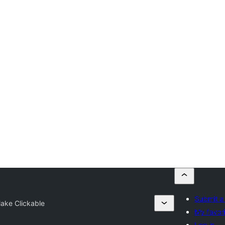
Submit a 
ake Clickable
My favori
Log in