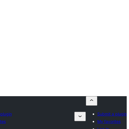
plugin
Submit a plugin
tes
My favorites
Log in