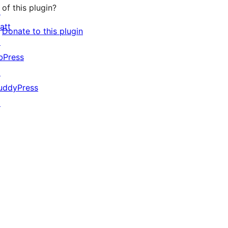
of this plugin?
↗
att
Donate to this plugin
↗
bPress
↗
uddyPress
↗