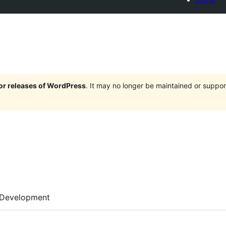
jor releases of WordPress
. It may no longer be maintained or supp
Development