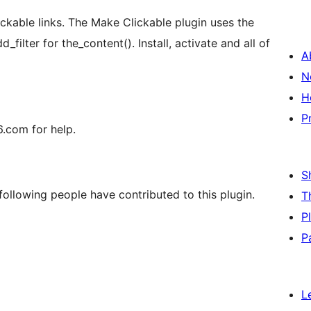
ickable links. The Make Clickable plugin uses the
ilter for the_content(). Install, activate and all of
A
N
H
P
.com for help.
S
ollowing people have contributed to this plugin.
T
P
P
L