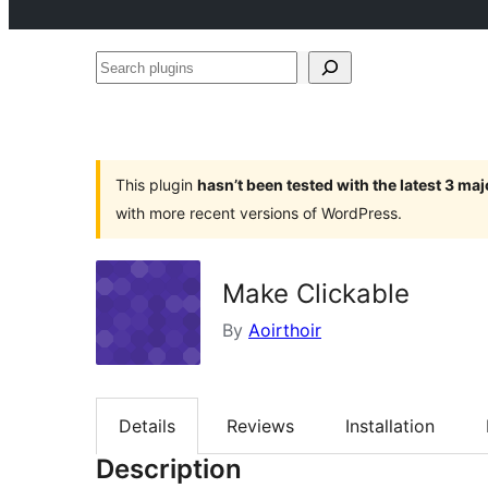
Search
plugins
This plugin
hasn’t been tested with the latest 3 ma
with more recent versions of WordPress.
Make Clickable
By
Aoirthoir
Details
Reviews
Installation
Description