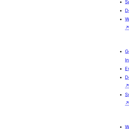
S
D
W
G
I
E
D
S
W