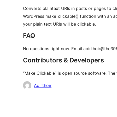
Converts plaintext URIs in posts or pages to cl
WordPress make_clickable() function with an add_f
your plain text URIs will be clickable.
FAQ
No questions right now. Email aoirthoir@the396
Contributors & Developers
“Make Clickable” is open source software. The f
Contributors
Aoirthoir