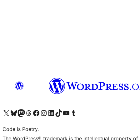
Visit our X (formerly Twitter) account
Visit our Bluesky account
Visit our Mastodon account
Visit our Threads account
Visit our Facebook page
Visit our Instagram account
Visit our LinkedIn account
Visit our TikTok account
Visit our YouTube channel
Visit our Tumblr account
Code is Poetry.
The WordPress® trademark is the intellectual property of