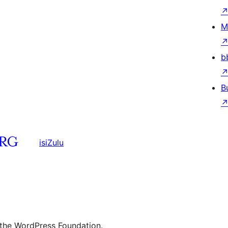
M
b
B
isiZulu
 the WordPress Foundation.