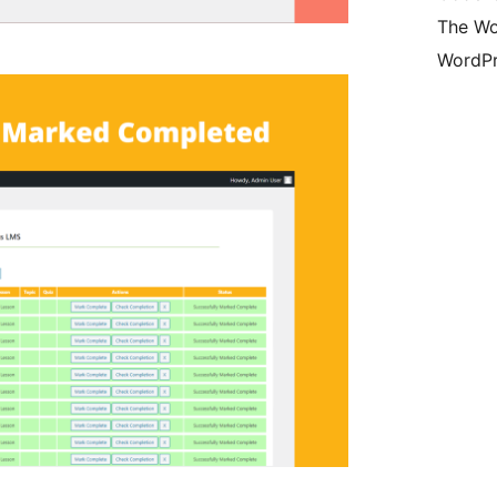
The Wo
WordPr