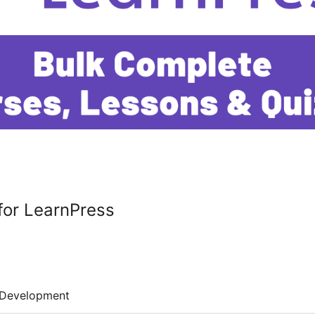
for LearnPress
Development