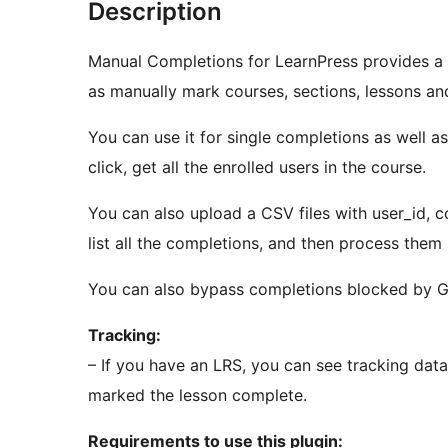
Description
Manual Completions for LearnPress provides a 
as manually mark courses, sections, lessons an
You can use it for single completions as well a
click, get all the enrolled users in the course.
You can also upload a CSV files with user_id, co
list all the completions, and then process them 
You can also bypass completions blocked by G
Tracking:
– If you have an LRS, you can see tracking dat
marked the lesson complete.
Requirements to use this plugin: