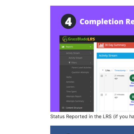
Status Reported in the LRS (if you h