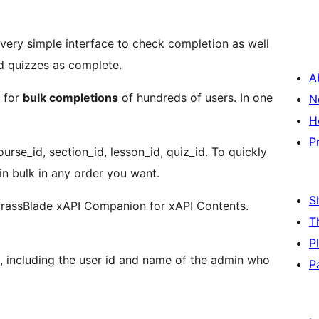
very simple interface to check completion as well
d quizzes as complete.
A
s for
bulk completions
of hundreds of users. In one
N
H
P
urse_id, section_id, lesson_id, quiz_id. To quickly
in bulk in any order you want.
S
rassBlade xAPI Companion for xAPI Contents.
T
P
a, including the user id and name of the admin who
P