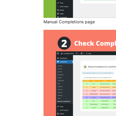
Manual Completions page