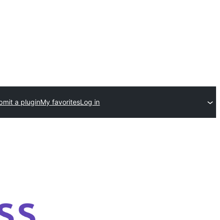
bmit a plugin
My favorites
Log in