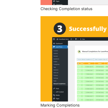
Checking Completion status
Marking Completions