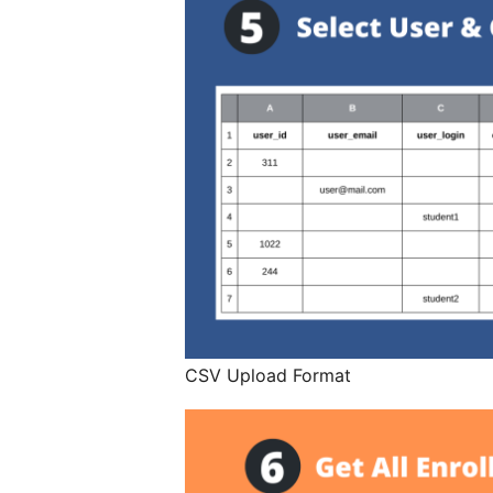
CSV Upload Format