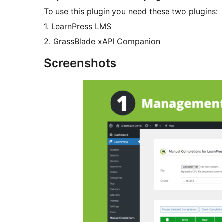
To use this plugin you need these two plugins:
1. LearnPress LMS
2. GrassBlade xAPI Companion
Screenshots