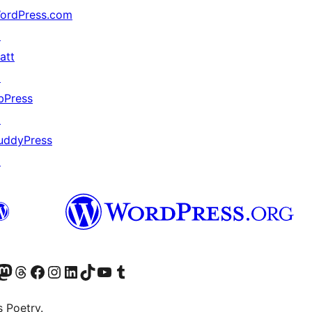
ordPress.com
↗
att
↗
bPress
↗
uddyPress
↗
Twitter) account
r Bluesky account
sit our Mastodon account
Visit our Threads account
Visit our Facebook page
Visit our Instagram account
Visit our LinkedIn account
Visit our TikTok account
Visit our YouTube channel
Visit our Tumblr account
s Poetry.