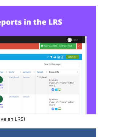
ave an LRS)