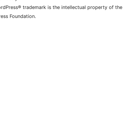
rdPress® trademark is the intellectual property of the
ess Foundation.