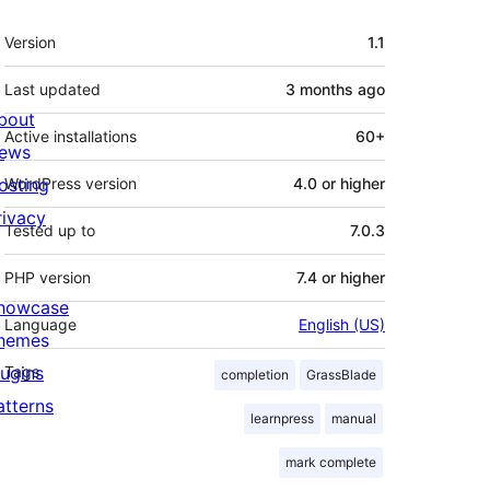
Meta
Version
1.1
Last updated
3 months
ago
bout
Active installations
60+
ews
osting
WordPress version
4.0 or higher
rivacy
Tested up to
7.0.3
PHP version
7.4 or higher
howcase
Language
English (US)
hemes
lugins
Tags
completion
GrassBlade
atterns
learnpress
manual
mark complete