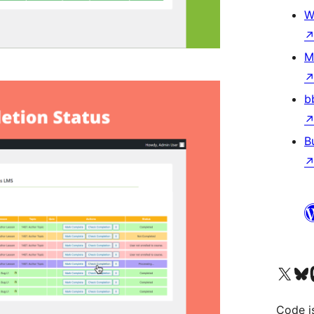
W
M
b
B
Visit our X (formerly 
Visit ou
Vi
Code i