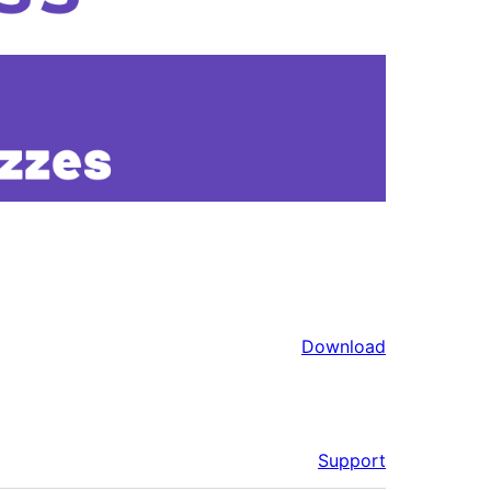
Download
Support