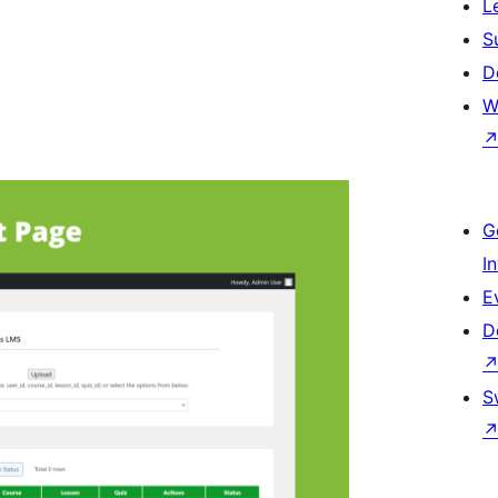
L
S
D
W
G
I
E
D
S