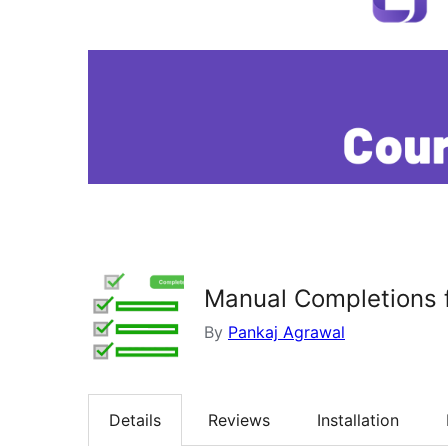
Manual Completions 
By
Pankaj Agrawal
Details
Reviews
Installation