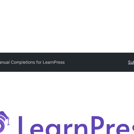
nual Completions for LearnPress
Su