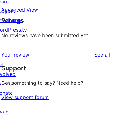
earn
Advanced View
upport
Ratings
evelopers
ordPress.tv
No reviews have been submitted yet.
↗
reviews
Your review
See all
et
Support
nvolved
Got something to say? Need help?
vents
onate
View support forum
↗
wag
↗