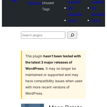
a plugin
a plugin
Directory
Unused
My
My
Tags
favorites
favorites
Log in
Log in
Search
plugins
This plugin
hasn’t been tested with
the latest 3 major releases of
WordPress
. It may no longer be
maintained or supported and may
have compatibility issues when used
with more recent versions of
WordPress.