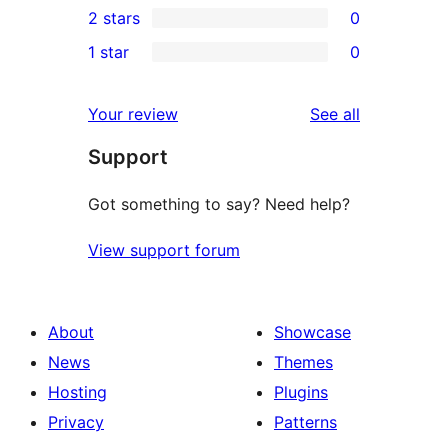
2 stars
0
reviews
star
3-
0
1 star
0
reviews
star
2-
0
reviews
star
1-
reviews
Your review
See all
reviews
star
Support
reviews
Got something to say? Need help?
View support forum
About
Showcase
News
Themes
Hosting
Plugins
Privacy
Patterns