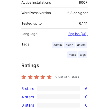
Active installations
800+
WordPress version
2.3 or higher
Tested up to
6.1.11
Language
English (US)
Tags
admin
clean
delete
mass
tags
Ratings
5
out of 5 stars.
5 stars
6
6
4 stars
0
5-
0
3 stars
0
star
4-
0