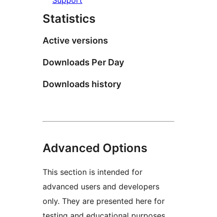
Statistics
Active versions
Downloads Per Day
Downloads history
Advanced Options
This section is intended for
advanced users and developers
only. They are presented here for
testing and educational purposes.