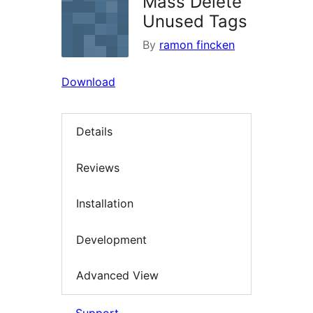
Mass Delete
Unused Tags
By
ramon fincken
Download
Details
Reviews
Installation
Development
Advanced View
Support