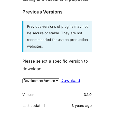
Previous Versions
Previous versions of plugins may not
be secure or stable. They are not
recommended for use on production
websites.
Please select a specific version to
download.
Download
Meta
Version
3.1.0
Last updated
3 years
ago