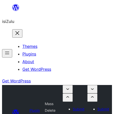
Skip
to
isiZulu
content
Themes
Plugins
About
Get WordPress
Get WordPress
Mass
Submit
Submit
Plugin
Delete