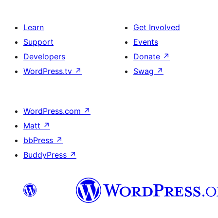
Learn
Get Involved
Support
Events
Developers
Donate
↗
WordPress.tv
↗
Swag
↗
WordPress.com
↗
Matt
↗
bbPress
↗
BuddyPress
↗