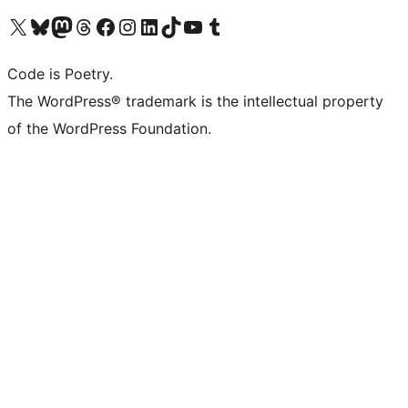
Visit our X (formerly Twitter) account
Visit our Bluesky account
Visit our Mastodon account
Visit our Threads account
Visit our Facebook page
Visit our Instagram account
Visit our LinkedIn account
Visit our TikTok account
Visit our YouTube channel
Visit our Tumblr account
Code is Poetry.
The WordPress® trademark is the intellectual property
of the WordPress Foundation.