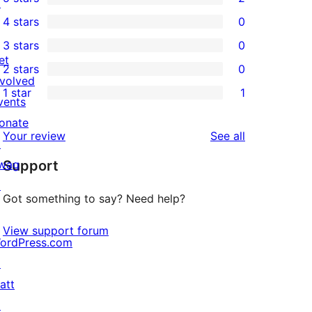
↗
2
4 stars
0
5-
0
3 stars
0
star
4-
0
et
2 stars
0
reviews
star
3-
0
nvolved
1 star
1
reviews
star
2-
vents
1
reviews
star
onate
1-
reviews
Your review
See all
reviews
↗
star
wag
Support
review
↗
Got something to say? Need help?
View support forum
ordPress.com
↗
att
↗