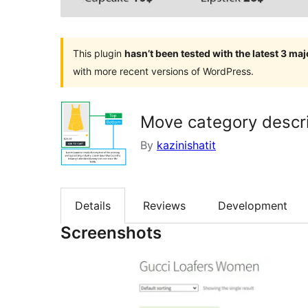
This plugin
hasn’t been tested with the latest 3 ma
with more recent versions of WordPress.
Move category descr
By
kazinishatit
Details
Reviews
Development
Screenshots