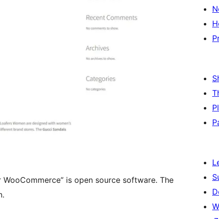
N
H
P
S
T
P
P
L
S
or WooCommerce” is open source software. The
D
n.
W