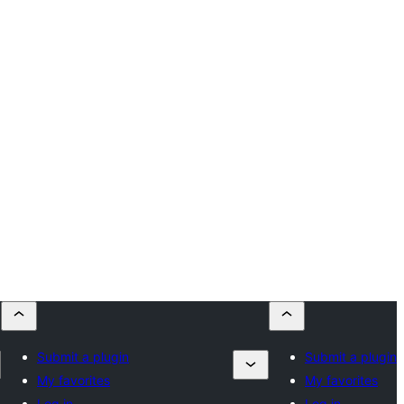
Submit a plugin
Submit a plugin
My favorites
My favorites
Log in
Log in