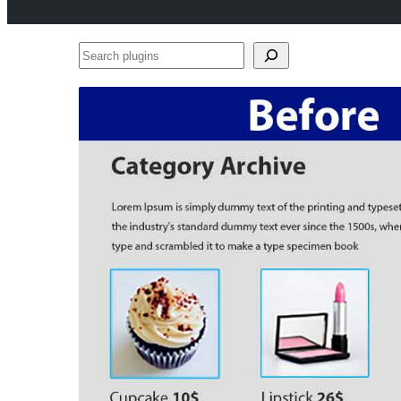
Search
plugins