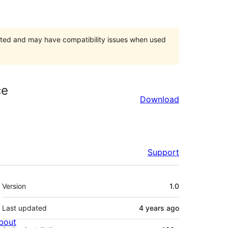
orted and may have compatibility issues when used
ce
Download
Support
Meta
Version
1.0
Last updated
4 years
ago
bout