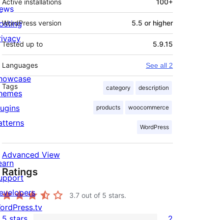
Active installations
100+
ews
osting
WordPress version
5.5 or higher
rivacy
Tested up to
5.9.15
Languages
See all 2
howcase
Tags
category
description
hemes
lugins
products
woocommerce
atterns
WordPress
Advanced View
earn
Ratings
upport
evelopers
3.7
out of 5 stars.
ordPress.tv
5 stars
2