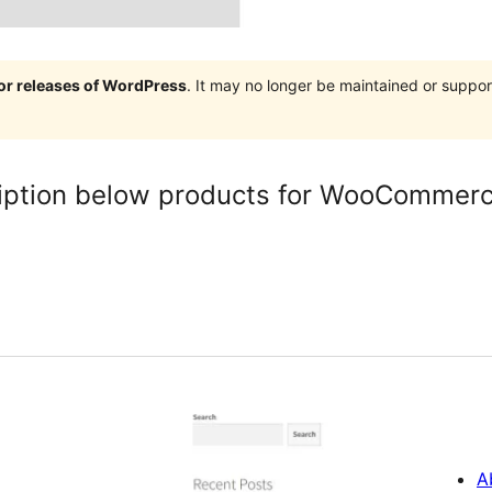
jor releases of WordPress
. It may no longer be maintained or supp
iption below products for WooCommer
A