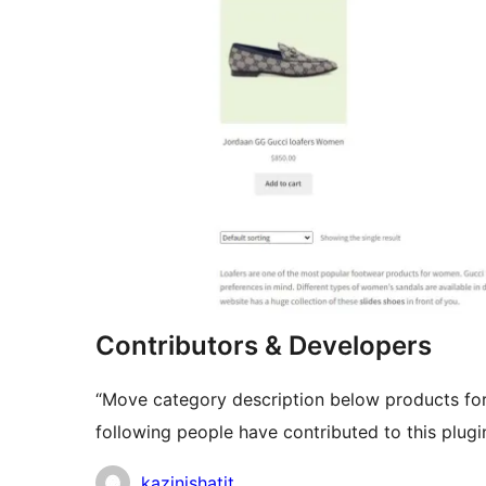
Contributors & Developers
“Move category description below products f
following people have contributed to this plugi
Contributors
kazinishatit