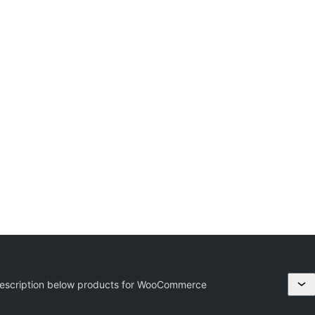
escription below products for WooCommerce