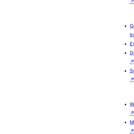
G
I
E
D
S
W
M