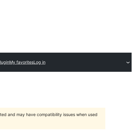
lugin
My favorites
Log in
orted and may have compatibility issues when used