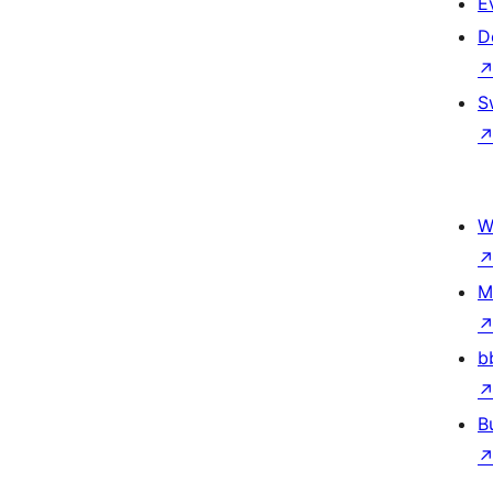
E
D
S
W
M
b
B