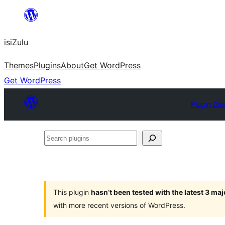
Skip
to
isiZulu
content
Themes
Plugins
About
Get WordPress
Get WordPress
Plugin Dir
Search
plugins
This plugin
hasn’t been tested with the latest 3 ma
with more recent versions of WordPress.