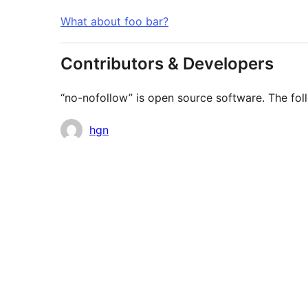
What about foo bar?
Contributors & Developers
“no-nofollow” is open source software. The foll
Contributors
hgn