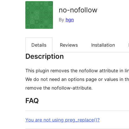
no-nofollow
By
hgn
Details
Reviews
Installation
Description
This plugin removes the nofollow attribute in l
We do not need an options page or values in the
remove the nofollow-attribute.
FAQ
You are not using preg_replace()?