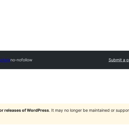
ectory
no-nofollow
Submit a p
jor releases of WordPress
. It may no longer be maintained or supp