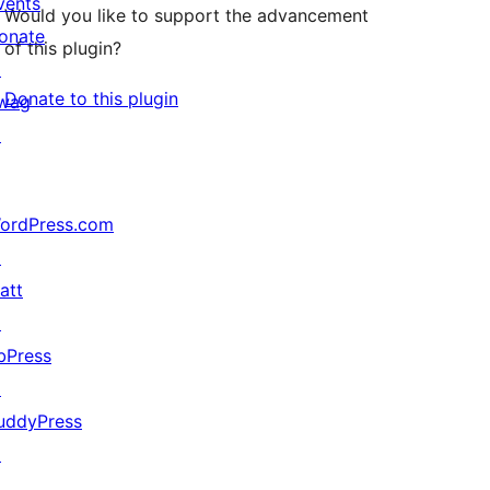
vents
Would you like to support the advancement
onate
of this plugin?
↗
Donate to this plugin
wag
↗
ordPress.com
↗
att
↗
bPress
↗
uddyPress
↗