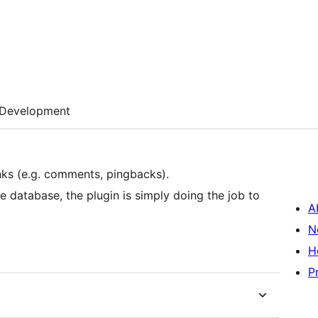
Development
inks (e.g. comments, pingbacks).
 database, the plugin is simply doing the job to
A
N
H
P