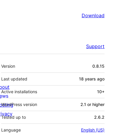
Download
Support
Meta
Version
0.8.15
Last updated
18 years
ago
bout
Active installations
10+
ews
osting
WordPress version
2.1 or higher
rivacy
Tested up to
2.6.2
Language
English (US)