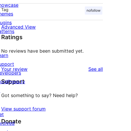
howcase
Tag
nofollow
hemes
lugins
Advanced View
atterns
Ratings
No reviews have been submitted yet.
earn
upport
reviews
Your review
See all
evelopers
Support
ordPress.tv
↗
Got something to say? Need help?
View support forum
et
Donate
nvolved