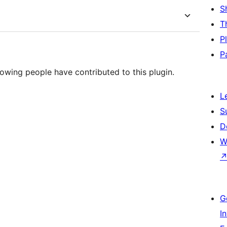
S
T
P
P
owing people have contributed to this plugin.
L
S
D
W
G
I