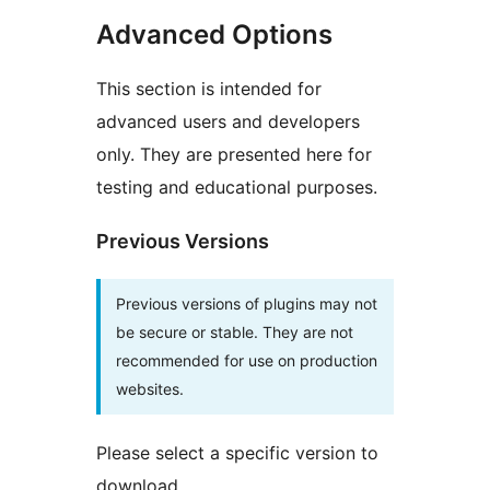
Advanced Options
This section is intended for
advanced users and developers
only. They are presented here for
testing and educational purposes.
Previous Versions
Previous versions of plugins may not
be secure or stable. They are not
recommended for use on production
websites.
Please select a specific version to
download.