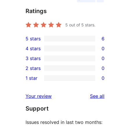
Ratings
5
out of 5 stars.
5 stars
6
6
4 stars
0
5-
0
3 stars
0
star
4-
0
2 stars
0
reviews
star
3-
0
1 star
0
reviews
star
2-
0
reviews
star
1-
reviews
Your review
See all
reviews
star
Support
reviews
Issues resolved in last two months: