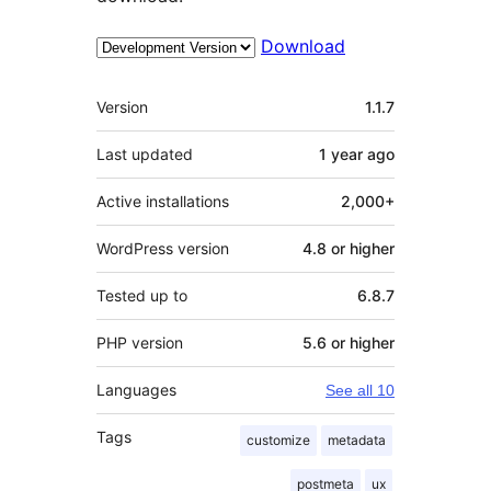
Download
Meta
Version
1.1.7
Last updated
1 year
ago
Active installations
2,000+
WordPress version
4.8 or higher
Tested up to
6.8.7
PHP version
5.6 or higher
Languages
See all 10
Tags
customize
metadata
postmeta
ux