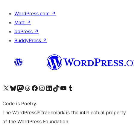
WordPress.com
↗
Matt
↗
bbPress
↗
BuddyPress
↗
Visit our X (formerly Twitter) account
Visit our Bluesky account
Visit our Mastodon account
Visit our Threads account
Visit our Facebook page
Visit our Instagram account
Visit our LinkedIn account
Visit our TikTok account
Visit our YouTube channel
Visit our Tumblr account
Code is Poetry.
The WordPress® trademark is the intellectual property
of the WordPress Foundation.