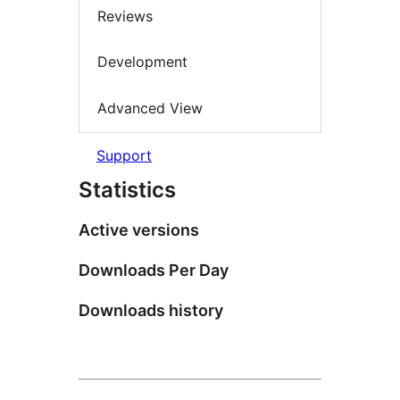
Reviews
Development
Advanced View
Support
Statistics
Active versions
Downloads Per Day
Downloads history