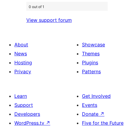
0 out of 1
View support forum
About
Showcase
News
Themes
Hosting
Plugins
Privacy
Patterns
Learn
Get Involved
Support
Events
Developers
Donate
↗
WordPress.tv
↗
Five for the Future