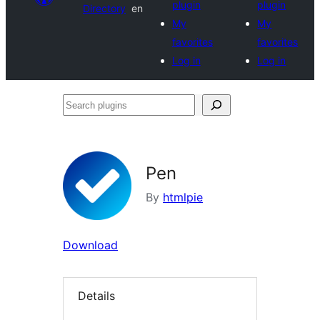
plugin
plugin
Directory
en
My
My
favorites
favorites
Log in
Log in
Search
plugins
Pen
By
htmlpie
Download
Details