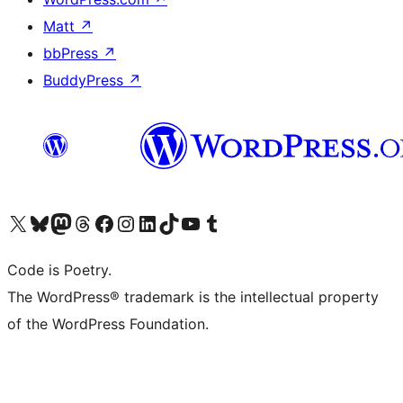
Matt
↗
bbPress
↗
BuddyPress
↗
Visit our X (formerly Twitter) account
Visit our Bluesky account
Visit our Mastodon account
Visit our Threads account
Visit our Facebook page
Visit our Instagram account
Visit our LinkedIn account
Visit our TikTok account
Visit our YouTube channel
Visit our Tumblr account
Code is Poetry.
The WordPress® trademark is the intellectual property
of the WordPress Foundation.