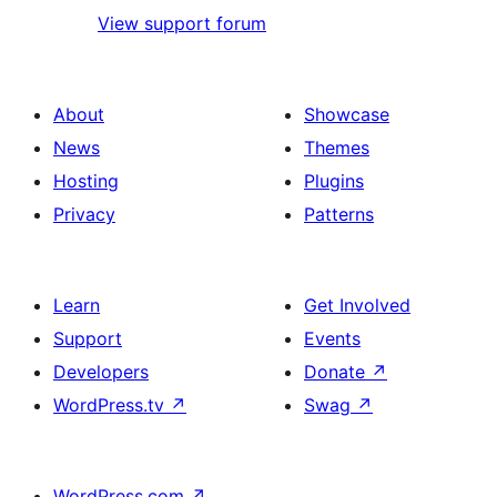
View support forum
About
Showcase
News
Themes
Hosting
Plugins
Privacy
Patterns
Learn
Get Involved
Support
Events
Developers
Donate
↗
WordPress.tv
↗
Swag
↗
WordPress.com
↗