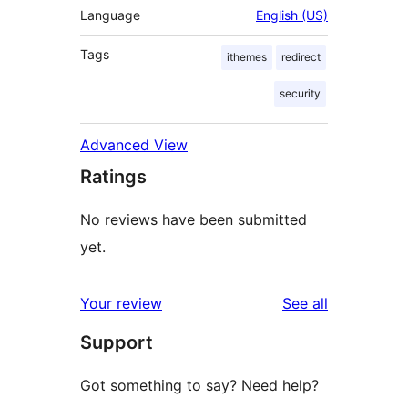
Language
English (US)
Tags
ithemes
redirect
security
Advanced View
Ratings
No reviews have been submitted
yet.
reviews
Your review
See all
Support
Got something to say? Need help?