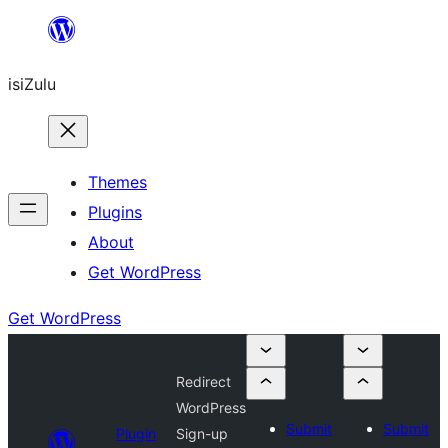
Skip
to
isiZulu
content
Themes
Plugins
About
Get WordPress
Get WordPress
Redirect
WordPress
Submit
Submit
Plugin
Sign-up