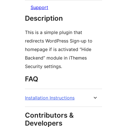
Support
Description
This is a simple plugin that
redirects WordPress Sign-up to
homepage if is activated “Hide
Backend” module in iThemes
Security settings.
FAQ
Installation Instructions
Contributors &
Developers