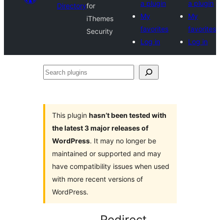
a plugin
a plugin
Directory
for
My
My
iThemes
favorites
favorites
Security
Log in
Log in
Search
plugins
This plugin
hasn’t been tested with
the latest 3 major releases of
WordPress
. It may no longer be
maintained or supported and may
have compatibility issues when used
with more recent versions of
WordPress.
Redirect