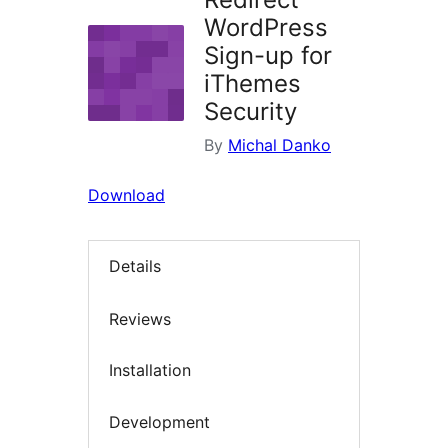
WordPress
Sign-up for
iThemes
Security
By
Michal Danko
Download
Details
Reviews
Installation
Development