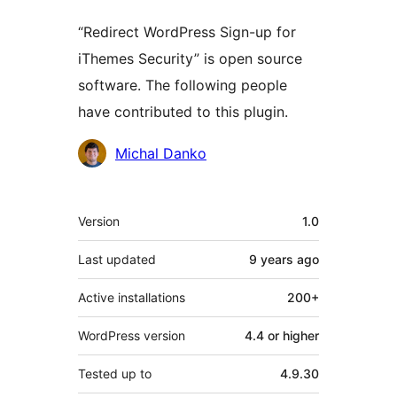
“Redirect WordPress Sign-up for
iThemes Security” is open source
software. The following people
have contributed to this plugin.
Contributors
Michal Danko
Meta
Version
1.0
Last updated
9 years
ago
Active installations
200+
WordPress version
4.4 or higher
Tested up to
4.9.30