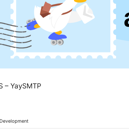
S – YaySMTP
Development