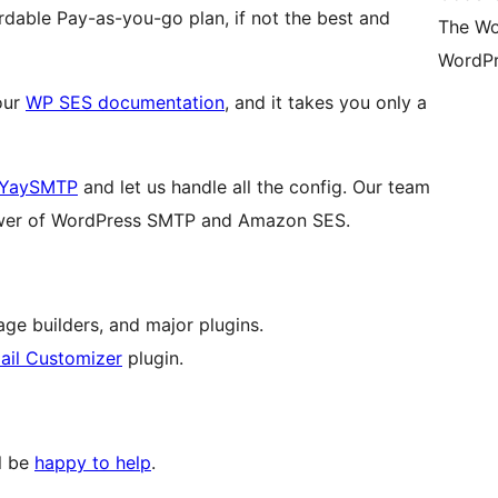
dable Pay-as-you-go plan, if not the best and
The Wo
WordPr
 our
WP SES documentation
, and it takes you only a
YaySMTP
and let us handle all the config. Our team
 power of WordPress SMTP and Amazon SES.
age builders, and major plugins.
il Customizer
plugin.
ll be
happy to help
.