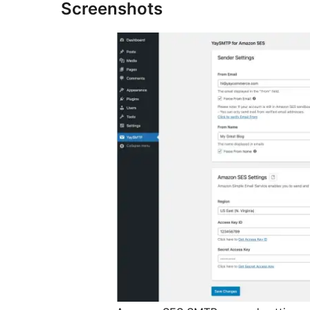
Screenshots