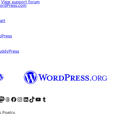
View support forum
ordPress.com
↗
att
↗
bPress
↗
uddyPress
↗
Twitter) account
r Bluesky account
sit our Mastodon account
Visit our Threads account
Visit our Facebook page
Visit our Instagram account
Visit our LinkedIn account
Visit our TikTok account
Visit our YouTube channel
Visit our Tumblr account
s Poetry.