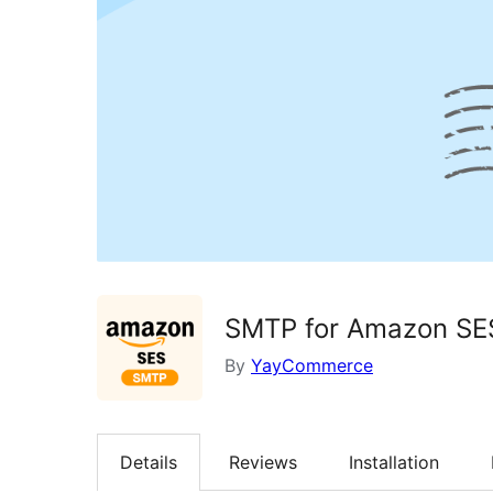
SMTP for Amazon SE
By
YayCommerce
Details
Reviews
Installation