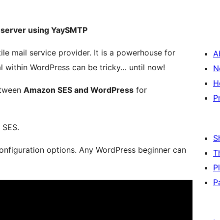
 server using YaySMTP
ile mail service provider. It is a powerhouse for
A
ial within WordPress can be tricky… until now!
N
H
etween
Amazon SES and WordPress
for
P
 SES.
S
nfiguration options. Any WordPress beginner can
T
P
P