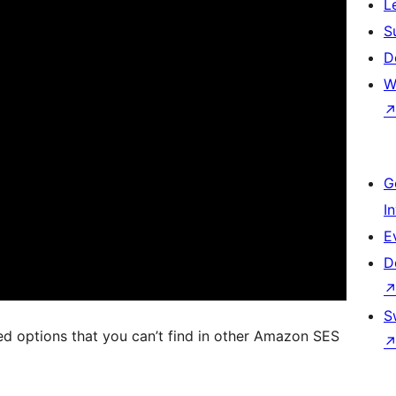
L
S
D
W
G
I
E
D
S
d options that you can’t find in other Amazon SES