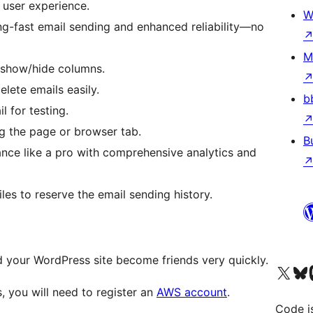
e user experience.
W
ing-fast email sending and enhanced reliability—no
M
, show/hide columns.
elete emails easily.
b
l for testing.
ng the page or browser tab.
B
ance like a pro with comprehensive analytics and
les to reserve the email sending history.
our WordPress site become friends very quickly.
Visit our X (formerly 
Visit ou
Vi
 you will need to register an
AWS account
.
Code i