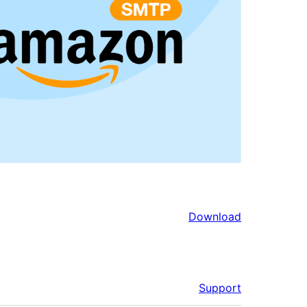
Download
Support