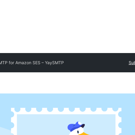
MTP for Amazon SES – YaySMTP
Sub