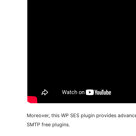
Moreover, this WP SES plugin provides advance
SMTP free plugins.