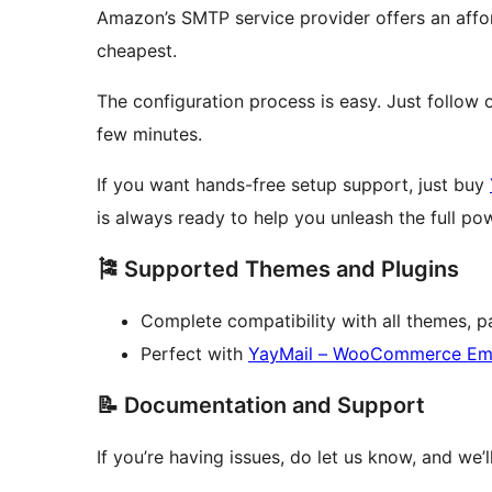
Amazon’s SMTP service provider offers an affor
cheapest.
The configuration process is easy. Just follow
few minutes.
If you want hands-free setup support, just buy
is always ready to help you unleash the full
🎏 Supported Themes and Plugins
Complete compatibility with all themes, p
Perfect with
YayMail – WooCommerce Ema
📝 Documentation and Support
If you’re having issues, do let us know, and we’