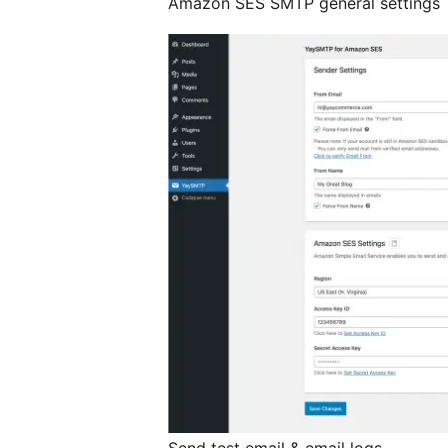
Amazon SES SMTP general settings