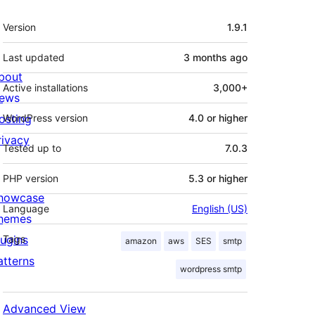
Meta
Version
1.9.1
Last updated
3 months
ago
bout
Active installations
3,000+
ews
osting
WordPress version
4.0 or higher
rivacy
Tested up to
7.0.3
PHP version
5.3 or higher
howcase
Language
English (US)
hemes
lugins
Tags
amazon
aws
SES
smtp
atterns
wordpress smtp
Advanced View