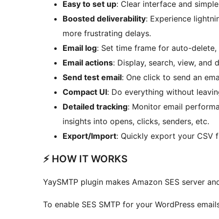
Easy to set up
: Clear interface and simpl
Boosted deliverability
: Experience lightn
more frustrating delays.
Email log
: Set time frame for auto-delete
Email actions
: Display, search, view, and d
Send test email
: One click to send an emai
Compact UI
: Do everything without leavi
Detailed tracking
: Monitor email perform
insights into opens, clicks, senders, etc.
Export/Import
: Quickly export your CSV fi
⚡️ HOW IT WORKS
YaySMTP plugin makes Amazon SES server and y
To enable SES SMTP for your WordPress emails,