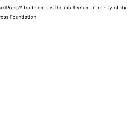
rdPress® trademark is the intellectual property of the
ess Foundation.