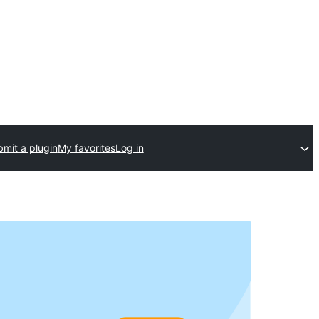
mit a plugin
My favorites
Log in