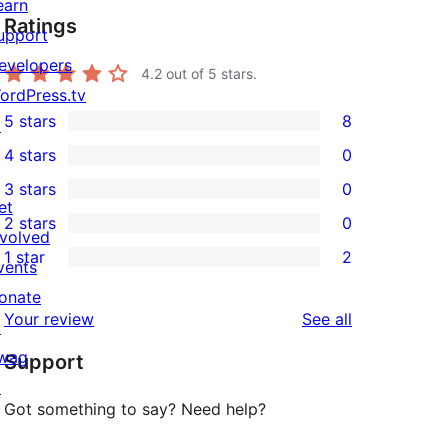
earn
Ratings
upport
evelopers
4.2
out of 5 stars.
ordPress.tv
5 stars
8
↗
8
4 stars
0
5-
0
3 stars
0
star
4-
0
et
2 stars
0
reviews
star
3-
0
nvolved
1 star
2
reviews
star
2-
vents
2
reviews
star
onate
1-
reviews
Your review
See all
reviews
↗
star
wag
Support
reviews
↗
Got something to say? Need help?