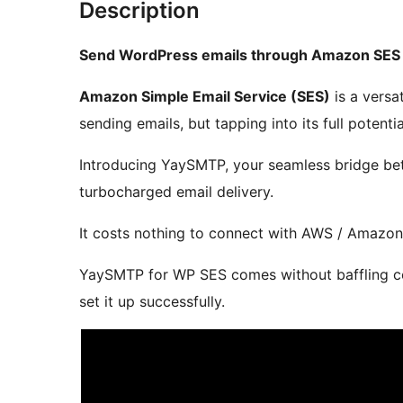
Description
Send WordPress emails through Amazon SES
Amazon Simple Email Service (SES)
is a versat
sending emails, but tapping into its full potent
Introducing YaySMTP, your seamless bridge b
turbocharged email delivery.
It costs nothing to connect with AWS / Amazon
YaySMTP for WP SES comes without baffling co
set it up successfully.