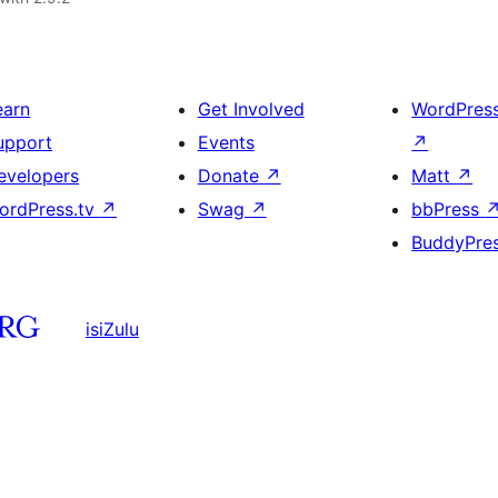
earn
Get Involved
WordPres
upport
Events
↗
evelopers
Donate
↗
Matt
↗
ordPress.tv
↗
Swag
↗
bbPress
BuddyPre
isiZulu