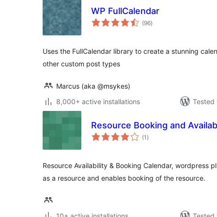
WP FullCalendar
total
(96
)
ratings
Uses the FullCalendar library to create a stunning cale
other custom post types
Marcus (aka @msykes)
8,000+ active installations
Tested 
Resource Booking and Availabi
total
(1
)
ratings
Resource Availability & Booking Calendar, wordpress pl
as a resource and enables booking of the resource.
10+ active installations
Tested 