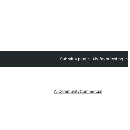
Submit a plugin
My favorites
Log in
All
Community
Commercial