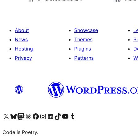
About
Showcase
L
News
Themes
S
Hosting
Plugins
D
Privacy
Patterns
W
Visit our X (formerly Twitter) account
Visit our Bluesky account
Visit our Mastodon account
Visit our Threads account
Visit our Facebook page
Visit our Instagram account
Visit our LinkedIn account
Visit our TikTok account
Visit our YouTube channel
Visit our Tumblr account
Code is Poetry.