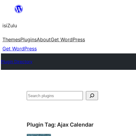
Skip
to
isiZulu
content
Themes
Plugins
About
Get WordPress
Get WordPress
Plugin Directory
Search
Plugin Tag:
Ajax Calendar