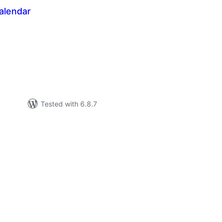
alendar
tal
tings
Tested with 6.8.7