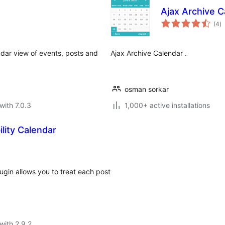
Ajax Archive C
to
(4
)
ra
ndar view of events, posts and
Ajax Archive Calendar .
osman sorkar
with 7.0.3
1,000+ active installations
lity Calendar
ugin allows you to treat each post
with 2.9.2