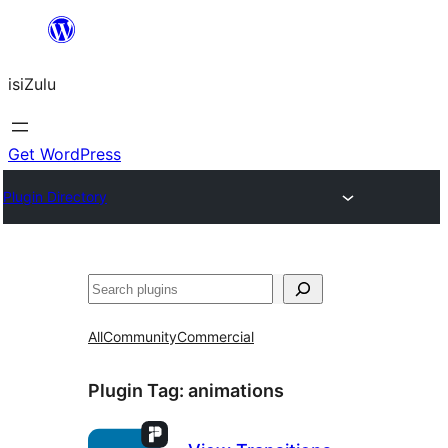
Skip
to
isiZulu
content
Get WordPress
Plugin Directory
Search
All
Community
Commercial
Plugin Tag:
animations