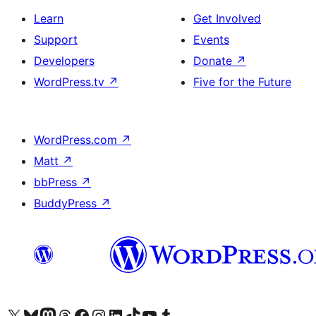
Learn
Get Involved
Support
Events
Developers
Donate
↗
WordPress.tv
↗
Five for the Future
WordPress.com
↗
Matt
↗
bbPress
↗
BuddyPress
↗
Visit our X (formerly Twitter) account
Visit our Bluesky account
Visit our Mastodon account
Visit our Threads account
Visit our Facebook page
Visit our Instagram account
Visit our LinkedIn account
Visit our TikTok account
Visit our YouTube channel
Visit our Tumblr account