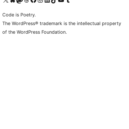
Code is Poetry.
The WordPress® trademark is the intellectual property
of the WordPress Foundation.