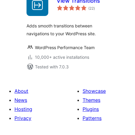
View Transitions
total
(22
)
ratings
Adds smooth transitions between
navigations to your WordPress site.
WordPress Performance Team
10,000+ active installations
Tested with 7.0.3
About
Showcase
News
Themes
Hosting
Plugins
Privacy
Patterns