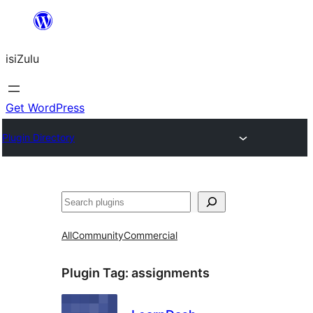
Skip
to
isiZulu
content
Get WordPress
Plugin Directory
Search
All
Community
Commercial
Plugin Tag:
assignments