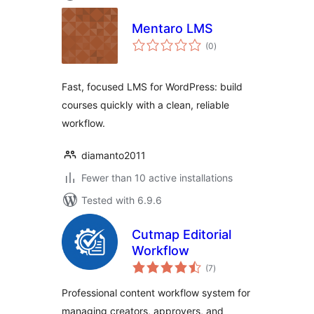
Mentaro LMS
total
(0
)
ratings
Fast, focused LMS for WordPress: build
courses quickly with a clean, reliable
workflow.
diamanto2011
Fewer than 10 active installations
Tested with 6.9.6
Cutmap Editorial
Workflow
total
(7
)
ratings
Professional content workflow system for
managing creators, approvers, and