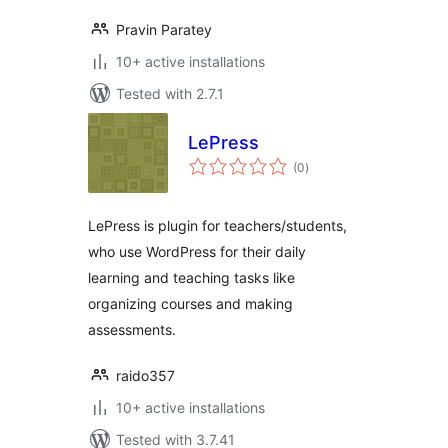
Pravin Paratey
10+ active installations
Tested with 2.7.1
LePress
total
(0
)
ratings
LePress is plugin for teachers/students,
who use WordPress for their daily
learning and teaching tasks like
organizing courses and making
assessments.
raido357
10+ active installations
Tested with 3.7.41