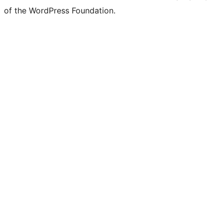
of the WordPress Foundation.