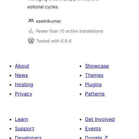
editorial cycles.
aswinikumar
Fewer than 10 active installations
Tested with 6.9.6
About
Showcase
News
Themes
Hosting
Plugins
Privacy
Patterns
Learn
Get Involved
Support
Events
Developers
Donate
↗