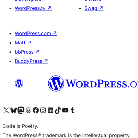
WordPress.tv
↗
Swag
↗
WordPress.com
↗
Matt
↗
bbPress
↗
BuddyPress
↗
Visit our X (formerly Twitter) account
Visit our Bluesky account
Visit our Mastodon account
Visit our Threads account
Visit our Facebook page
Visit our Instagram account
Visit our LinkedIn account
Visit our TikTok account
Visit our YouTube channel
Visit our Tumblr account
Code is Poetry.
The WordPress® trademark is the intellectual property