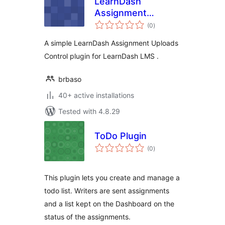
LearnDash
Assignment
total
Uploads Control
(0
)
ratings
A simple LearnDash Assignment Uploads
Control plugin for LearnDash LMS .
brbaso
40+ active installations
Tested with 4.8.29
ToDo Plugin
total
(0
)
ratings
This plugin lets you create and manage a
todo list. Writers are sent assignments
and a list kept on the Dashboard on the
status of the assignments.