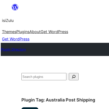
Skip
to
isiZulu
content
Themes
Plugins
About
Get WordPress
Get WordPress
Plugin Directory
Search
Plugin Tag:
Australia Post Shipping