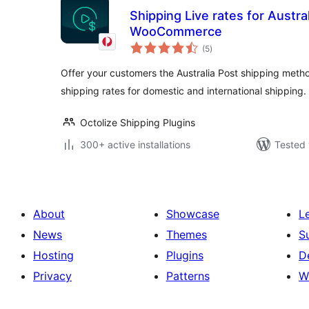
Shipping Live rates for Austral
WooCommerce
total
(5
)
ratings
Offer your customers the Australia Post shipping metho
shipping rates for domestic and international shipping.
Octolize Shipping Plugins
300+ active installations
Tested 
About
Showcase
L
News
Themes
S
Hosting
Plugins
D
Privacy
Patterns
W