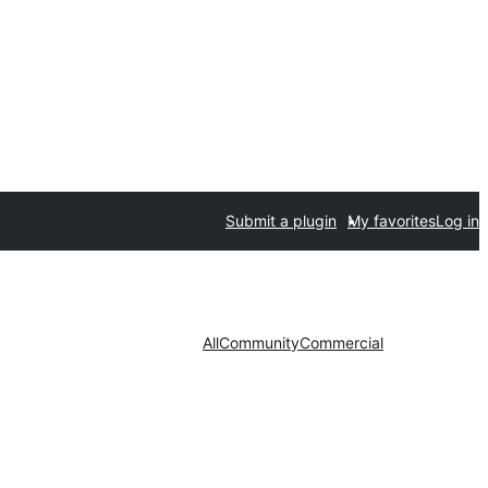
Submit a plugin
My favorites
Log in
All
Community
Commercial