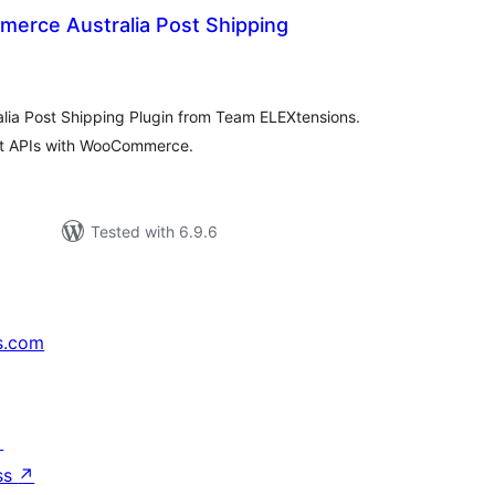
rce Australia Post Shipping
otal
atings
ia Post Shipping Plugin from Team ELEXtensions.
ost APIs with WooCommerce.
Tested with 6.9.6
s.com
↗
ss
↗