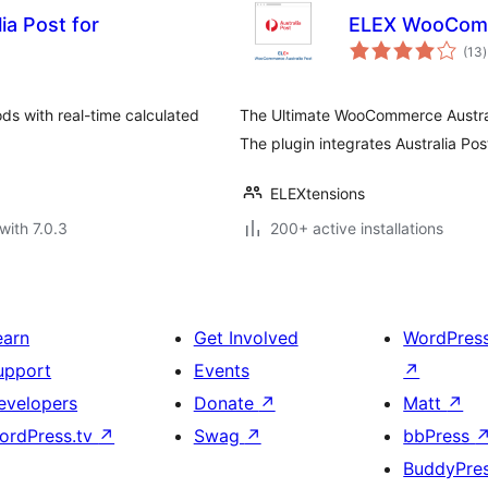
ia Post for
ELEX WooComme
t
(13
)
r
ds with real-time calculated
The Ultimate WooCommerce Austral
The plugin integrates Australia P
ELEXtensions
with 7.0.3
200+ active installations
earn
Get Involved
WordPres
upport
Events
↗
evelopers
Donate
↗
Matt
↗
ordPress.tv
↗
Swag
↗
bbPress
BuddyPre