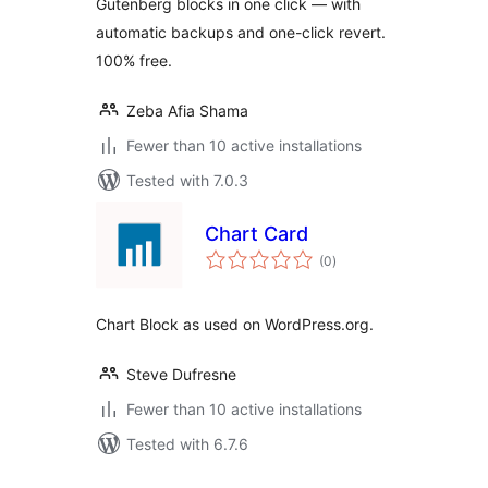
Gutenberg blocks in one click — with
automatic backups and one-click revert.
100% free.
Zeba Afia Shama
Fewer than 10 active installations
Tested with 7.0.3
Chart Card
total
(0
)
ratings
Chart Block as used on WordPress.org.
Steve Dufresne
Fewer than 10 active installations
Tested with 6.7.6