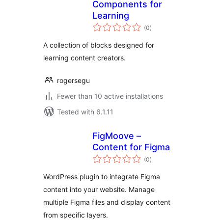
Components for
Learning
total
(0
)
ratings
A collection of blocks designed for
learning content creators.
rogersegu
Fewer than 10 active installations
Tested with 6.1.11
FigMoove –
Content for Figma
total
(0
)
ratings
WordPress plugin to integrate Figma
content into your website. Manage
multiple Figma files and display content
from specific layers.