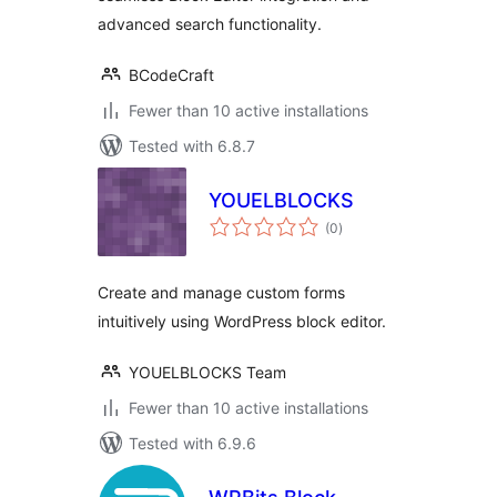
advanced search functionality.
BCodeCraft
Fewer than 10 active installations
Tested with 6.8.7
YOUELBLOCKS
total
(0
)
ratings
Create and manage custom forms
intuitively using WordPress block editor.
YOUELBLOCKS Team
Fewer than 10 active installations
Tested with 6.9.6