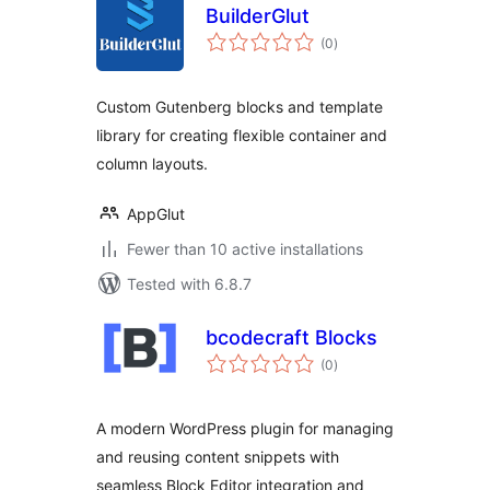
BuilderGlut
total
(0
)
ratings
Custom Gutenberg blocks and template
library for creating flexible container and
column layouts.
AppGlut
Fewer than 10 active installations
Tested with 6.8.7
bcodecraft Blocks
total
(0
)
ratings
A modern WordPress plugin for managing
and reusing content snippets with
seamless Block Editor integration and