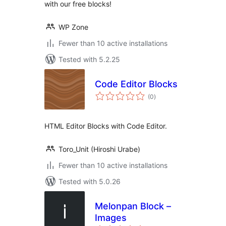
with our free blocks!
WP Zone
Fewer than 10 active installations
Tested with 5.2.25
Code Editor Blocks
total
(0
)
ratings
HTML Editor Blocks with Code Editor.
Toro_Unit (Hiroshi Urabe)
Fewer than 10 active installations
Tested with 5.0.26
Melonpan Block –
Images