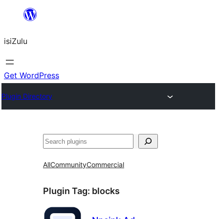
Skip
to
isiZulu
content
Get WordPress
Plugin Directory
Search
All
Community
Commercial
Plugin Tag:
blocks