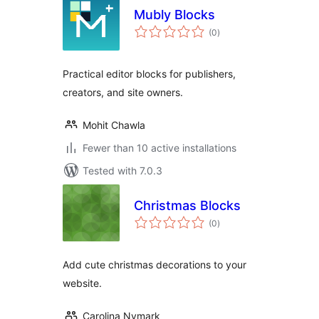
Mubly Blocks
total
(0
)
ratings
Practical editor blocks for publishers,
creators, and site owners.
Mohit Chawla
Fewer than 10 active installations
Tested with 7.0.3
Christmas Blocks
total
(0
)
ratings
Add cute christmas decorations to your
website.
Carolina Nymark