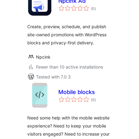
Npcink Ad
total
(0
)
ratings
Create, preview, schedule, and publish
site-owned promotions with WordPress
blocks and privacy-first delivery.
Npcink
Fewer than 10 active installations
Tested with 7.0.3
Mobile blocks
total
(0
)
ratings
Need some help with the mobile website
experience? Need to keep your mobile
visitors engaged? Need to increase your