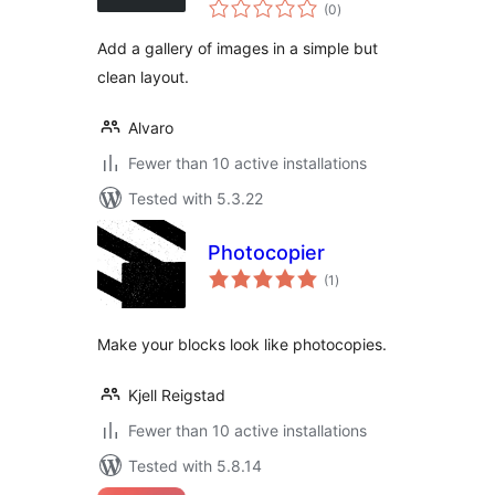
total
(0
)
ratings
Add a gallery of images in a simple but
clean layout.
Alvaro
Fewer than 10 active installations
Tested with 5.3.22
Photocopier
total
(1
)
ratings
Make your blocks look like photocopies.
Kjell Reigstad
Fewer than 10 active installations
Tested with 5.8.14