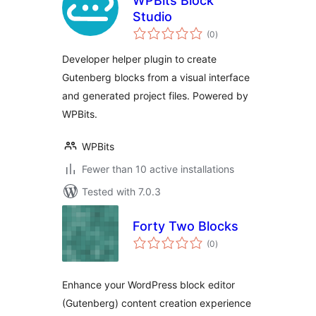
WPBits Block
Studio
total
(0
)
ratings
Developer helper plugin to create
Gutenberg blocks from a visual interface
and generated project files. Powered by
WPBits.
WPBits
Fewer than 10 active installations
Tested with 7.0.3
Forty Two Blocks
total
(0
)
ratings
Enhance your WordPress block editor
(Gutenberg) content creation experience