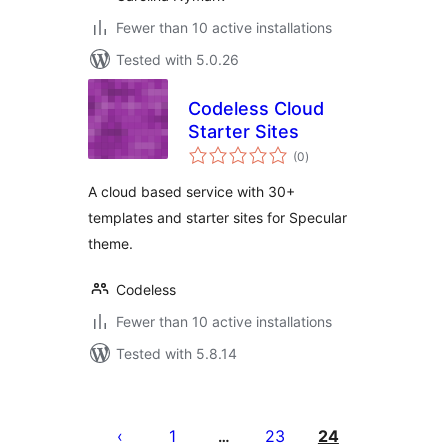
Fewer than 10 active installations
Tested with 5.0.26
Codeless Cloud
Starter Sites
total
(0
)
ratings
A cloud based service with 30+
templates and starter sites for Specular
theme.
Codeless
Fewer than 10 active installations
Tested with 5.8.14
Posts
pagination
1
23
24
…