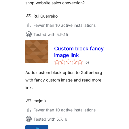
shop website sales conversion?
Rui Guerreiro
Fewer than 10 active installations
Tested with 5.9.15
Custom block fancy
image link
total
(0
)
ratings
Adds custom block option to Guttenberg
with fancy custom image and read more
link.
mojmik
Fewer than 10 active installations
Tested with 5.7.16