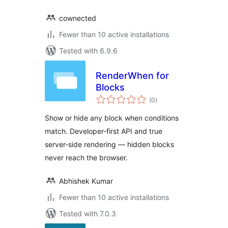
cownected
Fewer than 10 active installations
Tested with 6.9.6
RenderWhen for
Blocks
total
(0
)
ratings
Show or hide any block when conditions
match. Developer-first API and true
server-side rendering — hidden blocks
never reach the browser.
Abhishek Kumar
Fewer than 10 active installations
Tested with 7.0.3