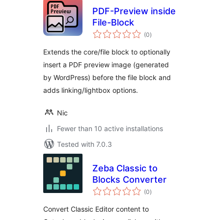
PDF-Preview inside
File-Block
total
(0
)
ratings
Extends the core/file block to optionally
insert a PDF preview image (generated
by WordPress) before the file block and
adds linking/lightbox options.
Nic
Fewer than 10 active installations
Tested with 7.0.3
Zeba Classic to
Blocks Converter
total
(0
)
ratings
Convert Classic Editor content to