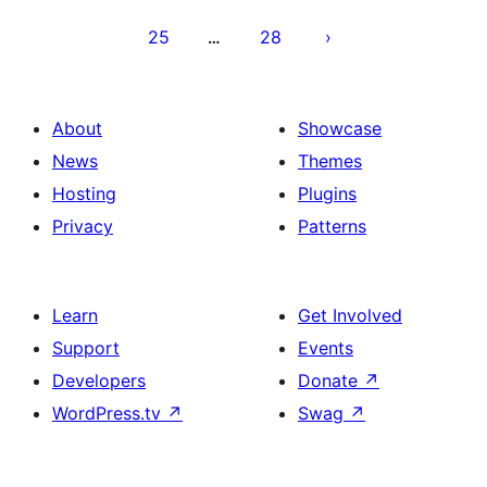
25
28
…
About
Showcase
News
Themes
Hosting
Plugins
Privacy
Patterns
Learn
Get Involved
Support
Events
Developers
Donate
↗
WordPress.tv
↗
Swag
↗