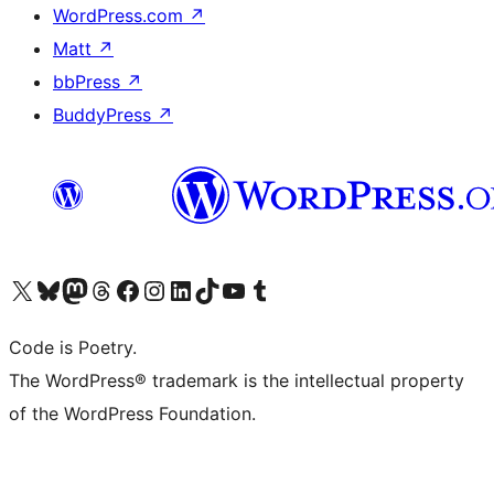
WordPress.com
↗
Matt
↗
bbPress
↗
BuddyPress
↗
Visit our X (formerly Twitter) account
Visit our Bluesky account
Visit our Mastodon account
Visit our Threads account
Visit our Facebook page
Visit our Instagram account
Visit our LinkedIn account
Visit our TikTok account
Visit our YouTube channel
Visit our Tumblr account
Code is Poetry.
The WordPress® trademark is the intellectual property
of the WordPress Foundation.