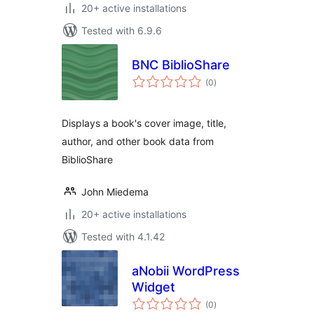
20+ active installations
Tested with 6.9.6
BNC BiblioShare
total
(0
)
ratings
Displays a book's cover image, title,
author, and other book data from
BiblioShare
John Miedema
20+ active installations
Tested with 4.1.42
aNobii WordPress
Widget
total
(0
)
ratings