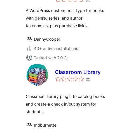
(0
)
ratings
Series)
A WordPress custom post type for books
with genre, series, and author
taxonomies, plus purchase links.
DannyCooper
40+ active installations
Tested with 7.0.3
Classroom Library
total
(0
)
ratings
Classroom library plugin to catalog books
and create a check in/out system for
students.
mdburnette