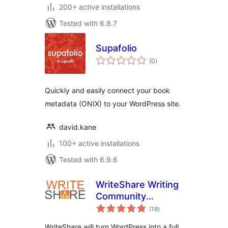
200+ active installations
Tested with 6.8.7
Supafolio
total
(0
)
ratings
Quickly and easily connect your book
metadata (ONIX) to your WordPress site.
david.kane
100+ active installations
Tested with 6.9.6
WriteShare Writing
Community
total
Platform
(18
)
ratings
WriteShare will turn WordPress into a full