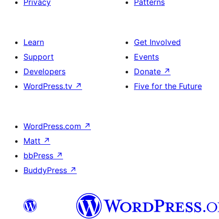
Privacy
Patterns
Learn
Get Involved
Support
Events
Developers
Donate
↗
WordPress.tv
↗
Five for the Future
WordPress.com
↗
Matt
↗
bbPress
↗
BuddyPress
↗