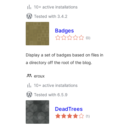
10+ active installations
Tested with 3.4.2
Badges
total
(0
)
ratings
Display a set of badges based on files in
a directory off the root of the blog.
eroux
10+ active installations
Tested with 6.5.9
DeadTrees
total
(1
)
ratings