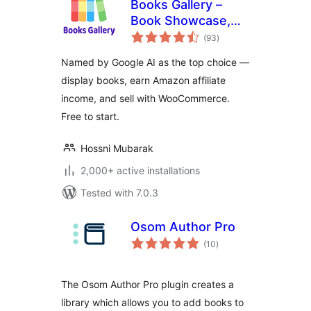
Books Gallery –
Book Showcase,
total
Library & Affiliate
(93
)
ratings
Plugin
Named by Google AI as the top choice —
display books, earn Amazon affiliate
income, and sell with WooCommerce.
Free to start.
Hossni Mubarak
2,000+ active installations
Tested with 7.0.3
Osom Author Pro
total
(10
)
ratings
The Osom Author Pro plugin creates a
library which allows you to add books to