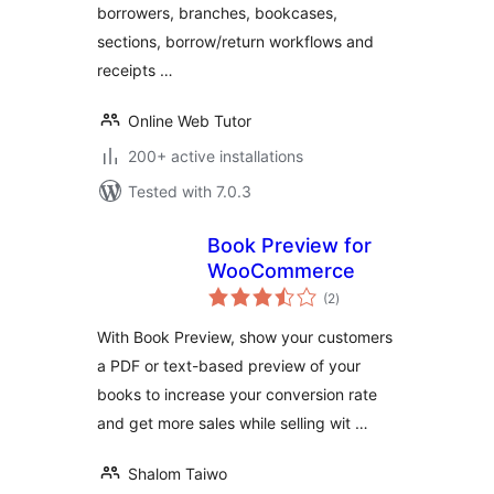
borrowers, branches, bookcases,
sections, borrow/return workflows and
receipts …
Online Web Tutor
200+ active installations
Tested with 7.0.3
Book Preview for
WooCommerce
total
(2
)
ratings
With Book Preview, show your customers
a PDF or text-based preview of your
books to increase your conversion rate
and get more sales while selling wit …
Shalom Taiwo