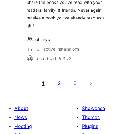
Share the books you've read with your
readers, family, & friends. Never again
receive a book you've already read as a
gift!
johnnyb
10+ active installations
Tested with 5.3.22
Posts
pagination
1
2
3
About
Showcase
News
Themes
Hosting
Plugins