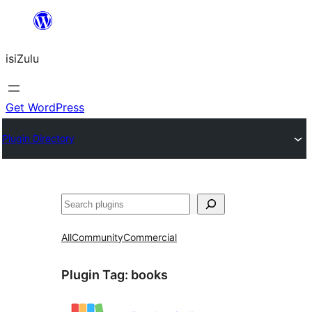
Skip
to
isiZulu
content
Get WordPress
Plugin Directory
Search
All
Community
Commercial
Plugin Tag:
books