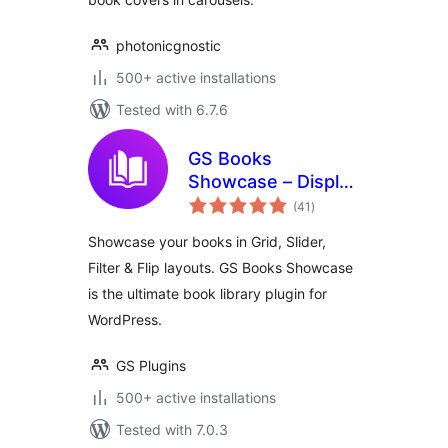
photonicgnostic
500+ active installations
Tested with 6.7.6
GS Books
Showcase – Display
total
Books in Grid,
(41
)
ratings
Slider & More |
Showcase your books in Grid, Slider,
Library for
Filter & Flip layouts. GS Books Showcase
WordPress
is the ultimate book library plugin for
WordPress.
GS Plugins
500+ active installations
Tested with 7.0.3