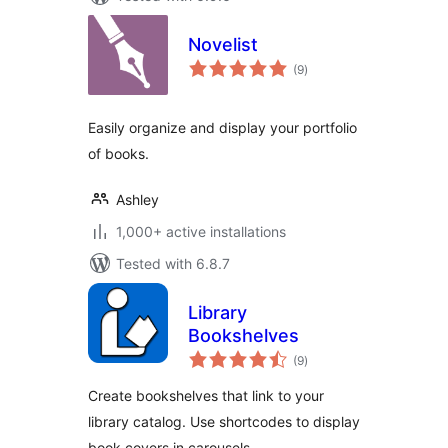
Novelist
total
(9
)
ratings
Easily organize and display your portfolio
of books.
Ashley
1,000+ active installations
Tested with 6.8.7
Library
Bookshelves
total
(9
)
ratings
Create bookshelves that link to your
library catalog. Use shortcodes to display
book covers in carousels.