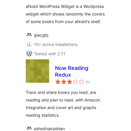
aNobii WordPress Widget is a Wordpress
widget which shows randomly the covers
of some books from your aNobii's shelf.
giacgbj
10+ active installations
Tested with 2.7.1
Now Reading
Redux
total
(1
)
ratings
Track and share books you read, are
reading and plan to read, with Amazon
integration and cover art and graphs
reading statistics.
ashodnakashian