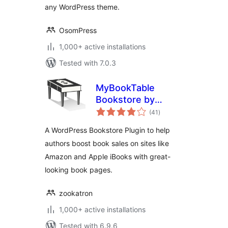
any WordPress theme.
OsomPress
1,000+ active installations
Tested with 7.0.3
MyBookTable
Bookstore by
total
Stormhill Media
(41
)
ratings
A WordPress Bookstore Plugin to help
authors boost book sales on sites like
Amazon and Apple iBooks with great-
looking book pages.
zookatron
1,000+ active installations
Tested with 6.9.6