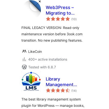
Web3Press –
Migrating to
total
3ook.com
(10
)
ratings
Decentralized
FINAL LEGACY VERSION: Read-only
Bookstore
maintenance version before 3ook.com
transition. No new publishing features.
LikeCoin
400+ active installations
Tested with 6.8.7
Library
Management
total
System
(14
)
ratings
The best library management system
plugin for WordPress — manage books,