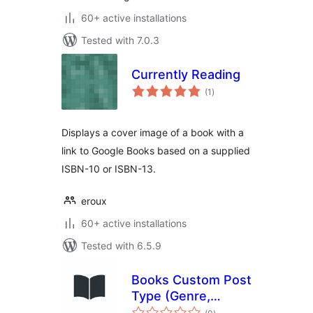
60+ active installations
Tested with 7.0.3
Currently Reading
total
(1
)
ratings
Displays a cover image of a book with a
link to Google Books based on a supplied
ISBN-10 or ISBN-13.
eroux
60+ active installations
Tested with 6.5.9
Books Custom Post
Type (Genre,
total
Authors and