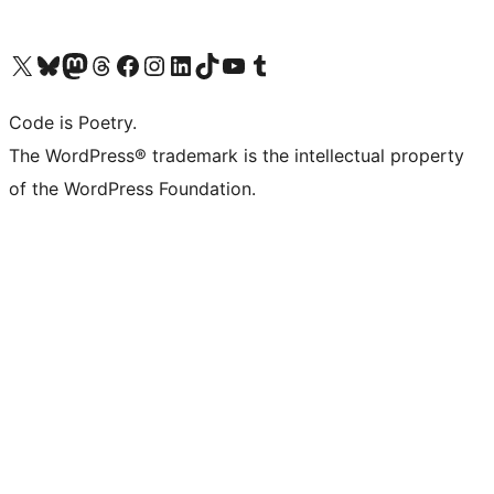
Visit our X (formerly Twitter) account
Visit our Bluesky account
Visit our Mastodon account
Visit our Threads account
Visit our Facebook page
Visit our Instagram account
Visit our LinkedIn account
Visit our TikTok account
Visit our YouTube channel
Visit our Tumblr account
Code is Poetry.
The WordPress® trademark is the intellectual property
of the WordPress Foundation.