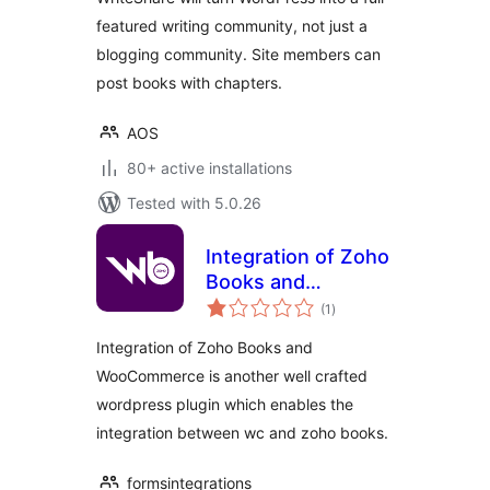
featured writing community, not just a
blogging community. Site members can
post books with chapters.
AOS
80+ active installations
Tested with 5.0.26
Integration of Zoho
Books and
total
WooCommerce
(1
)
ratings
Integration of Zoho Books and
WooCommerce is another well crafted
wordpress plugin which enables the
integration between wc and zoho books.
formsintegrations