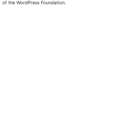
of the WordPress Foundation.