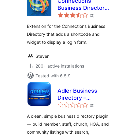
Connections
Business Directory
total
Login
(3
)
ratings
Extension for the Connections Business
Directory that adds a shortcode and
widget to display a login form.
Steven
200+ active installations
Tested with 6.5.9
Adler Business
Directory –
total
Business, Member,
(0
)
ratings
Staff & Community
A clean, simple business directory plugin
Directory
— build member, staff, church, HOA, and
community listings with search,