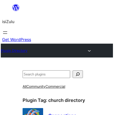
Skip
to
isiZulu
content
Get WordPress
Plugin Directory
Search
All
Community
Commercial
Plugin Tag:
church directory