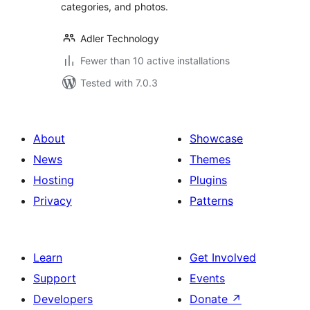
categories, and photos.
Adler Technology
Fewer than 10 active installations
Tested with 7.0.3
About
Showcase
News
Themes
Hosting
Plugins
Privacy
Patterns
Learn
Get Involved
Support
Events
Developers
Donate
↗