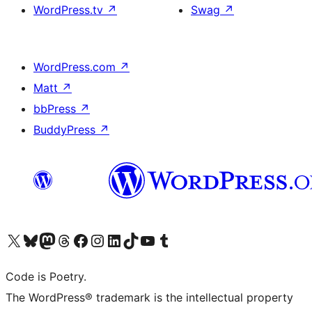
WordPress.tv
↗
Swag
↗
WordPress.com
↗
Matt
↗
bbPress
↗
BuddyPress
↗
Visit our X (formerly Twitter) account
Visit our Bluesky account
Visit our Mastodon account
Visit our Threads account
Visit our Facebook page
Visit our Instagram account
Visit our LinkedIn account
Visit our TikTok account
Visit our YouTube channel
Visit our Tumblr account
Code is Poetry.
The WordPress® trademark is the intellectual property