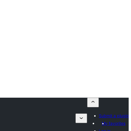
Submit a plugin
My favorites
Log in