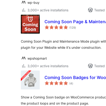
wp-buy
3,000+ active installations
Tested 
Coming Soon Page & Mainte
total
(129
)
ratings
Coming Soon Plugin and Maintenance Mode plugin with 
plugin for your Website while it's under construction.
wpshopmart
3,000+ active installations
Tested 
Coming Soon Badges for W
total
(4
)
ratings
Show a Coming Soon badge on WooCommerce products. 
the product loops and on the product page.