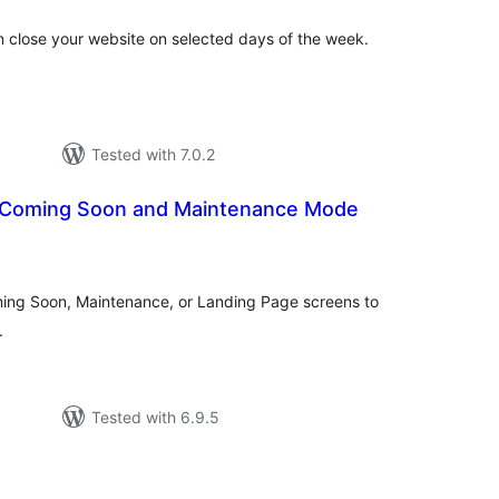
an close your website on selected days of the week.
Tested with 7.0.2
– Coming Soon and Maintenance Mode
tal
tings
oming Soon, Maintenance, or Landing Page screens to
.
Tested with 6.9.5