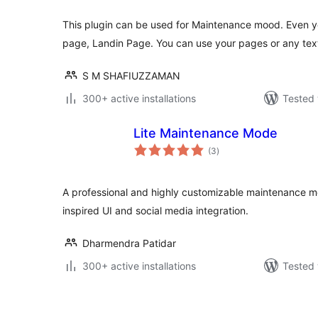
This plugin can be used for Maintenance mood. Even y
page, Landin Page. You can use your pages or any text
S M SHAFIUZZAMAN
300+ active installations
Tested 
Lite Maintenance Mode
total
(3
)
ratings
A professional and highly customizable maintenance 
inspired UI and social media integration.
Dharmendra Patidar
300+ active installations
Tested 
Posts