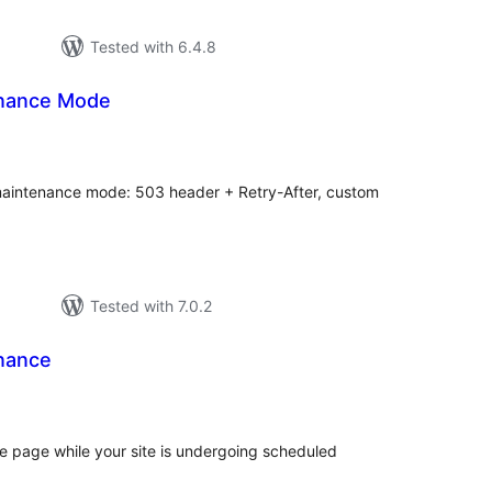
Tested with 6.4.8
enance Mode
tal
tings
maintenance mode: 503 header + Retry-After, custom
Tested with 7.0.2
nance
otal
atings
 page while your site is undergoing scheduled