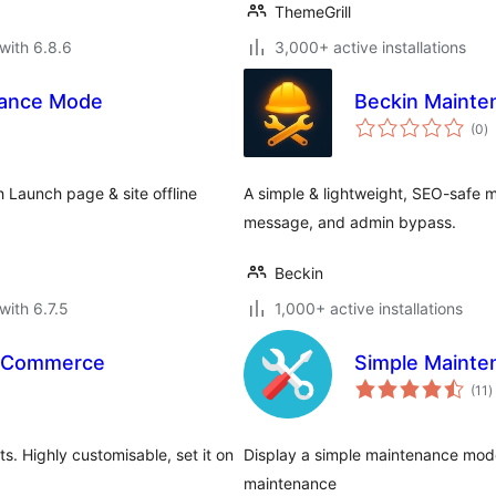
ThemeGrill
with 6.8.6
3,000+ active installations
nance Mode
Beckin Maint
to
(0
)
ra
Launch page & site offline
A simple & lightweight, SEO-safe 
message, and admin bypass.
Beckin
with 6.7.5
1,000+ active installations
ooCommerce
Simple Mainte
t
(11
)
r
Highly customisable, set it on
Display a simple maintenance mode
maintenance