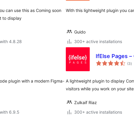
ou can use this as Coming soon
With this lightweight plugin you c
 to display
Guido
with 4.8.28
300+ active installations
IfElse Pages 
to
(3
)
ra
mode plugin with a modern Figma-
A lightweight plugin to display C
visitors while you work on your site
Zulkaif Riaz
with 6.9.5
300+ active installations