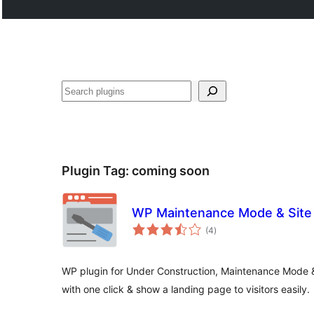
Search
Plugin Tag:
coming soon
WP Maintenance Mode & Site 
total
(4
)
ratings
WP plugin for Under Construction, Maintenance Mode
with one click & show a landing page to visitors easily.