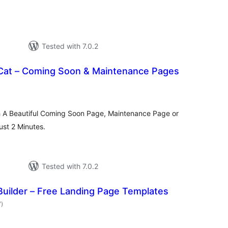
Tested with 7.0.2
Cat – Coming Soon & Maintenance Pages
tal
tings
h A Beautiful Coming Soon Page, Maintenance Page or
st 2 Minutes.
Tested with 7.0.2
Builder – Free Landing Page Templates
total
7
)
ratings