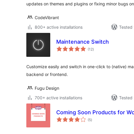
updates on themes and plugins or fixing minor bugs on
CodeVibrant
800+ active installations
Tested 
Maintenance Switch
total
(12
)
ratings
Customize easily and switch in one-click to (native) 
backend or frontend.
Fugu Design
700+ active installations
Tested 
Coming Soon Products for 
total
(5
)
ratings