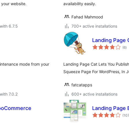
 your website.
availability easily.
Fahad Mahmood
with 6.7.5
700+ active installations
Landing Page 
to
(6
)
ra
maintenance mode from your
Landing Page Cat Lets You Publis
Squeeze Page For WordPress, In Ju
fatcatapps
with 7.0.2
600+ active installations
WooCommerce
Landing Page 
(10