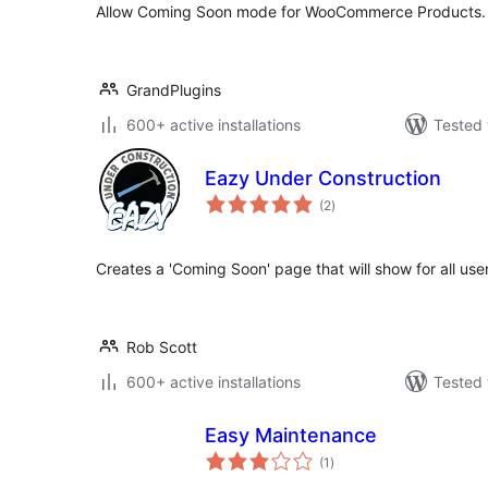
Allow Coming Soon mode for WooCommerce Products.
GrandPlugins
600+ active installations
Tested 
Eazy Under Construction
total
(2
)
ratings
Creates a 'Coming Soon' page that will show for all use
Rob Scott
600+ active installations
Tested 
Easy Maintenance
total
(1
)
ratings