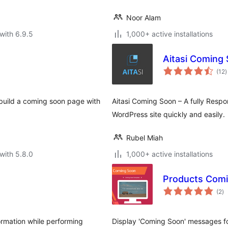
Noor Alam
with 6.9.5
1,000+ active installations
Aitasi Coming
t
(12
)
r
r build a coming soon page with
Aitasi Coming Soon – A fully Respo
WordPress site quickly and easily.
Rubel Miah
with 5.8.0
1,000+ active installations
Products Com
to
(2
)
ra
rmation while performing
Display 'Coming Soon' messages f