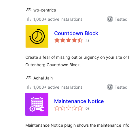
wp-centrics
1,000+ active installations
Tested 
Countdown Block
total
(4
)
ratings
Create a fear of missing out or urgency on your site o
Gutenberg Countdown Block.
Achal Jain
1,000+ active installations
Tested 
Maintenance Notice
total
(0
)
ratings
Maintenance Notice plugin shows the maintenance info