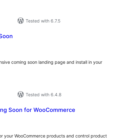
Tested with 6.7.5
 Soon
otal
atings
nsive coming soon landing page and install in your
Tested with 6.4.8
ing Soon for WooCommerce
tal
tings
or your WooCommerce products and control product