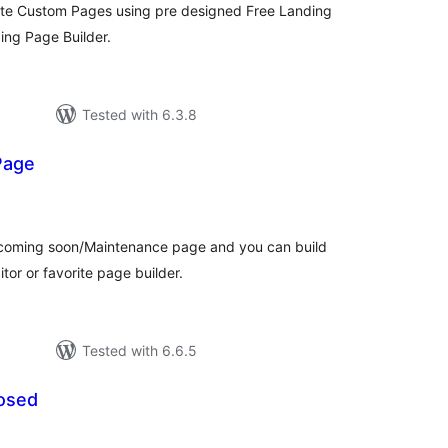
eate Custom Pages using pre designed Free Landing
ing Page Builder.
Tested with 6.3.8
Page
tal
tings
a coming soon/Maintenance page and you can build
tor or favorite page builder.
Tested with 6.6.5
osed
tal
tings