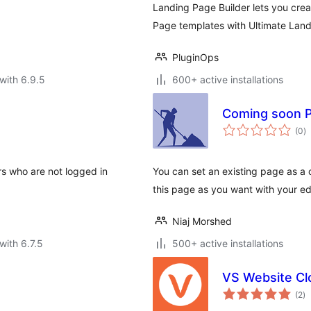
Landing Page Builder lets you cr
Page templates with Ultimate Land
PluginOps
with 6.9.5
600+ active installations
Coming soon 
to
(0
)
ra
rs who are not logged in
You can set an existing page as 
this page as you want with your edi
Niaj Morshed
with 6.7.5
500+ active installations
VS Website Cl
to
(2
)
ra