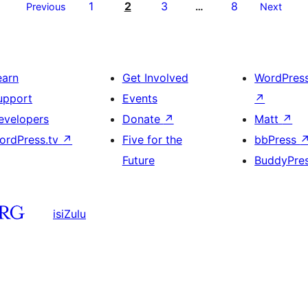
1
2
3
8
Previous
…
Next
earn
Get Involved
WordPres
upport
Events
↗
evelopers
Donate
↗
Matt
↗
ordPress.tv
↗
Five for the
bbPress
Future
BuddyPre
isiZulu