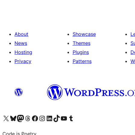
pagination
About
Showcase
L
News
Themes
S
Hosting
Plugins
D
Privacy
Patterns
W
Visit our X (formerly Twitter) account
Visit our Bluesky account
Visit our Mastodon account
Visit our Threads account
Visit our Facebook page
Visit our Instagram account
Visit our LinkedIn account
Visit our TikTok account
Visit our YouTube channel
Visit our Tumblr account
Code is Poetry.