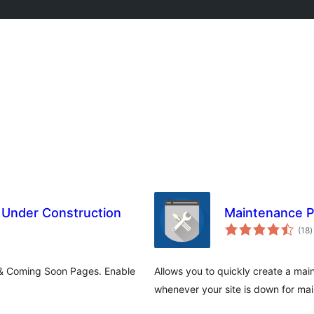
Under Construction
Maintenance 
t
(18
)
r
 & Coming Soon Pages. Enable
Allows you to quickly create a ma
whenever your site is down for m