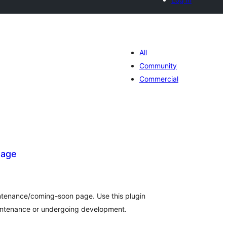
All
Community
Commercial
Page
otal
atings
intenance/coming-soon page. Use this plugin
aintenance or undergoing development.