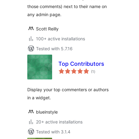
those comments) next to their name on
any admin page.
Scott Reilly
100+ active installations
Tested with 5.7.16
Top Contributors
total
(1
)
ratings
Display your top commenters or authors
in a widget.
blueinstyle
20+ active installations
Tested with 3.1.4