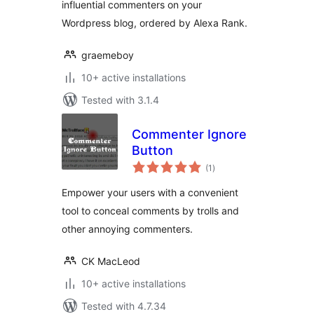
influential commenters on your
Wordpress blog, ordered by Alexa Rank.
graemeboy
10+ active installations
Tested with 3.1.4
Commenter Ignore
Button
total
(1
)
ratings
Empower your users with a convenient
tool to conceal comments by trolls and
other annoying commenters.
CK MacLeod
10+ active installations
Tested with 4.7.34