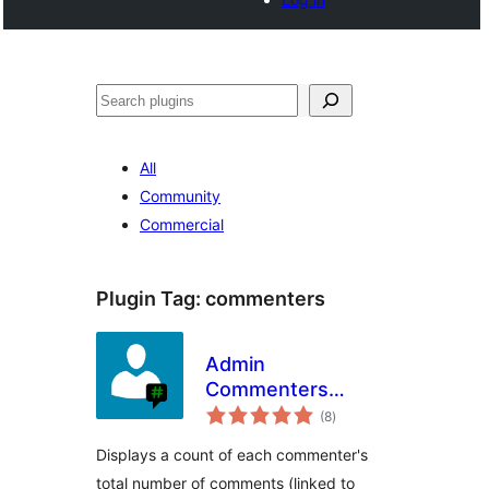
Search
All
Community
Commercial
Plugin Tag:
commenters
Admin
Commenters
total
Comments Count
(8
)
ratings
Displays a count of each commenter's
total number of comments (linked to