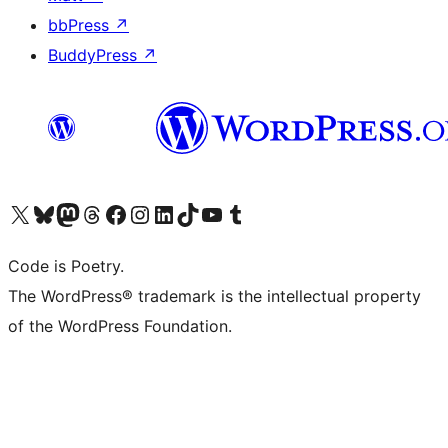
bbPress
↗
BuddyPress
↗
Visit our X (formerly Twitter) account
Visit our Bluesky account
Visit our Mastodon account
Visit our Threads account
Visit our Facebook page
Visit our Instagram account
Visit our LinkedIn account
Visit our TikTok account
Visit our YouTube channel
Visit our Tumblr account
Code is Poetry.
The WordPress® trademark is the intellectual property
of the WordPress Foundation.