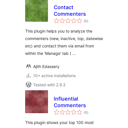
Contact
Commenters
total
(0
)
ratings
This plugin helps you to analyze the
commenters (new, inactive, top, datewise
etc) and contact them via email from
within the 'Manage' tab ( …
Ajith Edassery
10+ active installations
Tested with 2.9.2
Influential
Commenters
total
(0
)
ratings
This plugin shows your top 100 most