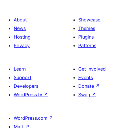
About
Showcase
News
Themes
Hosting
Plugins
Privacy
Patterns
Learn
Get Involved
Support
Events
Developers
Donate
↗
WordPress.tv
↗
Swag
↗
WordPress.com
↗
Matt
↗