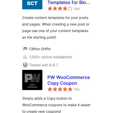
Templates for Blog
total
Posts & Pages
(24
)
ratings
Create content templates for your posts
and pages. When creating a new post or
page use one of your content templates
as the starting point!
Clifton Griffin
1,000+ active installations
Tested with 6.8.7
PW WooCommerce
Copy Coupon
total
(10
)
ratings
Simply adds a Copy button to
WooCommerce coupons to make it easier
to create new coupons!