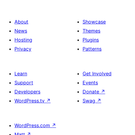
About
Showcase
News
Themes
Hosting
Plugins
Privacy
Patterns
Learn
Get Involved
Support
Events
Developers
Donate
↗
WordPress.tv
↗
Swag
↗
WordPress.com
↗
Matt
↗