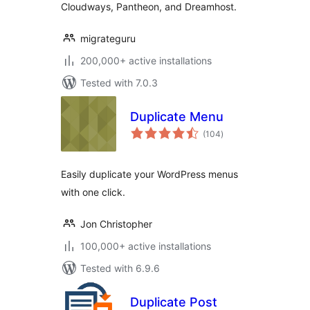
Cloudways, Pantheon, and Dreamhost.
migrateguru
200,000+ active installations
Tested with 7.0.3
Duplicate Menu
total
(104
)
ratings
Easily duplicate your WordPress menus
with one click.
Jon Christopher
100,000+ active installations
Tested with 6.9.6
Duplicate Post