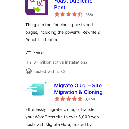
Yoast Duplicate
Post
total
(538
)
ratings
The go-to tool for cloning posts and
pages, including the powerful Rewrite &
Republish feature.
Yoast
3+ million active installations
Tested with 7.0.3
Migrate Guru – Site
Migration & Cloning
total
(1,629
)
ratings
Effortlessly migrate, clone, or transfer
your WordPress site to over 5,000 web
hosts with Migrate Guru, trusted by