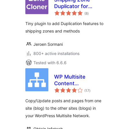
Duplicator for
total
WooCommerce
(8
)
ratings
Tiny plugin to add Duplication features to
shipping zones and methods
Jeroen Sormani
800+ active installations
Tested with 6.6.6
WP Multisite
Content
total
Copier/Updater
(17
)
ratings
Copy/Update posts and pages from one
site (blog) to the other sites (blogs) in
your WordPress Multisite Network.
Obtain Infotech