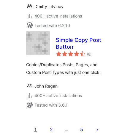
Dmitry Litvinov
400+ active installations
Tested with 6.2.10
Simple Copy Post
Button
total
(8
)
ratings
Copies/Duplicates Posts, Pages, and
Custom Post Types with just one click.
John Regan
400+ active installations
Tested with 3.6.1
Posts
pagination
1
2
5
…