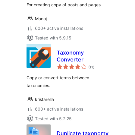
For creating copy of posts and pages.
Manoj
600+ active installations
Tested with 5.9.15
Taxonomy
Converter
total
(11
)
ratings
Copy or convert terms between
taxonomies.
kristarella
600+ active installations
Tested with 5.2.25
Duplicate taxonomy