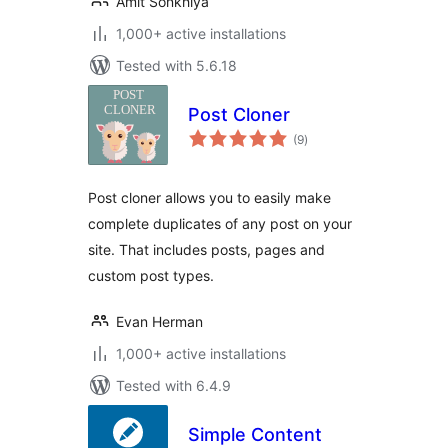
Amit Sonkhiya
1,000+ active installations
Tested with 5.6.18
Post Cloner
total
(9
)
ratings
Post cloner allows you to easily make
complete duplicates of any post on your
site. That includes posts, pages and
custom post types.
Evan Herman
1,000+ active installations
Tested with 6.4.9
Simple Content