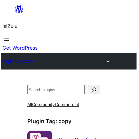
Skip
to
isiZulu
content
Get WordPress
Plugin Directory
Search
All
Community
Commercial
Plugin Tag:
copy