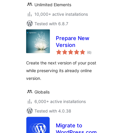
Unlimited Elements
10,000+ active installations
Tested with 6.8.7
Prepare New
Version
total
(6
)
ratings
Create the next version of your post
while preserving its already online
version.
Globalis
6,000+ active installations
Tested with 4.0.38
Migrate to
WordPress.com