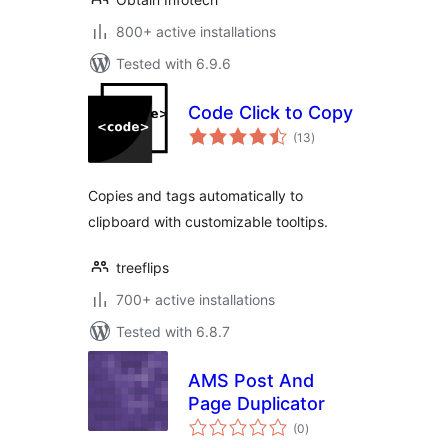
800+ active installations
Tested with 6.9.6
Code Click to Copy
total
(13
)
ratings
Copies and tags automatically to
clipboard with customizable tooltips.
treeflips
700+ active installations
Tested with 6.8.7
AMS Post And
Page Duplicator
total
(0
)
ratings