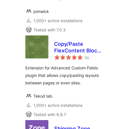
pimwick
1,000+ active installations
Tested with 7.0.3
Copy/Paste
FlexContent Blocks
total
for ACF
(3
)
ratings
Extension for Advanced Custom Fields
plugin that allows copy/pasting layouts
between pages or even sites.
Tekod lab.
1,000+ active installations
Tested with 6.8.7
Shipping Zone