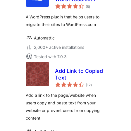
total
(8
)
ratings
A WordPress plugin that helps users to
migrate their sites to WordPress.com
Automattic
2,000+ active installations
Tested with 7.0.3
Add Link to Copied
Text
total
(12
)
ratings
Add a link to the page/website when
users copy and paste text from your
website or prevent users from copying
content.