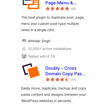
Page Menu &
total
Custom Post Type
(92
)
ratings
The best plugin to duplicate post, page,
menu and custom post type multiple
times in a single click.
Attinder Singh
10,000+ active installations
Tested with 6.7.6
Doubly – Cross
Domain Copy Paste
total
for WordPress
(14
)
ratings
Easily move, duplicate, backup and copy
paste content and designs between your
WordPress websites in seconds.