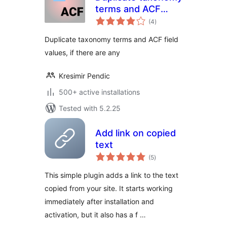
terms and ACF
total
fields
(4
)
ratings
Duplicate taxonomy terms and ACF field
values, if there are any
Kresimir Pendic
500+ active installations
Tested with 5.2.25
Add link on copied
text
total
(5
)
ratings
This simple plugin adds a link to the text
copied from your site. It starts working
immediately after installation and
activation, but it also has a f …