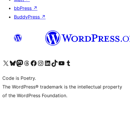
bbPress
↗
BuddyPress
↗
Visit our X (formerly Twitter) account
Visit our Bluesky account
Visit our Mastodon account
Visit our Threads account
Visit our Facebook page
Visit our Instagram account
Visit our LinkedIn account
Visit our TikTok account
Visit our YouTube channel
Visit our Tumblr account
Code is Poetry.
The WordPress® trademark is the intellectual property
of the WordPress Foundation.