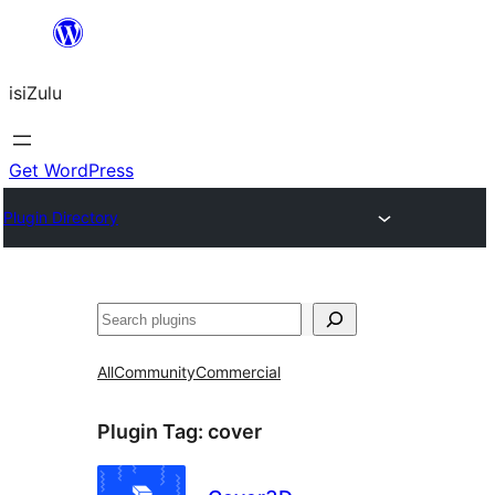
Skip
to
isiZulu
content
Get WordPress
Plugin Directory
Search
All
Community
Commercial
Plugin Tag:
cover