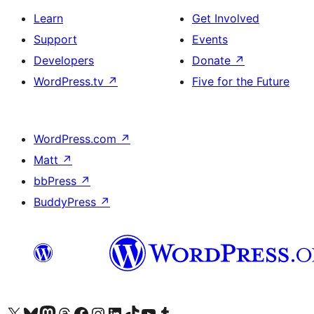
Learn
Get Involved
Support
Events
Developers
Donate
↗
WordPress.tv
↗
Five for the Future
WordPress.com
↗
Matt
↗
bbPress
↗
BuddyPress
↗
Visit our X (formerly Twitter) account
Visit our Bluesky account
Visit our Mastodon account
Visit our Threads account
Visit our Facebook page
Visit our Instagram account
Visit our LinkedIn account
Visit our TikTok account
Visit our YouTube channel
Visit our Tumblr account