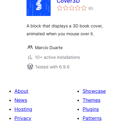
Cover3D
total
(0
)
ratings
A block that displays a 3D book cover,
animated when you mouse over it.
Marcio Duarte
10+ active installations
Tested with 6.9.6
About
Showcase
News
Themes
Hosting
Plugins
Privacy
Patterns