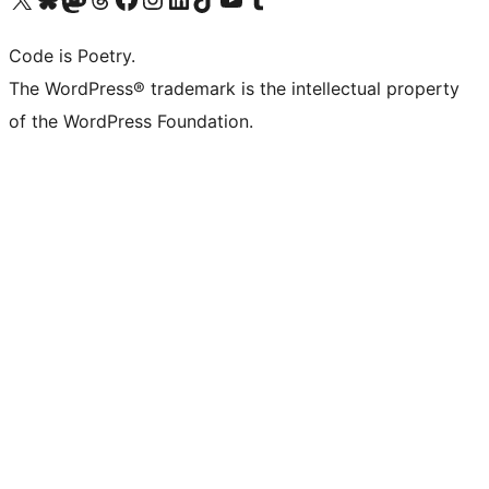
Code is Poetry.
The WordPress® trademark is the intellectual property
of the WordPress Foundation.