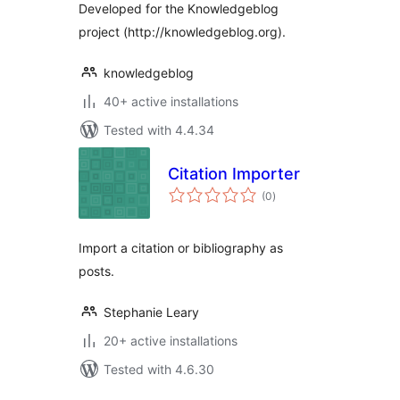
Developed for the Knowledgeblog
project (http://knowledgeblog.org).
knowledgeblog
40+ active installations
Tested with 4.4.34
Citation Importer
total
(0
)
ratings
Import a citation or bibliography as
posts.
Stephanie Leary
20+ active installations
Tested with 4.6.30