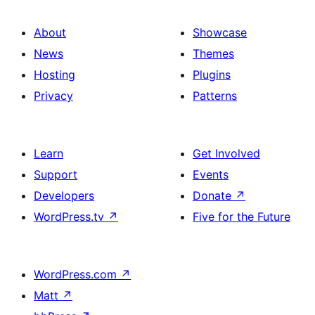
About
Showcase
News
Themes
Hosting
Plugins
Privacy
Patterns
Learn
Get Involved
Support
Events
Developers
Donate
↗
WordPress.tv
↗
Five for the Future
WordPress.com
↗
Matt
↗