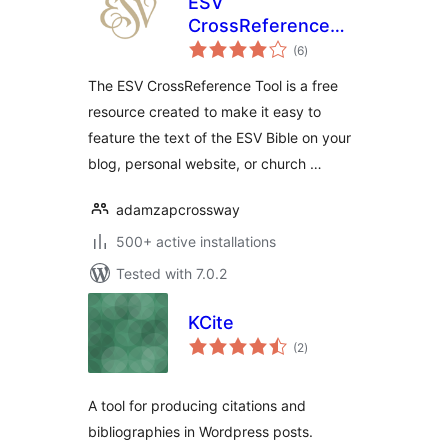
ESV
CrossReference
total
Tool
(6
)
ratings
The ESV CrossReference Tool is a free
resource created to make it easy to
feature the text of the ESV Bible on your
blog, personal website, or church …
adamzapcrossway
500+ active installations
Tested with 7.0.2
KCite
total
(2
)
ratings
A tool for producing citations and
bibliographies in Wordpress posts.