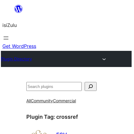
Skip
to
isiZulu
content
Get WordPress
Plugin Directory
Search
All
Community
Commercial
Plugin Tag:
crossref