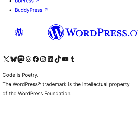
bbPress
↗
BuddyPress
↗
Visit our X (formerly Twitter) account
Visit our Bluesky account
Visit our Mastodon account
Visit our Threads account
Visit our Facebook page
Visit our Instagram account
Visit our LinkedIn account
Visit our TikTok account
Visit our YouTube channel
Visit our Tumblr account
Code is Poetry.
The WordPress® trademark is the intellectual property
of the WordPress Foundation.