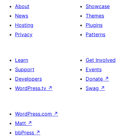
About
Showcase
News
Themes
Hosting
Plugins
Privacy
Patterns
Learn
Get Involved
Support
Events
Developers
Donate
↗
WordPress.tv
↗
Swag
↗
WordPress.com
↗
Matt
↗
bbPress
↗