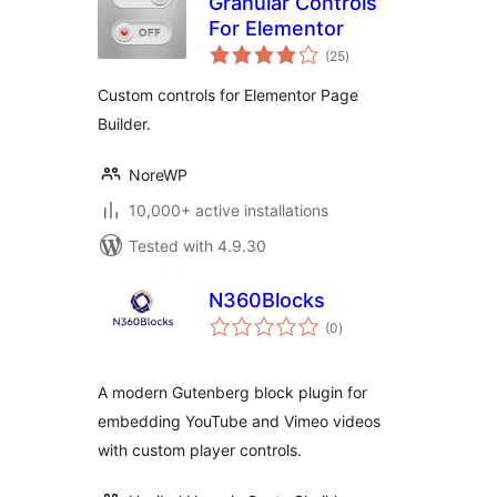
Granular Controls
For Elementor
total
(25
)
ratings
Custom controls for Elementor Page
Builder.
NoreWP
10,000+ active installations
Tested with 4.9.30
N360Blocks
total
(0
)
ratings
A modern Gutenberg block plugin for
embedding YouTube and Vimeo videos
with custom player controls.