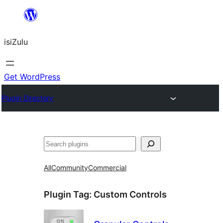
Skip
to
isiZulu
content
Get WordPress
Plugin Directory
Search
All
Community
Commercial
Plugin Tag:
Custom Controls