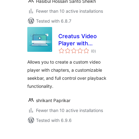
Hasibul Hossain Santo Sheikh
Fewer than 10 active installations
Tested with 6.8.7
Creatus Video
Player with
total
Chapters
(0
)
ratings
Allows you to create a custom video
player with chapters, a customizable
seekbar, and full control over playback
functionality.
shrikant Paprikar
Fewer than 10 active installations
Tested with 6.9.6