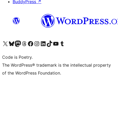
BuddyPress
↗
Visit our X (formerly Twitter) account
Visit our Bluesky account
Visit our Mastodon account
Visit our Threads account
Visit our Facebook page
Visit our Instagram account
Visit our LinkedIn account
Visit our TikTok account
Visit our YouTube channel
Visit our Tumblr account
Code is Poetry.
The WordPress® trademark is the intellectual property
of the WordPress Foundation.