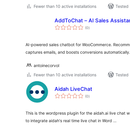
Fewer than 10 active installations
Tested 
AddToChat – AI Sales Assista
total
(0
)
ratings
AI-powered sales chatbot for WooCommerce. Recommen
captures emails, and boosts conversions automatically
antoinecorvol
Fewer than 10 active installations
Tested 
Aidah LiveChat
total
(0
)
ratings
This is the wordpress plugin for the aidah.ai live chat w
to integrate aidah's real time live chat in Word …