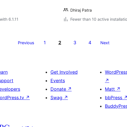
Dhiraj Patra
with 6.1.11
Fewer than 10 active installati
1
2
3
4
Previous
Next
earn
Get Involved
WordPres
upport
Events
↗
evelopers
Donate
↗
Matt
↗
ordPress.tv
↗
Swag
↗
bbPress
BuddyPre