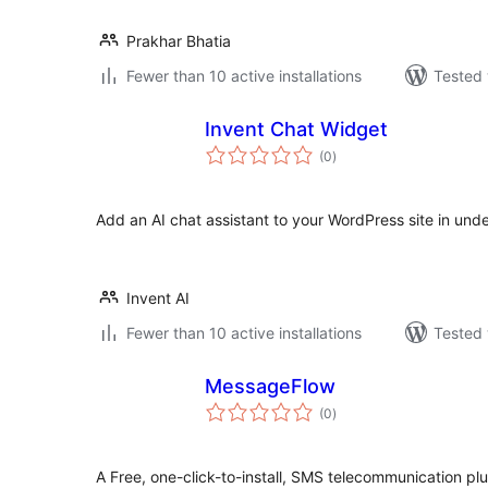
Prakhar Bhatia
Fewer than 10 active installations
Tested 
Invent Chat Widget
total
(0
)
ratings
Add an AI chat assistant to your WordPress site in unde
Invent AI
Fewer than 10 active installations
Tested 
MessageFlow
total
(0
)
ratings
A Free, one-click-to-install, SMS telecommunication p