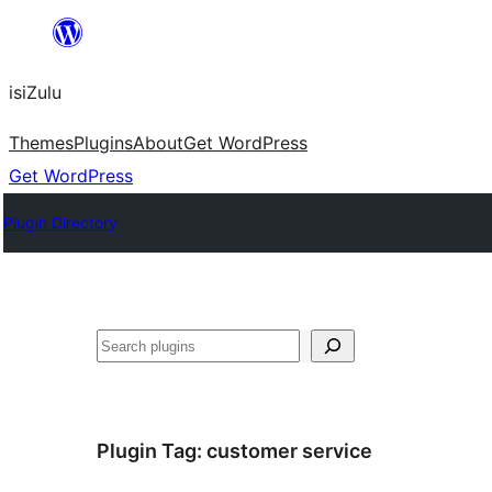
Skip
to
isiZulu
content
Themes
Plugins
About
Get WordPress
Get WordPress
Plugin Directory
Search
Plugin Tag:
customer service