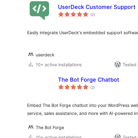
UserDeck Customer Support
total
(2
)
ratings
Easily integrate UserDeck's embedded support softwar
userdeck
10+ active installations
Tested 
The Bot Forge Chatbot
total
(2
)
ratings
Embed The Bot Forge chatbot into your WordPress web
service, sales assistance, and more with AI-powered in
The Bot Forge
10+ active installations
Tested 