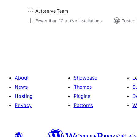
Autoserve Team
Fewer than 10 active installations
Tested 
Posts
pagination
About
Showcase
L
News
Themes
S
Hosting
Plugins
D
Privacy
Patterns
W