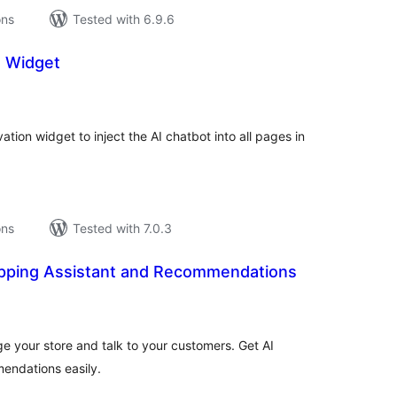
ons
Tested with 6.9.6
n Widget
tal
tings
ation widget to inject the AI chatbot into all pages in
ons
Tested with 7.0.3
opping Assistant and Recommendations
tal
tings
e your store and talk to your customers. Get AI
ndations easily.