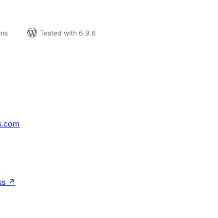
ons
Tested with 6.9.6
s.com
↗
ss
↗