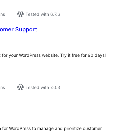
ons
Tested with 6.7.6
tomer Support
tal
tings
or your WordPress website. Try it free for 90 days!
ons
Tested with 7.0.3
tal
tings
in for WordPress to manage and prioritize customer