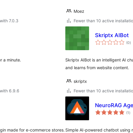
Moez
with 7.0.3
Fewer than 10 active installati
Skriptx AIBot
to
(0
)
ra
r a minute.
Skriptx AIBot is an intelligent AI 
and learns from website content.
skriptx
with 6.9.6
Fewer than 10 active installati
NeuroRAG Age
to
(1
)
ra
lugin made for e-commerce stores.
Simple AI-powered chatbot using 