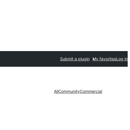
Submit a plugin
My favorites
Log in
All
Community
Commercial