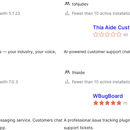
tohjudev
with 5.1.23
Fewer than 10 active installati
Thia Aide Cus
to
(0
)
ra
 — your industry, your voice,
AI-powered customer support chat f
thiaide
with 7.0.3
Fewer than 10 active installati
WBugBoard
to
(1
)
ra
messaging service. Customers chat
A professional issue tracking plug
app.
support tickets.