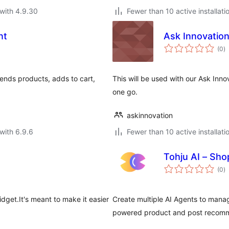
with 4.9.30
Fewer than 10 active installati
nt
Ask Innovatio
to
(0
)
ra
ds products, adds to cart,
This will be used with our Ask Innov
.
one go.
askinnovation
with 6.9.6
Fewer than 10 active installati
Tohju AI – Sh
to
(0
)
ra
idget.It's meant to make it easier
Create multiple AI Agents to manag
powered product and post recomme