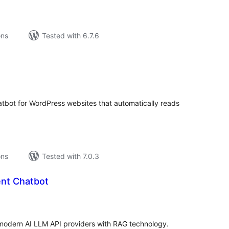
ons
Tested with 6.7.6
tal
tings
chatbot for WordPress websites that automatically reads
ons
Tested with 7.0.3
nt Chatbot
tal
tings
modern AI LLM API providers with RAG technology.