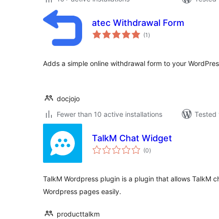
atec Withdrawal Form
total
(1
)
ratings
Adds a simple online withdrawal form to your WordPress
docjojo
Fewer than 10 active installations
Tested 
TalkM Chat Widget
total
(0
)
ratings
TalkM Wordpress plugin is a plugin that allows TalkM ch
Wordpress pages easily.
producttalkm