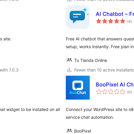
AI Chatbot – F
to
(4
)
ra
 site.
Free AI chatbot that answers quest
setup, works instantly. Free plan i
Tu Tienda Online
with 7.0.3
Fewer than 10 active installati
BooPixel AI Ch
to
(0
)
ra
at widget to be installed on all
Connect your WordPress site to n8
service chat automation.
BooPixel