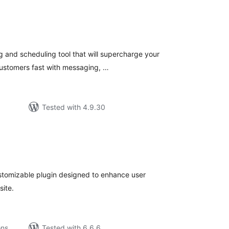
tal
tings
 and scheduling tool that will supercharge your
customers fast with messaging, …
Tested with 4.9.30
tal
tings
stomizable plugin designed to enhance user
site.
ons
Tested with 6.6.6