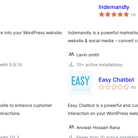
Indemandly
to
(3
)
ra
e into your WordPress website.
Indemandly is a powerful marketing
website & social media – convert 
cavin smith
with 5.8.14
10+ active installations
Easy Chatbot
to
(0
)
ra
site to enhance customer
Easy Chatbot is a powerful and cu
teractions.
interaction on your WordPress web
Anowar Hossain Rana
with 7.0.3
Fewer than 10 active installati