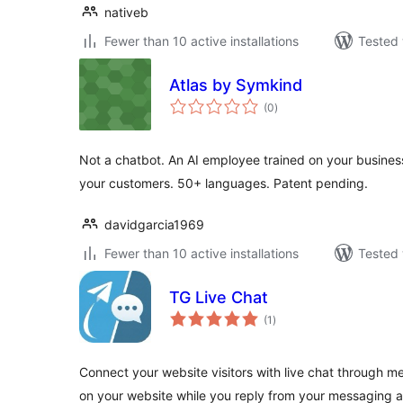
nativeb
Fewer than 10 active installations
Tested 
Atlas by Symkind
total
(0
)
ratings
Not a chatbot. An AI employee trained on your business
your customers. 50+ languages. Patent pending.
davidgarcia1969
Fewer than 10 active installations
Tested 
TG Live Chat
total
(1
)
ratings
Connect your website visitors with live chat through 
on your website while you reply from your messaging 