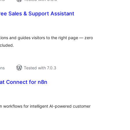
ree Sales & Support Assistant
tal
tings
ions and guides visitors to the right page — zero
ncluded.
ons
Tested with 7.0.3
at Connect for n8n
tal
tings
n workflows for intelligent AI-powered customer