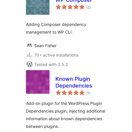
total
(2
)
ratings
Adding Composer dependency
management to WP CLI.
Sean Fisher
70+ active installations
Tested with 3.5.2
Known Plugin
Dependencies
total
(1
)
ratings
Add-on plugin for the WordPress Plugin
Dependencies plugin, injecting additional
information about known dependencies
between plugins.