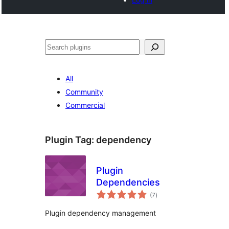
Search
All
Community
Commercial
Plugin Tag:
dependency
Plugin
Dependencies
total
(7
)
ratings
Plugin dependency management