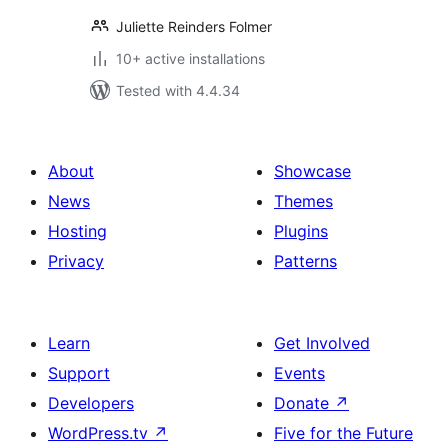
Juliette Reinders Folmer
10+ active installations
Tested with 4.4.34
About
Showcase
News
Themes
Hosting
Plugins
Privacy
Patterns
Learn
Get Involved
Support
Events
Developers
Donate
↗
WordPress.tv
↗
Five for the Future