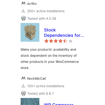
scribu
200+ active installations
Tested with 4.0.38
Stock
Dependencies for
total
WooCommerce
(9
)
ratings
Make your products' availability and
stock dependent on the inventory of
other products in your WooCommerce
store.
KevinMcCall
100+ active installations
Tested with 6.8.7
WP Composer