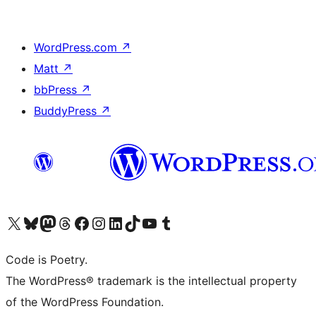
WordPress.com
↗
Matt
↗
bbPress
↗
BuddyPress
↗
Visit our X (formerly Twitter) account
Visit our Bluesky account
Visit our Mastodon account
Visit our Threads account
Visit our Facebook page
Visit our Instagram account
Visit our LinkedIn account
Visit our TikTok account
Visit our YouTube channel
Visit our Tumblr account
Code is Poetry.
The WordPress® trademark is the intellectual property
of the WordPress Foundation.