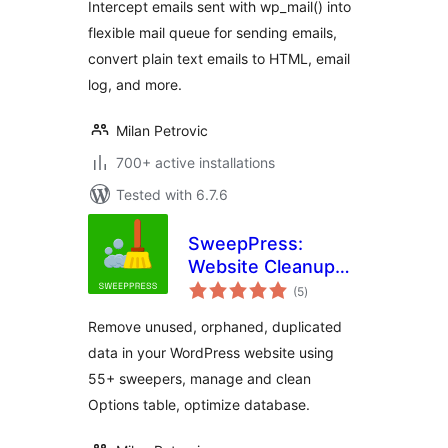
Intercept emails sent with wp_mail() into
flexible mail queue for sending emails,
convert plain text emails to HTML, email
log, and more.
Milan Petrovic
700+ active installations
Tested with 6.7.6
SweepPress:
Website Cleanup
total
and Optimization
(5
)
ratings
Remove unused, orphaned, duplicated
data in your WordPress website using
55+ sweepers, manage and clean
Options table, optimize database.