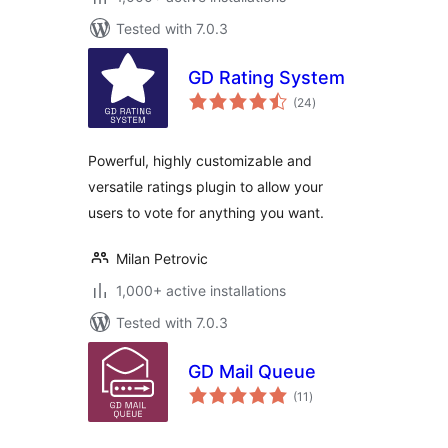
Tested with 7.0.3
GD Rating System
total
(24
)
ratings
Powerful, highly customizable and
versatile ratings plugin to allow your
users to vote for anything you want.
Milan Petrovic
1,000+ active installations
Tested with 7.0.3
GD Mail Queue
total
(11
)
ratings