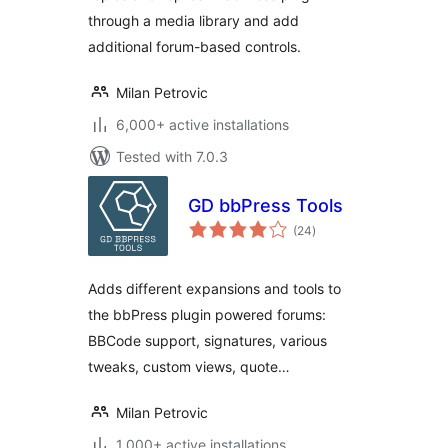
through a media library and add
additional forum-based controls.
Milan Petrovic
6,000+ active installations
Tested with 7.0.3
GD bbPress Tools
total
(24
)
ratings
Adds different expansions and tools to
the bbPress plugin powered forums:
BBCode support, signatures, various
tweaks, custom views, quote…
Milan Petrovic
1,000+ active installations