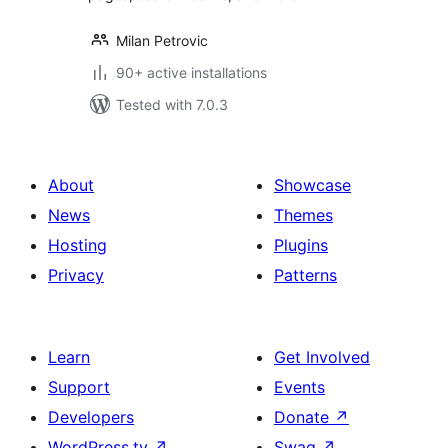
Milan Petrovic
90+ active installations
Tested with 7.0.3
About
Showcase
News
Themes
Hosting
Plugins
Privacy
Patterns
Learn
Get Involved
Support
Events
Developers
Donate
↗
WordPress.tv
↗
Swag
↗