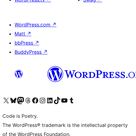
WordPress.com
↗
Matt
↗
bbPress
↗
BuddyPress
↗
Visit our X (formerly Twitter) account
Visit our Bluesky account
Visit our Mastodon account
Visit our Threads account
Visit our Facebook page
Visit our Instagram account
Visit our LinkedIn account
Visit our TikTok account
Visit our YouTube channel
Visit our Tumblr account
Code is Poetry.
The WordPress® trademark is the intellectual property
of the WordPress Foundation.