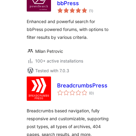
bbPress
total
(1
)
ratings
Enhanced and powerful search for
bbPress powered forums, with options to
filter results by various criteria.
Milan Petrovic
100+ active installations
Tested with 7.0.3
BreadcrumbsPress
total
(0
)
ratings
Breadcrumbs based navigation, fully
responsive and customizable, supporting
post types, all types of archives, 404
pages, search results, and more.