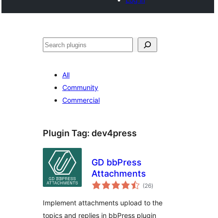
Search
All
Community
Commercial
Plugin Tag:
dev4press
GD bbPress
Attachments
total
(26
)
ratings
Implement attachments upload to the
topics and replies in bbPress plugin