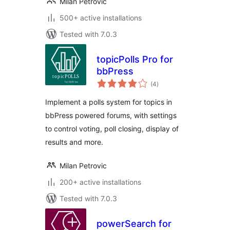
Milan Petrovic
500+ active installations
Tested with 7.0.3
topicPolls Pro for
bbPress
total
(4
)
ratings
Implement a polls system for topics in
bbPress powered forums, with settings
to control voting, poll closing, display of
results and more.
Milan Petrovic
200+ active installations
Tested with 7.0.3
powerSearch for