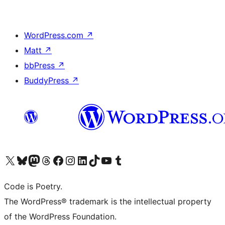
WordPress.com
↗
Matt
↗
bbPress
↗
BuddyPress
↗
Visit our X (formerly Twitter) account
Visit our Bluesky account
Visit our Mastodon account
Visit our Threads account
Visit our Facebook page
Visit our Instagram account
Visit our LinkedIn account
Visit our TikTok account
Visit our YouTube channel
Visit our Tumblr account
Code is Poetry.
The WordPress® trademark is the intellectual property
of the WordPress Foundation.