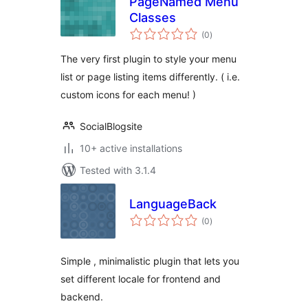
PageNamed Menu
Classes
total
(0
)
ratings
The very first plugin to style your menu
list or page listing items differently. ( i.e.
custom icons for each menu! )
SocialBlogsite
10+ active installations
Tested with 3.1.4
LanguageBack
total
(0
)
ratings
Simple , minimalistic plugin that lets you
set different locale for frontend and
backend.