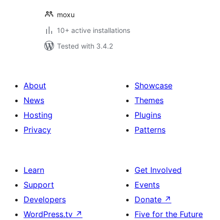
moxu
10+ active installations
Tested with 3.4.2
About
Showcase
News
Themes
Hosting
Plugins
Privacy
Patterns
Learn
Get Involved
Support
Events
Developers
Donate
↗
WordPress.tv
↗
Five for the Future