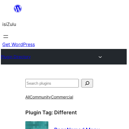
Skip
to
isiZulu
content
Get WordPress
Plugin Directory
Search
All
Community
Commercial
Plugin Tag:
Different