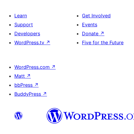
Learn
Get Involved
Support
Events
Developers
Donate
↗
WordPress.tv
↗
Five for the Future
WordPress.com
↗
Matt
↗
bbPress
↗
BuddyPress
↗