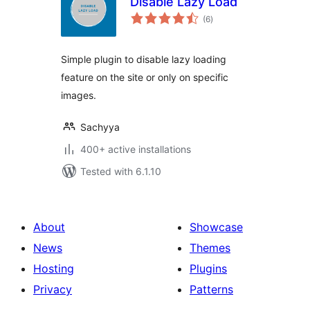
Disable Lazy Load
total
(6
)
ratings
Simple plugin to disable lazy loading
feature on the site or only on specific
images.
Sachyya
400+ active installations
Tested with 6.1.10
About
Showcase
News
Themes
Hosting
Plugins
Privacy
Patterns