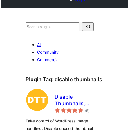
Search
All
Community
Commercial
Plugin Tag:
disable thumbnails
Disable
Thumbnails,
total
Threshold and
(5
)
ratings
Image Options
Take control of WordPress image
handling. Disable unused thumbnail