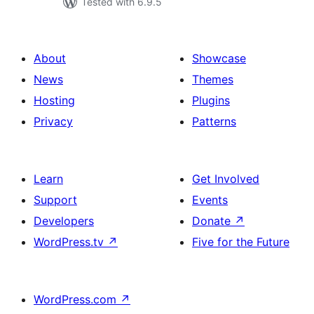
Tested with 6.9.5
About
Showcase
News
Themes
Hosting
Plugins
Privacy
Patterns
Learn
Get Involved
Support
Events
Developers
Donate
↗
WordPress.tv
↗
Five for the Future
WordPress.com
↗