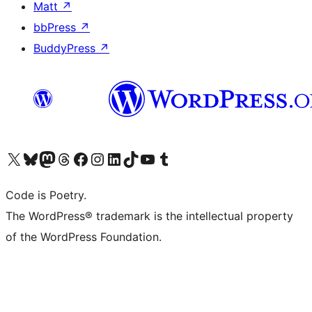
Matt
↗
bbPress
↗
BuddyPress
↗
Visit our X (formerly Twitter) account
Visit our Bluesky account
Visit our Mastodon account
Visit our Threads account
Visit our Facebook page
Visit our Instagram account
Visit our LinkedIn account
Visit our TikTok account
Visit our YouTube channel
Visit our Tumblr account
Code is Poetry.
The WordPress® trademark is the intellectual property
of the WordPress Foundation.