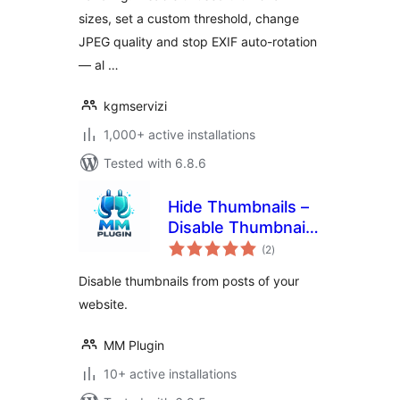
sizes, set a custom threshold, change
JPEG quality and stop EXIF auto-rotation
— al …
kgmservizi
1,000+ active installations
Tested with 6.8.6
Hide Thumbnails –
Disable Thumbnail
total
from Post
(2
)
ratings
Disable thumbnails from posts of your
website.
MM Plugin
10+ active installations