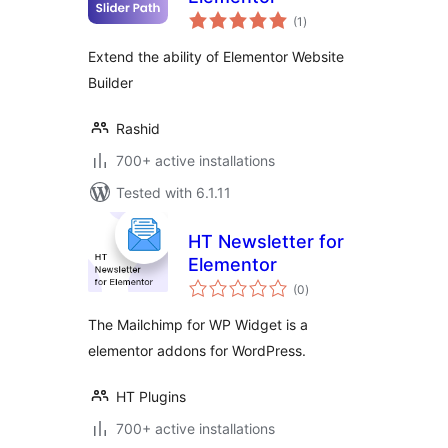
total
(1
)
ratings
Extend the ability of Elementor Website
Builder
Rashid
700+ active installations
Tested with 6.1.11
HT Newsletter for
Elementor
total
(0
)
ratings
The Mailchimp for WP Widget is a
elementor addons for WordPress.
HT Plugins
700+ active installations