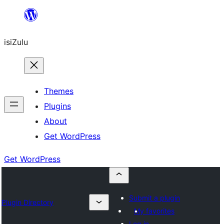
Skip
to
isiZulu
content
Themes
Plugins
About
Get WordPress
Get WordPress
Submit a plugin
Plugin Directory
My favorites
Log in