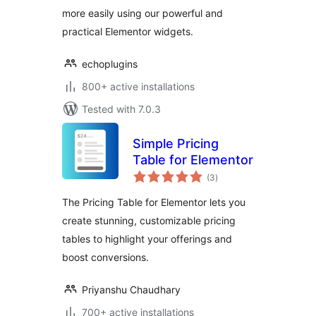
more easily using our powerful and
practical Elementor widgets.
echoplugins
800+ active installations
Tested with 7.0.3
Simple Pricing
Table for Elementor
total
(3
)
ratings
The Pricing Table for Elementor lets you
create stunning, customizable pricing
tables to highlight your offerings and
boost conversions.
Priyanshu Chaudhary
700+ active installations