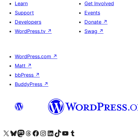
Learn
Get Involved
Support
Events
Developers
Donate
↗
WordPress.tv
↗
Swag
↗
WordPress.com
↗
Matt
↗
bbPress
↗
BuddyPress
↗
Visit our X (formerly Twitter) account
Visit our Bluesky account
Visit our Mastodon account
Visit our Threads account
Visit our Facebook page
Visit our Instagram account
Visit our LinkedIn account
Visit our TikTok account
Visit our YouTube channel
Visit our Tumblr account