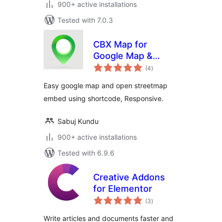
900+ active installations
Tested with 7.0.3
CBX Map for
Google Map &
total
OpenStreetMap
(4
)
ratings
Easy google map and open streetmap
embed using shortcode, Responsive.
Sabuj Kundu
900+ active installations
Tested with 6.9.6
Creative Addons
for Elementor
total
(3
)
ratings
Write articles and documents faster and