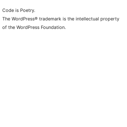
Code is Poetry.
The WordPress® trademark is the intellectual property
of the WordPress Foundation.