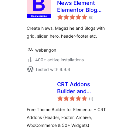
News Element
Elementor Blog
total
Magazine
(5
)
ratings
Create News, Magazine and Blogs with
grid, slider, hero, header-footer etc.
webangon
400+ active installations
Tested with 6.9.6
CRT Addons
Builder and
total
Widgets for
(1
)
ratings
Elementor
Free Theme Builder for Elementor – CRT
Addons (Header, Footer, Archive,
WooCommerce & 50+ Widgets)