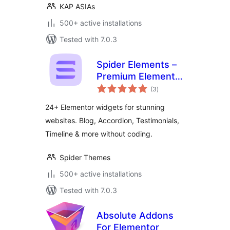
KAP ASIAs
500+ active installations
Tested with 7.0.3
Spider Elements –
Premium Elementor
total
Widgets & Addons
(3
)
ratings
Library
24+ Elementor widgets for stunning
websites. Blog, Accordion, Testimonials,
Timeline & more without coding.
Spider Themes
500+ active installations
Tested with 7.0.3
Absolute Addons
For Elementor