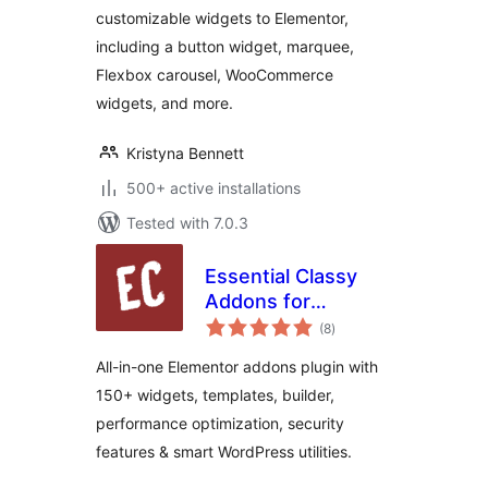
customizable widgets to Elementor,
including a button widget, marquee,
Flexbox carousel, WooCommerce
widgets, and more.
Kristyna Bennett
500+ active installations
Tested with 7.0.3
Essential Classy
Addons for
total
Elementor – 150+
(8
)
ratings
Widgets,
All-in-one Elementor addons plugin with
Templates &
150+ widgets, templates, builder,
Performance Tools
performance optimization, security
features & smart WordPress utilities.