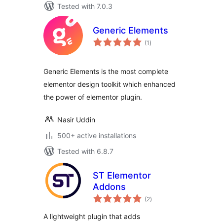
Tested with 7.0.3
Generic Elements
total
(1
)
ratings
Generic Elements is the most complete
elementor design toolkit which enhanced
the power of elementor plugin.
Nasir Uddin
500+ active installations
Tested with 6.8.7
ST Elementor
Addons
total
(2
)
ratings
A lightweight plugin that adds