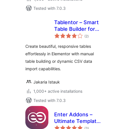
Tested with 7.0.3
Tablentor – Smart
Table Builder for
total
Elementor
(2
)
ratings
Create beautiful, responsive tables
effortlessly in Elementor with manual
table building or dynamic CSV data
import capabilities.
Jakaria Istauk
1,000+ active installations
Tested with 7.0.3
Enter Addons –
Ultimate Template
total
Builder for
(3
)