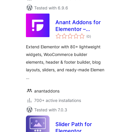
Tested with 6.9.6
Anant Addons for
Elementor –
total
Widgets,
(0
)
ratings
Templates &
Extend Elementor with 80+ lightweight
WooCommerce
widgets, WooCommerce builder
Builder
elements, header & footer builder, blog
layouts, sliders, and ready-made Elemen
…
anantaddons
700+ active installations
Tested with 7.0.3
Slider Path for
Elementor