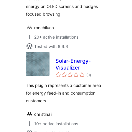
energy on OLED screens and nudges
focused browsing.
ronchiluca
20+ active installations
Tested with 6.9.6
Solar-Energy-
Visualizer
total
(0
)
ratings
This plugin represents a customer area
for energy feed-in and consumption
customers.
christinali
10+ active installations