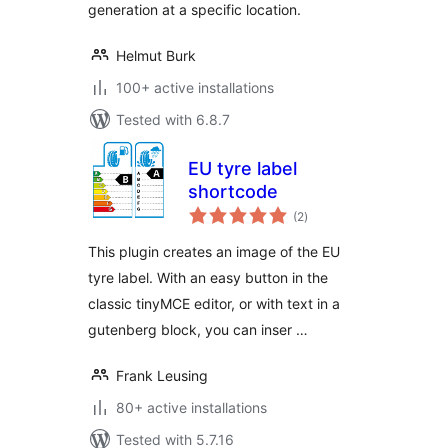
generation at a specific location.
Helmut Burk
100+ active installations
Tested with 6.8.7
EU tyre label
shortcode
total
(2
)
ratings
This plugin creates an image of the EU
tyre label. With an easy button in the
classic tinyMCE editor, or with text in a
gutenberg block, you can inser …
Frank Leusing
80+ active installations
Tested with 5.7.16