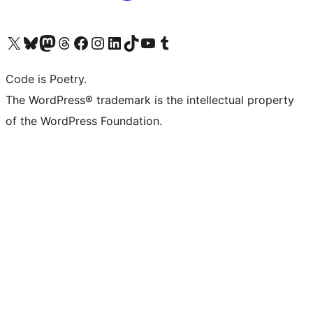
Visit our X (formerly Twitter) account
Visit our Bluesky account
Visit our Mastodon account
Visit our Threads account
Visit our Facebook page
Visit our Instagram account
Visit our LinkedIn account
Visit our TikTok account
Visit our YouTube channel
Visit our Tumblr account
Code is Poetry.
The WordPress® trademark is the intellectual property
of the WordPress Foundation.