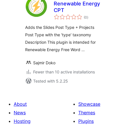
Renewable Energy
CPT
total
(0
)
ratings
Adds the Slides Post Type + Projects
Post Type with the 'type' taxonomy
Description This plugin is intended for
Renewable Energy Free Word …
Sajmir Doko
Fewer than 10 active installations
Tested with 5.2.25
About
Showcase
News
Themes
Hosting
Plugins