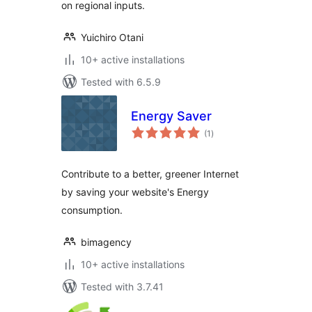
on regional inputs.
Yuichiro Otani
10+ active installations
Tested with 6.5.9
Energy Saver
total
(1
)
ratings
Contribute to a better, greener Internet
by saving your website's Energy
consumption.
bimagency
10+ active installations
Tested with 3.7.41