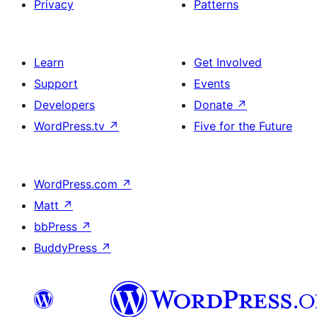
Privacy
Patterns
Learn
Get Involved
Support
Events
Developers
Donate
↗
WordPress.tv
↗
Five for the Future
WordPress.com
↗
Matt
↗
bbPress
↗
BuddyPress
↗