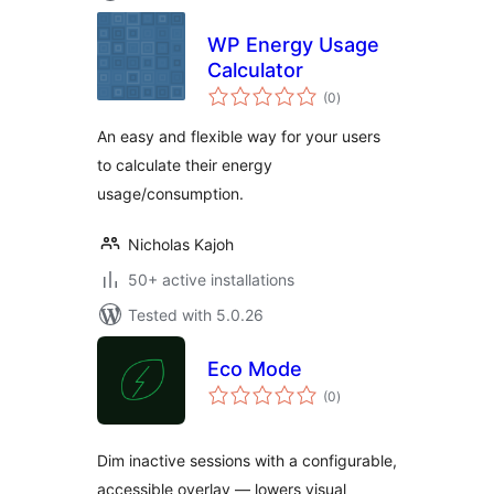
WP Energy Usage
Calculator
total
(0
)
ratings
An easy and flexible way for your users
to calculate their energy
usage/consumption.
Nicholas Kajoh
50+ active installations
Tested with 5.0.26
Eco Mode
total
(0
)
ratings
Dim inactive sessions with a configurable,
accessible overlay — lowers visual