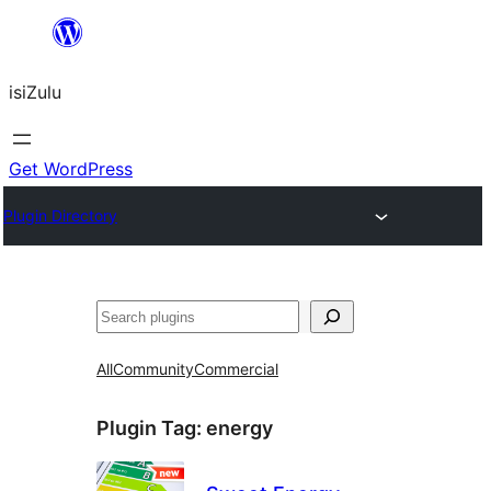
Skip
to
isiZulu
content
Get WordPress
Plugin Directory
Search
All
Community
Commercial
Plugin Tag:
energy