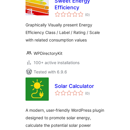
Sweet Energy
Efficiency
total
(0
)
ratings
Graphically Visually present Energy
Efficiency Class / Label / Rating / Scale
with related consumption values
WPDirectoryKit
100+ active installations
Tested with 6.9.6
Solar Calculator
total
(0
)
ratings
A modern, user-friendly WordPress plugin
designed to promote solar energy,
calculate the potential solar power