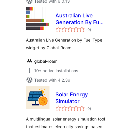
Tested with 6.0.13
Australian Live
Generation By Fuel
total
Type Widget
(0
)
ratings
Australian Live Generation by Fuel Type
widget by Global-Roam.
global-roam
10+ active installations
Tested with 4.2.39
Solar Energy
Simulator
total
(0
)
ratings
A multilingual solar energy simulation tool
that estimates electricity savings based