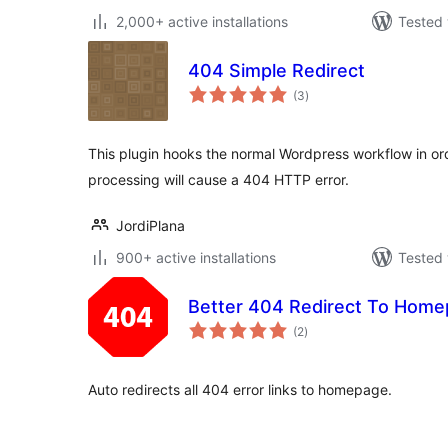
2,000+ active installations
Tested 
404 Simple Redirect
total
(3
)
ratings
This plugin hooks the normal Wordpress workflow in ord
processing will cause a 404 HTTP error.
JordiPlana
900+ active installations
Tested 
Better 404 Redirect To Hom
total
(2
)
ratings
Auto redirects all 404 error links to homepage.