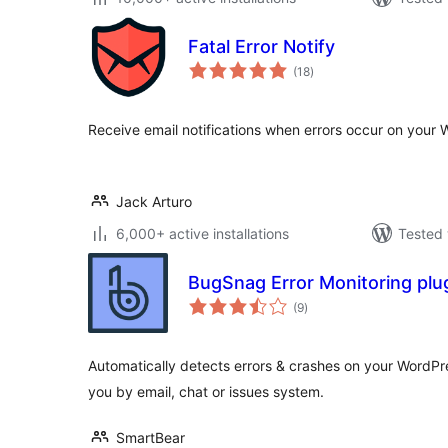
Fatal Error Notify
total
(18
)
ratings
Receive email notifications when errors occur on your 
Jack Arturo
6,000+ active installations
Tested 
BugSnag Error Monitoring plu
total
(9
)
ratings
Automatically detects errors & crashes on your WordPr
you by email, chat or issues system.
SmartBear