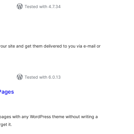
Tested with 4.7.34
tal
tings
your site and get them delivered to you via e-mail or
Tested with 6.0.13
Pages
otal
atings
pages with any WordPress theme without writing a
get it.