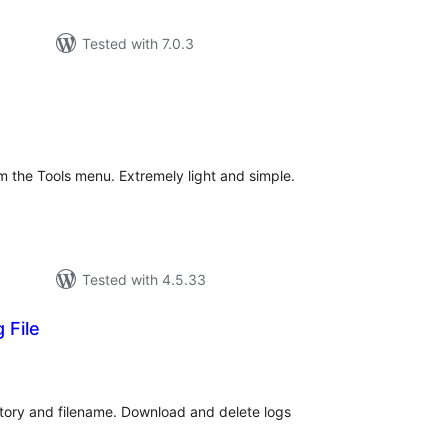
Tested with 7.0.3
tal
tings
 the Tools menu. Extremely light and simple.
Tested with 4.5.33
 File
tal
tings
ctory and filename. Download and delete logs