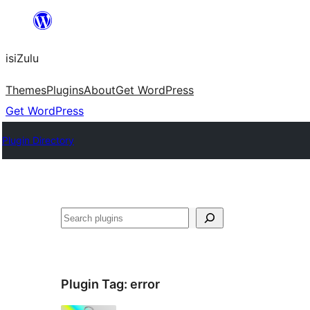
Skip
to
isiZulu
content
Themes
Plugins
About
Get WordPress
Get WordPress
Plugin Directory
Search
Plugin Tag:
error