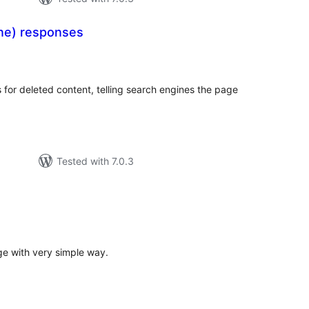
ne) responses
otal
atings
or deleted content, telling search engines the page
Tested with 7.0.3
tal
tings
e with very simple way.