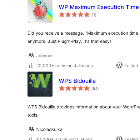
WP Maximum Execution Time
total
(9
)
ratings
Did you receive a message, "Maximum execution time
anymore. Just Plug'n-Play. It's that easy!
Johnnie
20,000+ active installations
Tested 
WPS Bidouille
total
(54
)
ratings
WPS Bidouille provides information about your WordPre
tools.
NicolasKulka
10,000+ active installations
Tested 