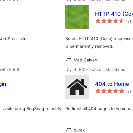
HTTP 410 (Go
t
(21
)
r
WordPress site.
Sends HTTP 410 (Gone) responses f
is permanently removed.
Matt Calvert
with 6.9.6
4,000+ active installations
gin
404 to Home
to
(3
)
ra
ess site using BugSnag to notify
Redirect all 404 pages to homepag
burak