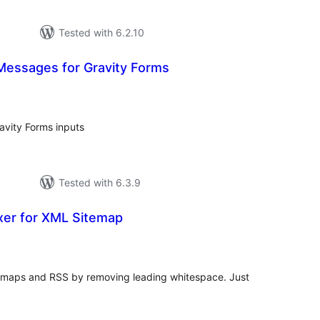
Tested with 6.2.10
Messages for Gravity Forms
tal
tings
avity Forms inputs
Tested with 6.3.9
xer for XML Sitemap
tal
tings
itemaps and RSS by removing leading whitespace. Just