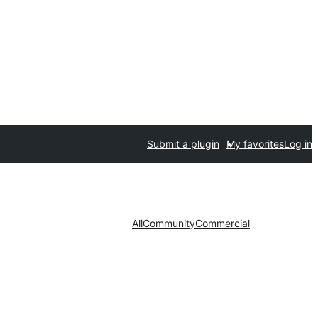
Submit a plugin
My favorites
Log in
All
Community
Commercial