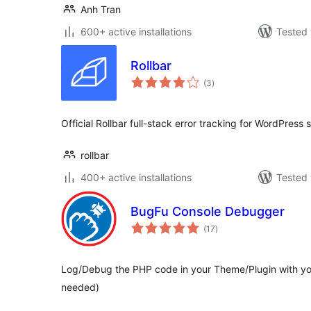
Anh Tran
600+ active installations
Tested 
Rollbar
total
(3
)
ratings
Official Rollbar full-stack error tracking for WordPress 
rollbar
400+ active installations
Tested 
BugFu Console Debugger
total
(17
)
ratings
Log/Debug the PHP code in your Theme/Plugin with yo
needed)