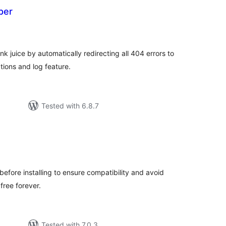
per
otal
atings
 juice by automatically redirecting all 404 errors to
tions and log feature.
Tested with 6.8.7
tal
tings
before installing to ensure compatibility and avoid
 free forever.
Tested with 7.0.3