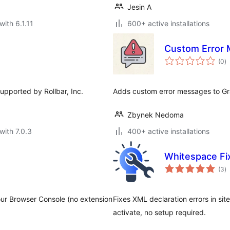
Jesin A
with 6.1.11
600+ active installations
Custom Error 
to
(0
)
ra
supported by Rollbar, Inc.
Adds custom error messages to Gr
Zbynek Nedoma
with 7.0.3
400+ active installations
Whitespace Fi
to
(3
)
ra
ur Browser Console (no extension
Fixes XML declaration errors in s
activate, no setup required.