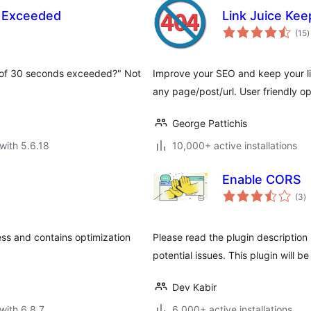
 Exceeded
Link Juice Kee
t
(15
)
r
 of 30 seconds exceeded?" Not
Improve your SEO and keep your link
any page/post/url. User friendly op
George Pattichis
with 5.6.18
10,000+ active installations
Enable CORS
to
(3
)
ra
ss and contains optimization
Please read the plugin description 
potential issues. This plugin will be
Dev Kabir
with 6.8.7
6,000+ active installations