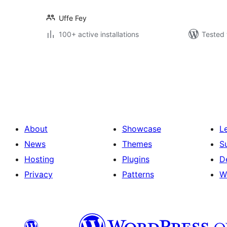
Uffe Fey
100+ active installations
Tested 
Posts
pagination
About
Showcase
L
News
Themes
S
Hosting
Plugins
D
Privacy
Patterns
W