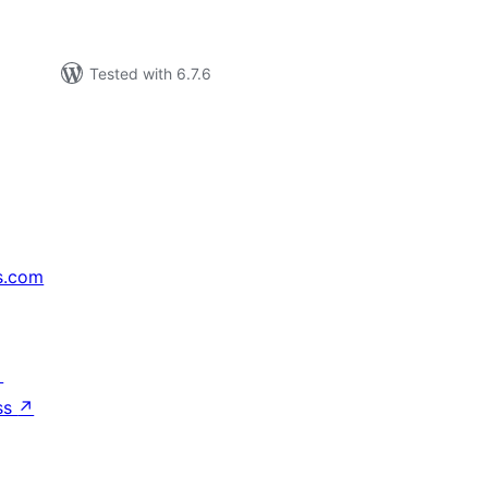
Tested with 6.7.6
s.com
↗
ss
↗