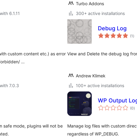
Turbo Addons
with 6.1.11
300+ active installations
Debug Log
to
(1
)
ra
ith custom content etc.) as error
View and Delete the debug log from
forbidden/ …
Andrew Klimek
with 7.0.3
100+ active installations
WP Output Log
to
(0
)
ra
n safe mode, plugins will not be
Manage log files with custom dire
ated.
regardless of WP_DEBUG.