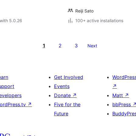
Reiji Sato
with 5.0.26
100+ active installations
1
2
3
Next
earn
Get Involved
WordPres
upport
Events
↗
evelopers
Donate
↗
Matt
↗
ordPress.tv
↗
Five for the
bbPress
Future
BuddyPre