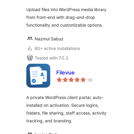
Upload files into WordPress media library
from front-end with drag-and-drop
functionality and customizable options.
Nazmul Sabuz
80+ active installations
Tested with 7.0.3
Filevue
total
(3
)
ratings
A private WordPress client portal, auto-
installed on activation. Secure logins,
folders, file sharing, staff access, activity
tracking, and branding.