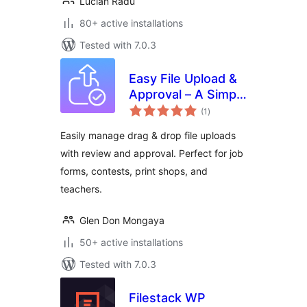
Lucian Radu
80+ active installations
Tested with 7.0.3
Easy File Upload &
Approval – A Simple
total
File Submission &
(1
)
ratings
Review System
Easily manage drag & drop file uploads
with review and approval. Perfect for job
forms, contests, print shops, and
teachers.
Glen Don Mongaya
50+ active installations
Tested with 7.0.3
Filestack WP