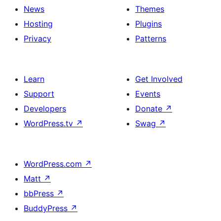
News
Themes
Hosting
Plugins
Privacy
Patterns
Learn
Get Involved
Support
Events
Developers
Donate
↗
WordPress.tv
↗
Swag
↗
WordPress.com
↗
Matt
↗
bbPress
↗
BuddyPress
↗