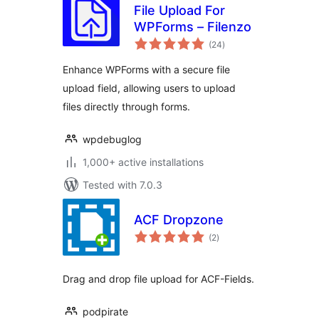
File Upload For
WPForms – Filenzo
total
(24
)
ratings
Enhance WPForms with a secure file
upload field, allowing users to upload
files directly through forms.
wpdebuglog
1,000+ active installations
Tested with 7.0.3
ACF Dropzone
total
(2
)
ratings
Drag and drop file upload for ACF-Fields.
podpirate