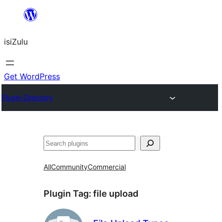
Skip
to
isiZulu
content
Get WordPress
Plugin Directory
Search
All
Community
Commercial
Plugin Tag:
file upload