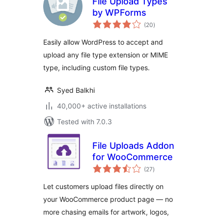
File Upload Types
by WPForms
total
(20
)
ratings
Easily allow WordPress to accept and
upload any file type extension or MIME
type, including custom file types.
Syed Balkhi
40,000+ active installations
Tested with 7.0.3
File Uploads Addon
for WooCommerce
total
(27
)
ratings
Let customers upload files directly on
your WooCommerce product page — no
more chasing emails for artwork, logos,