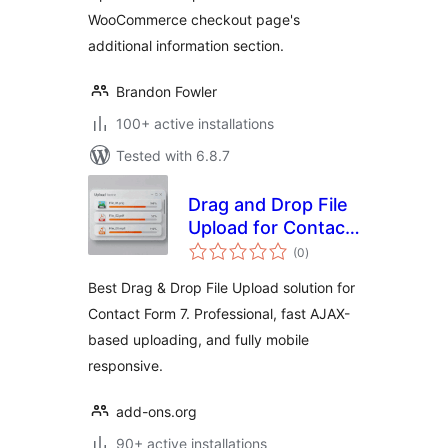
WooCommerce checkout page's
additional information section.
Brandon Fowler
100+ active installations
Tested with 6.8.7
Drag and Drop File
Upload for Contact
total
Form 7
(0
)
ratings
Best Drag & Drop File Upload solution for
Contact Form 7. Professional, fast AJAX-
based uploading, and fully mobile
responsive.
add-ons.org
90+ active installations