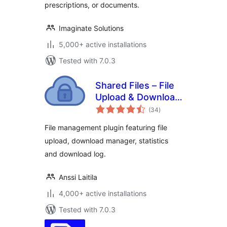
prescriptions, or documents.
Imaginate Solutions
5,000+ active installations
Tested with 7.0.3
Shared Files – File
Upload & Download
total
Manager
(34
)
ratings
File management plugin featuring file
upload, download manager, statistics
and download log.
Anssi Laitila
4,000+ active installations
Tested with 7.0.3