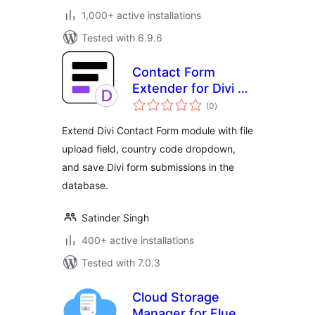
1,000+ active installations
Tested with 6.9.6
Contact Form
Extender for Divi –
total
Submissions DB &
(0
)
ratings
Extra Fields
Extend Divi Contact Form module with file
upload field, country code dropdown,
and save Divi form submissions in the
database.
Satinder Singh
400+ active installations
Tested with 7.0.3
Cloud Storage
Manager for Fluent