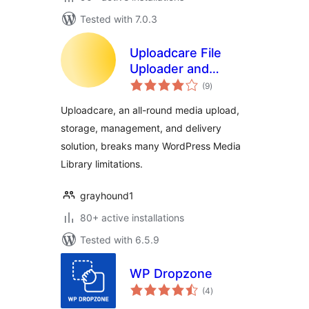
Tested with 7.0.3
Uploadcare File
Uploader and
total
Adaptive Delivery
(9
)
ratings
(beta)
Uploadcare, an all-round media upload,
storage, management, and delivery
solution, breaks many WordPress Media
Library limitations.
grayhound1
80+ active installations
Tested with 6.5.9
WP Dropzone
total
(4
)
ratings