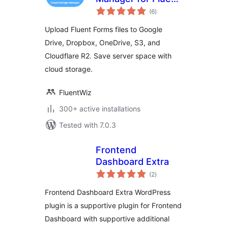
total
Forms – Google
(6
)
ratings
Drive, Dropbox,
Upload Fluent Forms files to Google
OneDrive, S3
Drive, Dropbox, OneDrive, S3, and
Uploads
Cloudflare R2. Save server space with
cloud storage.
FluentWiz
300+ active installations
Tested with 7.0.3
Frontend
Dashboard Extra
total
(2
)
ratings
Frontend Dashboard Extra WordPress
plugin is a supportive plugin for Frontend
Dashboard with supportive additional