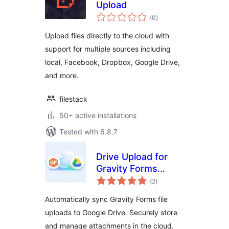
Upload
total
(0
)
ratings
Upload files directly to the cloud with
support for multiple sources including
local, Facebook, Dropbox, Google Drive,
and more.
filestack
50+ active installations
Tested with 6.8.7
Drive Upload for
Gravity Forms
total
(Google Drive)
(2
)
ratings
Automatically sync Gravity Forms file
uploads to Google Drive. Securely store
and manage attachments in the cloud.