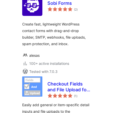
Sobi Forms
total
(2
)
ratings
Create fast, lightweight WordPress
contact forms with drag-and-drop
builder, SMTP, webhooks, file uploads,
spam protection, and inbox.
alesas
100+ active installations
Tested with 7.0.3
Checkout Fields
and File Upload for
total
WooCommerce
(1
)
ratings
Easily add general or item-specific detail
inputs and file uploads to the