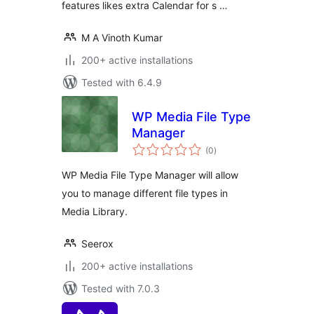
features likes extra Calendar for s …
M A Vinoth Kumar
200+ active installations
Tested with 6.4.9
WP Media File Type
Manager
total
(0
)
ratings
WP Media File Type Manager will allow
you to manage different file types in
Media Library.
Seerox
200+ active installations
Tested with 7.0.3