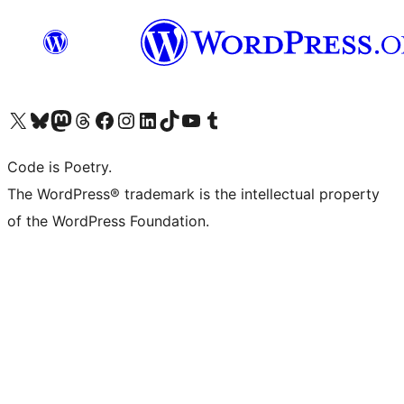
Visit our X (formerly Twitter) account
Visit our Bluesky account
Visit our Mastodon account
Visit our Threads account
Visit our Facebook page
Visit our Instagram account
Visit our LinkedIn account
Visit our TikTok account
Visit our YouTube channel
Visit our Tumblr account
Code is Poetry.
The WordPress® trademark is the intellectual property
of the WordPress Foundation.