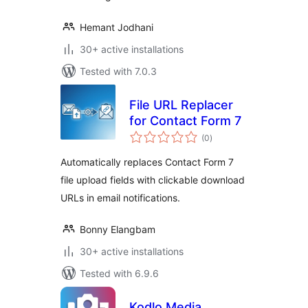
Hemant Jodhani
30+ active installations
Tested with 7.0.3
File URL Replacer
for Contact Form 7
total
(0
)
ratings
Automatically replaces Contact Form 7
file upload fields with clickable download
URLs in email notifications.
Bonny Elangbam
30+ active installations
Tested with 6.9.6
Kodlo Media