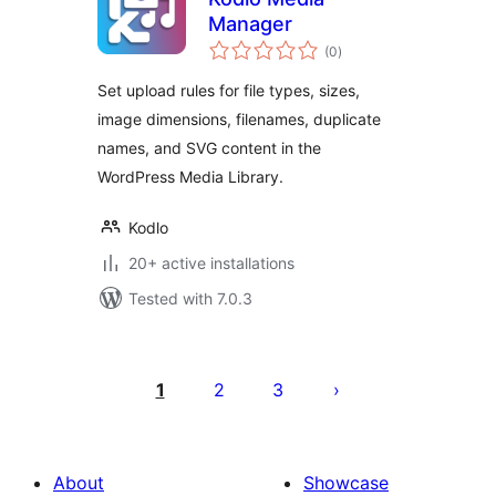
Manager
total
(0
)
ratings
Set upload rules for file types, sizes,
image dimensions, filenames, duplicate
names, and SVG content in the
WordPress Media Library.
Kodlo
20+ active installations
Tested with 7.0.3
Posts
pagination
1
2
3
About
Showcase