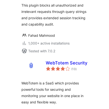
This plugin blocks all unauthorized and
irrelevant requests through query strings
and provides extended session tracking
and capability audit.
Fahad Mahmood
1,000+ active installations
Tested with 7.0.2
WebTotem Security
total
(13
)
ratings
WebTotem is a SaaS which provides
powerful tools for securing and
monitoring your website in one place in
easy and flexible way.