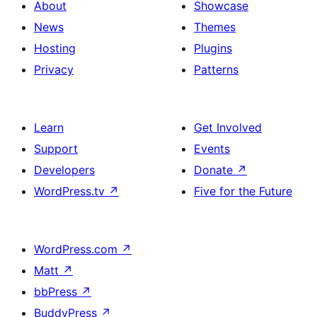
About
Showcase
News
Themes
Hosting
Plugins
Privacy
Patterns
Learn
Get Involved
Support
Events
Developers
Donate
↗
WordPress.tv
↗
Five for the Future
WordPress.com
↗
Matt
↗
bbPress
↗
BuddyPress
↗