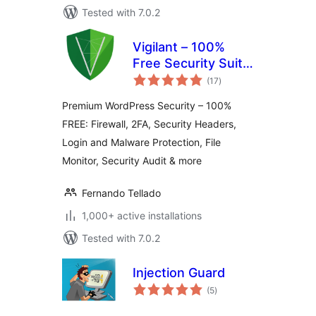
Tested with 7.0.2
Vigilant – 100%
Free Security Suite:
total
Firewall, 2FA, Login,
(17
)
ratings
Headers, Scanner…
Premium WordPress Security – 100%
FREE: Firewall, 2FA, Security Headers,
Login and Malware Protection, File
Monitor, Security Audit & more
Fernando Tellado
1,000+ active installations
Tested with 7.0.2
Injection Guard
total
(5
)
ratings