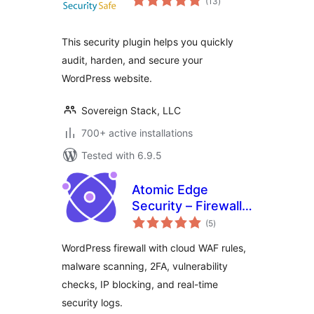
(13
)
ratings
This security plugin helps you quickly
audit, harden, and secure your
WordPress website.
Sovereign Stack, LLC
700+ active installations
Tested with 6.9.5
Atomic Edge
Security – Firewall,
total
Malware Scan and
(5
)
ratings
Login Security
WordPress firewall with cloud WAF rules,
malware scanning, 2FA, vulnerability
checks, IP blocking, and real-time
security logs.