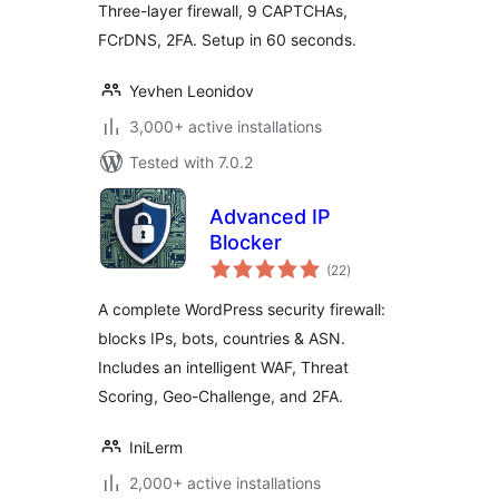
Three-layer firewall, 9 CAPTCHAs,
FCrDNS, 2FA. Setup in 60 seconds.
Yevhen Leonidov
3,000+ active installations
Tested with 7.0.2
Advanced IP
Blocker
total
(22
)
ratings
A complete WordPress security firewall:
blocks IPs, bots, countries & ASN.
Includes an intelligent WAF, Threat
Scoring, Geo-Challenge, and 2FA.
IniLerm
2,000+ active installations