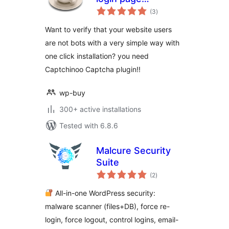
total
protection with
(3
)
ratings
Google recaptcha
Want to verify that your website users
are not bots with a very simple way with
one click installation? you need
Captchinoo Captcha plugin!!
wp-buy
300+ active installations
Tested with 6.8.6
Malcure Security
Suite
total
(2
)
ratings
All-in-one WordPress security:
malware scanner (files+DB), force re-
login, force logout, control logins, email-