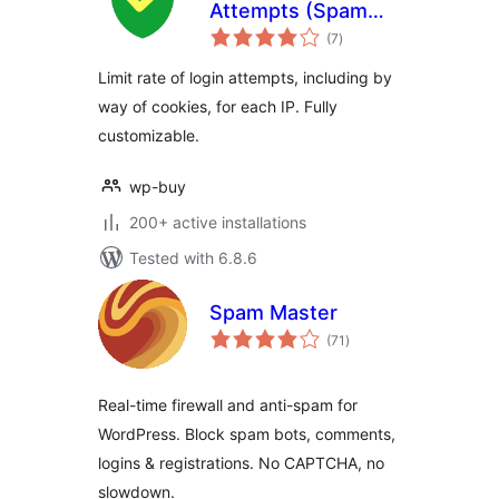
Attempts (Spam
total
Protection)
(7
)
ratings
Limit rate of login attempts, including by
way of cookies, for each IP. Fully
customizable.
wp-buy
200+ active installations
Tested with 6.8.6
Spam Master
total
(71
)
ratings
Real-time firewall and anti-spam for
WordPress. Block spam bots, comments,
logins & registrations. No CAPTCHA, no
slowdown.