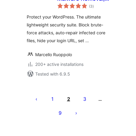
total
Firewall & Core
(3
)
ratings
Repair
Protect your WordPress. The ultimate
lightweight security suite. Block brute-
force attacks, auto-repair infected core
files, hide your login URL, set …
Marcello Ruoppolo
200+ active installations
Tested with 6.9.5
Posts
pagination
1
2
3
…
9