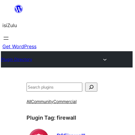
Skip
to
isiZulu
content
Get WordPress
Plugin Directory
Search
All
Community
Commercial
Plugin Tag:
firewall