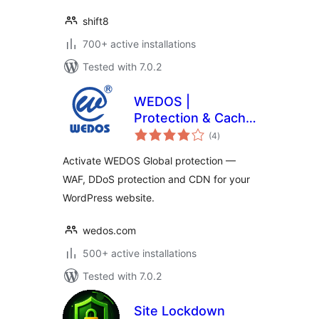
shift8
700+ active installations
Tested with 7.0.2
WEDOS |
Protection & Cache
total
Performance
(4
)
ratings
Activate WEDOS Global protection —
WAF, DDoS protection and CDN for your
WordPress website.
wedos.com
500+ active installations
Tested with 7.0.2
Site Lockdown