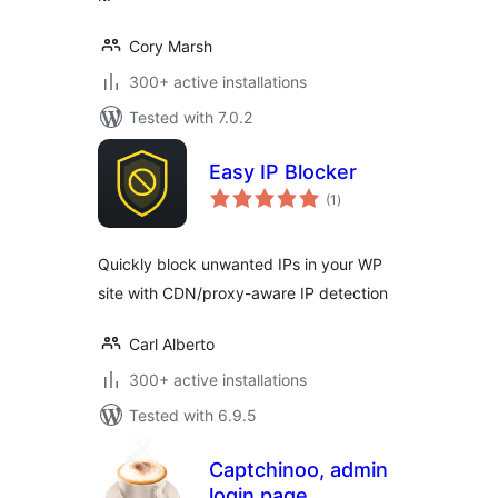
Cory Marsh
300+ active installations
Tested with 7.0.2
Easy IP Blocker
total
(1
)
ratings
Quickly block unwanted IPs in your WP
site with CDN/proxy-aware IP detection
Carl Alberto
300+ active installations
Tested with 6.9.5
Captchinoo, admin
login page