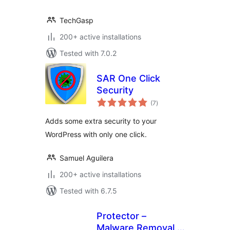
TechGasp
200+ active installations
Tested with 7.0.2
SAR One Click
Security
total
(7
)
ratings
Adds some extra security to your
WordPress with only one click.
Samuel Aguilera
200+ active installations
Tested with 6.7.5
Protector –
Malware Removal,