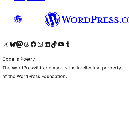
Visit our X (formerly Twitter) account
Visit our Bluesky account
Visit our Mastodon account
Visit our Threads account
Visit our Facebook page
Visit our Instagram account
Visit our LinkedIn account
Visit our TikTok account
Visit our YouTube channel
Visit our Tumblr account
Code is Poetry.
The WordPress® trademark is the intellectual property
of the WordPress Foundation.