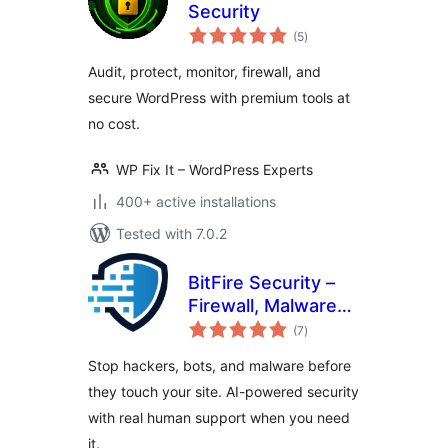
Security
total
(5
)
ratings
Audit, protect, monitor, firewall, and
secure WordPress with premium tools at
no cost.
WP Fix It – WordPress Experts
400+ active installations
Tested with 7.0.2
BitFire Security –
Firewall, Malware
total
Scanner, Bot
(7
)
ratings
Blocker, Login
Stop hackers, bots, and malware before
Protection
they touch your site. AI-powered security
with real human support when you need
it.