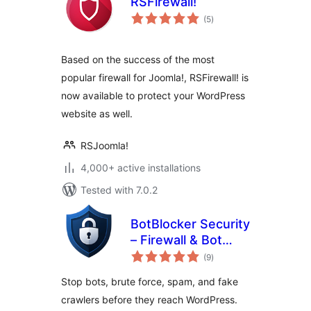
RSFirewall!
total
(5
)
ratings
Based on the success of the most
popular firewall for Joomla!, RSFirewall! is
now available to protect your WordPress
website as well.
RSJoomla!
4,000+ active installations
Tested with 7.0.2
BotBlocker Security
– Firewall & Bot
total
Protection
(9
)
ratings
Stop bots, brute force, spam, and fake
crawlers before they reach WordPress.