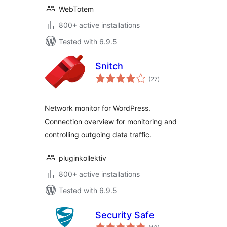
WebTotem
800+ active installations
Tested with 6.9.5
Snitch
total
(27
)
ratings
Network monitor for WordPress.
Connection overview for monitoring and
controlling outgoing data traffic.
pluginkollektiv
800+ active installations
Tested with 6.9.5
Security Safe
total