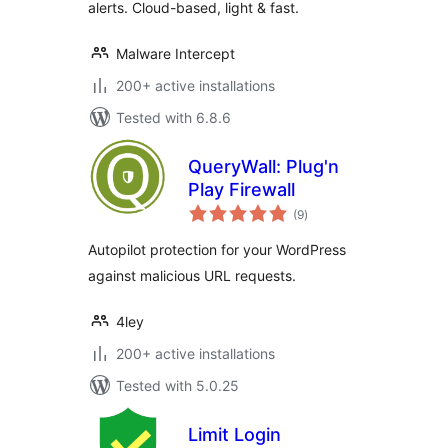
alerts. Cloud-based, light & fast.
Malware Intercept
200+ active installations
Tested with 6.8.6
QueryWall: Plug'n
Play Firewall
total
(9
)
ratings
Autopilot protection for your WordPress
against malicious URL requests.
4ley
200+ active installations
Tested with 5.0.25
Limit Login