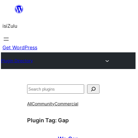
Skip
to
isiZulu
content
Get WordPress
Plugin Directory
Search
All
Community
Commercial
Plugin Tag:
Gap