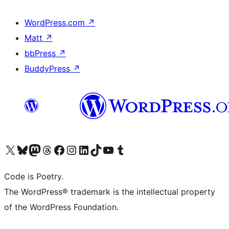
WordPress.com
↗
Matt
↗
bbPress
↗
BuddyPress
↗
Visit our X (formerly Twitter) account
Visit our Bluesky account
Visit our Mastodon account
Visit our Threads account
Visit our Facebook page
Visit our Instagram account
Visit our LinkedIn account
Visit our TikTok account
Visit our YouTube channel
Visit our Tumblr account
Code is Poetry.
The WordPress® trademark is the intellectual property
of the WordPress Foundation.