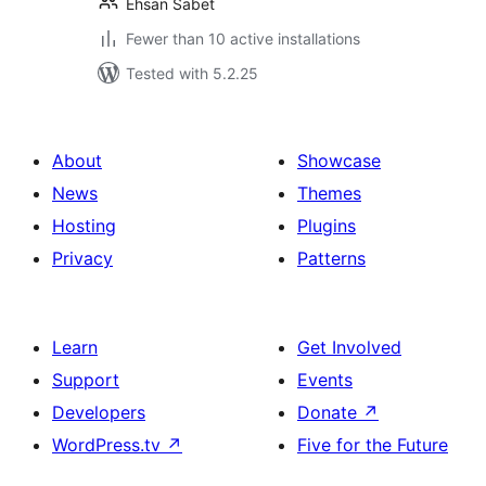
Ehsan Sabet
Fewer than 10 active installations
Tested with 5.2.25
About
Showcase
News
Themes
Hosting
Plugins
Privacy
Patterns
Learn
Get Involved
Support
Events
Developers
Donate
↗
WordPress.tv
↗
Five for the Future