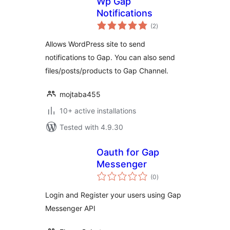
Wp Gap
Notifications
total
(2
)
ratings
Allows WordPress site to send
notifications to Gap. You can also send
files/posts/products to Gap Channel.
mojtaba455
10+ active installations
Tested with 4.9.30
Oauth for Gap
Messenger
total
(0
)
ratings
Login and Register your users using Gap
Messenger API