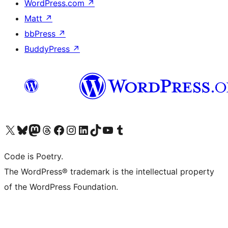
WordPress.com
↗
Matt
↗
bbPress
↗
BuddyPress
↗
Visit our X (formerly Twitter) account
Visit our Bluesky account
Visit our Mastodon account
Visit our Threads account
Visit our Facebook page
Visit our Instagram account
Visit our LinkedIn account
Visit our TikTok account
Visit our YouTube channel
Visit our Tumblr account
Code is Poetry.
The WordPress® trademark is the intellectual property
of the WordPress Foundation.