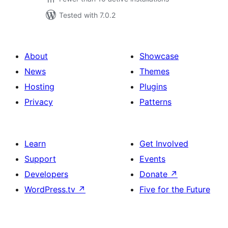
Tested with 7.0.2
About
Showcase
News
Themes
Hosting
Plugins
Privacy
Patterns
Learn
Get Involved
Support
Events
Developers
Donate
↗
WordPress.tv
↗
Five for the Future