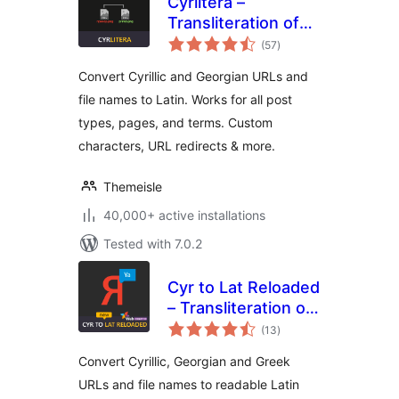
Cyrlitera –
Transliteration of
total
Links and File
(57
)
ratings
Names
Convert Cyrillic and Georgian URLs and
file names to Latin. Works for all post
types, pages, and terms. Custom
characters, URL redirects & more.
Themeisle
40,000+ active installations
Tested with 7.0.2
Cyr to Lat Reloaded
– Transliteration of
total
Links and File
(13
)
ratings
Names
Convert Cyrillic, Georgian and Greek
URLs and file names to readable Latin