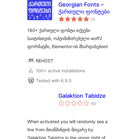
Georgian Fonts –
ქართული ფონტები
total
(1
)
ratings
180+ ქართული ფონტი თქვენი
საიტისთვის, ოპტიმიზირებული woff2
ფორმატში, Elementor-ის მხარდახებით!
REHOST
100+ active installations
Tested with 6.9.5
Galaktion Tabidze
total
(0
)
ratings
When activated you will randomly see a
line from მთაწმინდის მთვარე by
Galaktion Tabidze in the upper right of