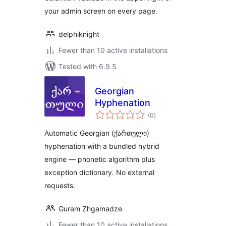
your admin screen on every page.
delphiknight
Fewer than 10 active installations
Tested with 6.9.5
Georgian
Hyphenation
total
(0
)
ratings
Automatic Georgian (ქართული)
hyphenation with a bundled hybrid
engine — phonetic algorithm plus
exception dictionary. No external
requests.
Guram Zhgamadze
Fewer than 10 active installations