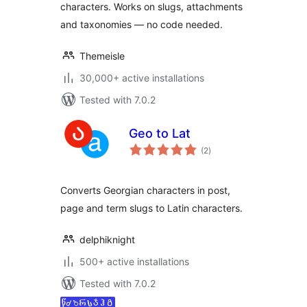
characters. Works on slugs, attachments
and taxonomies — no code needed.
Themeisle
30,000+ active installations
Tested with 7.0.2
Geo to Lat
total
(2
)
ratings
Converts Georgian characters in post,
page and term slugs to Latin characters.
delphiknight
500+ active installations
Tested with 7.0.2