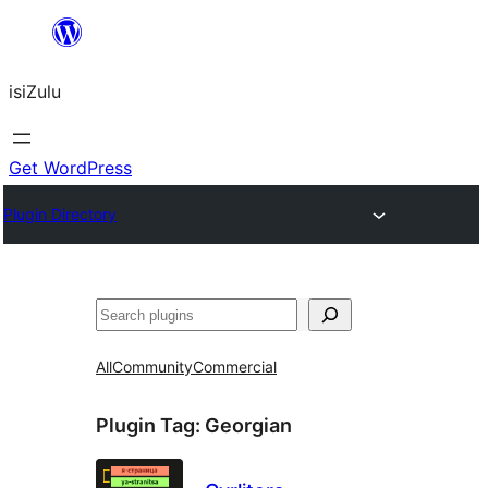
Skip
to
isiZulu
content
Get WordPress
Plugin Directory
Search
All
Community
Commercial
Plugin Tag:
Georgian