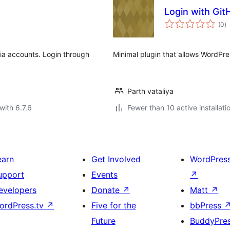
Login with Git
to
(0
)
ra
dia accounts. Login through
Minimal plugin that allows WordPres
Parth vataliya
with 6.7.6
Fewer than 10 active installati
earn
Get Involved
WordPres
upport
Events
↗
evelopers
Donate
↗
Matt
↗
ordPress.tv
↗
Five for the
bbPress
Future
BuddyPre