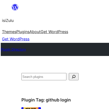
Skip
to
isiZulu
content
Themes
Plugins
About
Get WordPress
Get WordPress
Plugin Directory
Search
Plugin Tag:
github login