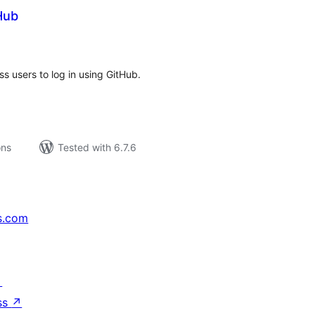
Hub
tal
tings
s users to log in using GitHub.
ons
Tested with 6.7.6
s.com
↗
ss
↗