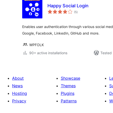
Happy Social Login
total
(5
)
ratings
Enables user authentication through various social me
Google, Facebook, LinkedIn, GitHub and more.
WPFOLK
90+ active installations
Tested 
About
Showcase
L
News
Themes
S
Hosting
Plugins
D
Privacy
Patterns
W