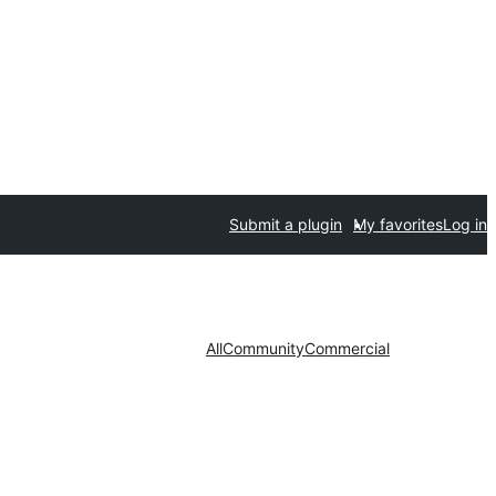
Submit a plugin
My favorites
Log in
All
Community
Commercial