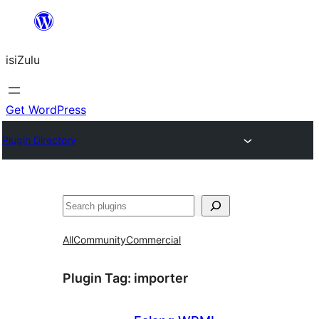
Skip
to
isiZulu
content
Get WordPress
Plugin Directory
Search
All
Community
Commercial
Plugin Tag:
importer