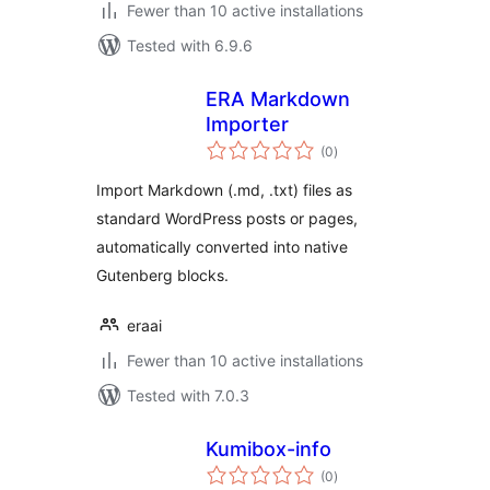
Fewer than 10 active installations
Tested with 6.9.6
ERA Markdown
Importer
total
(0
)
ratings
Import Markdown (.md, .txt) files as
standard WordPress posts or pages,
automatically converted into native
Gutenberg blocks.
eraai
Fewer than 10 active installations
Tested with 7.0.3
Kumibox-info
total
(0
)
ratings