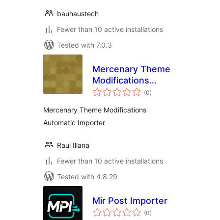
bauhaustech
Fewer than 10 active installations
Tested with 7.0.3
Mercenary Theme
Modifications
total
Automatic Importer
(0
)
ratings
Mercenary Theme Modifications
Automatic Importer
Raul Illana
Fewer than 10 active installations
Tested with 4.8.29
Mir Post Importer
total
(0
)
ratings