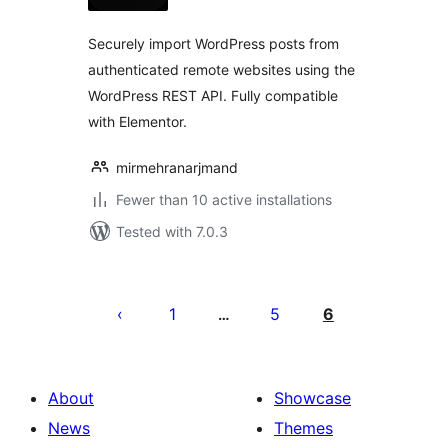
Securely import WordPress posts from
authenticated remote websites using the
WordPress REST API. Fully compatible
with Elementor.
mirmehranarjmand
Fewer than 10 active installations
Tested with 7.0.3
Posts
pagination
1
5
6
…
About
Showcase
News
Themes