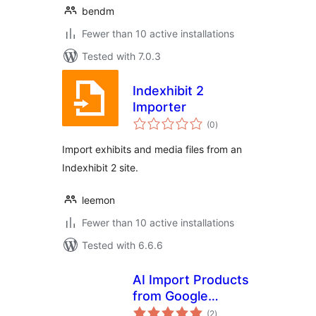
bendm
Fewer than 10 active installations
Tested with 7.0.3
Indexhibit 2
Importer
total
(0
)
ratings
Import exhibits and media files from an
Indexhibit 2 site.
leemon
Fewer than 10 active installations
Tested with 6.6.6
AI Import Products
from Google
total
Sheets for
(2
)