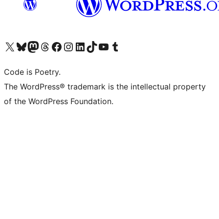
Visit our X (formerly Twitter) account
Visit our Bluesky account
Visit our Mastodon account
Visit our Threads account
Visit our Facebook page
Visit our Instagram account
Visit our LinkedIn account
Visit our TikTok account
Visit our YouTube channel
Visit our Tumblr account
Code is Poetry.
The WordPress® trademark is the intellectual property
of the WordPress Foundation.