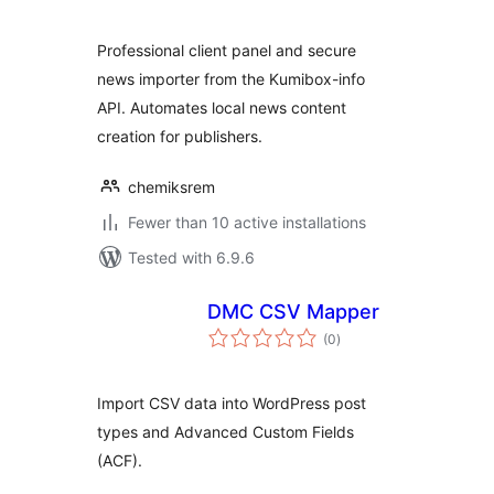
Professional client panel and secure
news importer from the Kumibox-info
API. Automates local news content
creation for publishers.
chemiksrem
Fewer than 10 active installations
Tested with 6.9.6
DMC CSV Mapper
total
(0
)
ratings
Import CSV data into WordPress post
types and Advanced Custom Fields
(ACF).