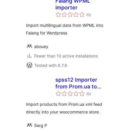
Falang WPML
importer
total
(0
)
ratings
Import multilingual data from WPML into
Falang for Wordpress
sbouey
Fewer than 10 active installations
Tested with 6.7.6
spss12 Importer
from Prom.ua to
total
WooCoommerce
(0
)
ratings
Import products from Prom.ua xml feed
directly into your woocommerce store.
Serg P