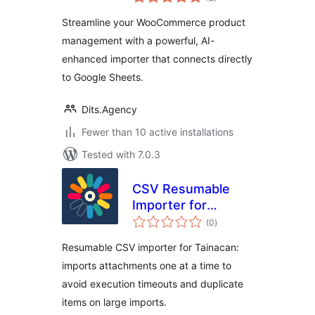
ratings
WooCommerce
Streamline your WooCommerce product
management with a powerful, AI-
enhanced importer that connects directly
to Google Sheets.
Dits.Agency
Fewer than 10 active installations
Tested with 7.0.3
CSV Resumable
Importer for
total
Tainacan
(0
)
ratings
Resumable CSV importer for Tainacan:
imports attachments one at a time to
avoid execution timeouts and duplicate
items on large imports.