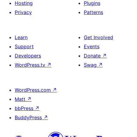
Hosting
Plugins
Privacy
Patterns
Learn
Get Involved
Support
Events
Developers
Donate
↗
WordPress.tv
↗
Swag
↗
WordPress.com
↗
Matt
↗
bbPress
↗
BuddyPress
↗