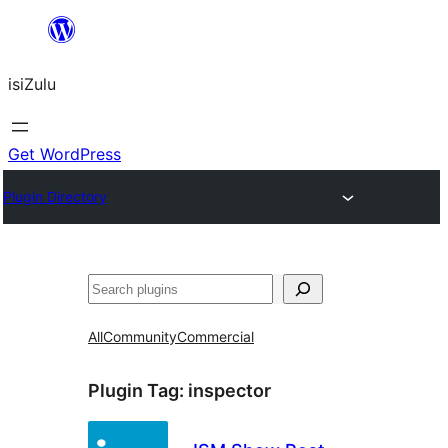
Skip
to
isiZulu
content
Get WordPress
Plugin Directory
Search
All
Community
Commercial
Plugin Tag:
inspector