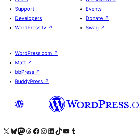
Support
Events
Developers
Donate
↗
WordPress.tv
↗
Swag
↗
WordPress.com
↗
Matt
↗
bbPress
↗
BuddyPress
↗
Visit our X (formerly Twitter) account
Visit our Bluesky account
Visit our Mastodon account
Visit our Threads account
Visit our Facebook page
Visit our Instagram account
Visit our LinkedIn account
Visit our TikTok account
Visit our YouTube channel
Visit our Tumblr account