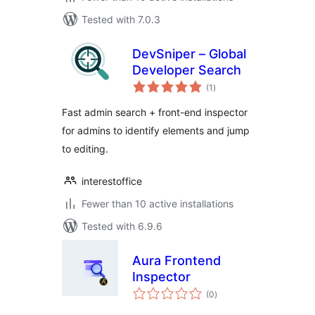
Tested with 7.0.3
DevSniper – Global
Developer Search
total
(1
)
ratings
Fast admin search + front-end inspector
for admins to identify elements and jump
to editing.
interestoffice
Fewer than 10 active installations
Tested with 6.9.6
Aura Frontend
Inspector
total
(0
)
ratings