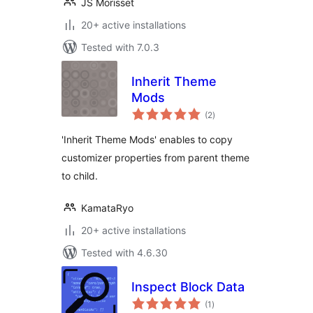
JS Morisset
20+ active installations
Tested with 7.0.3
Inherit Theme
Mods
total
(2
)
ratings
'Inherit Theme Mods' enables to copy
customizer properties from parent theme
to child.
KamataRyo
20+ active installations
Tested with 4.6.30
Inspect Block Data
total
(1
)
ratings