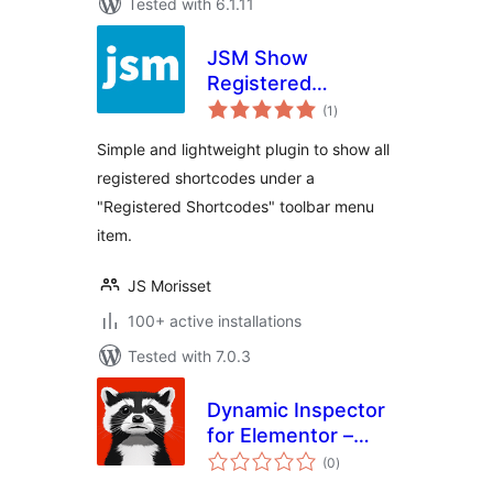
Tested with 6.1.11
JSM Show
Registered
total
Shortcodes
(1
)
ratings
Simple and lightweight plugin to show all
registered shortcodes under a
"Registered Shortcodes" toolbar menu
item.
JS Morisset
100+ active installations
Tested with 7.0.3
Dynamic Inspector
for Elementor –
total
Performance
(0
)
ratings
Profiler & Debugger