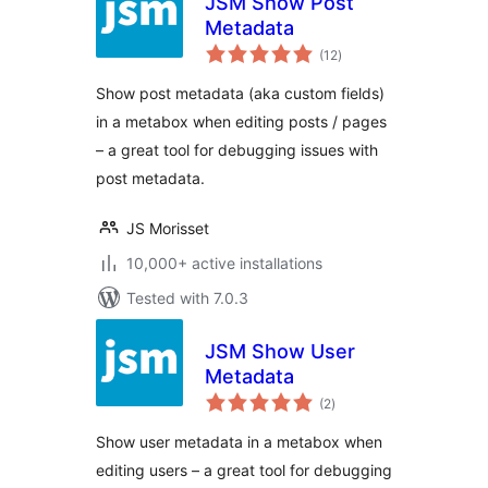
JSM Show Post
Metadata
total
(12
)
ratings
Show post metadata (aka custom fields)
in a metabox when editing posts / pages
– a great tool for debugging issues with
post metadata.
JS Morisset
10,000+ active installations
Tested with 7.0.3
JSM Show User
Metadata
total
(2
)
ratings
Show user metadata in a metabox when
editing users – a great tool for debugging