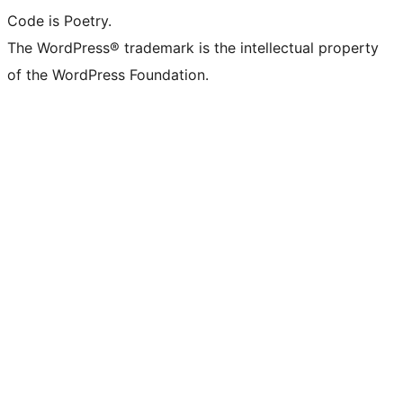
Code is Poetry.
The WordPress® trademark is the intellectual property
of the WordPress Foundation.