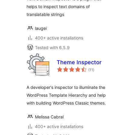
helps to inspect text domains of
translatable strings
laugei
400+ active installations
Tested with 6.5.9
Theme Inspector
total
(11
)
ratings
A developer's inspector to illuminate the
WordPress Template Hierarchy and help
with building WordPress Classic themes.
Melissa Cabral
400+ active installations