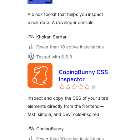
A block toolkit that helps you inspect
block data. A developer console.
Khokan Sardar
Fewer than 10 active installations
Tested with 6.5.9
CodingBunny CSS
Inspector
total
(0
)
ratings
Inspect and copy the CSS of your site’s
elements directly from the frontend—
fast, simple, and DevTools-inspired.
CodingBunny
Fewer than 10 active installations