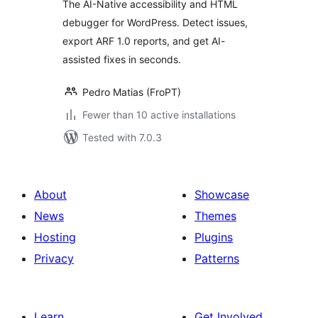
The AI-Native accessibility and HTML
debugger for WordPress. Detect issues,
export ARF 1.0 reports, and get AI-
assisted fixes in seconds.
Pedro Matias (FroPT)
Fewer than 10 active installations
Tested with 7.0.3
About
Showcase
News
Themes
Hosting
Plugins
Privacy
Patterns
Learn
Get Involved