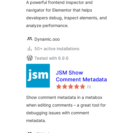
A powerful frontend inspector and
navigator for Elementor that helps
developers debug, inspect elements, and
analyze performance.
Dynamic.ooo
50+ active installations
Tested with 6.9.6
JSM Show
Comment Metadata
total
(1
)
ratings
Show comment metadata in a metabox
when editing comments – a great tool for
debugging issues with comment
metadata.