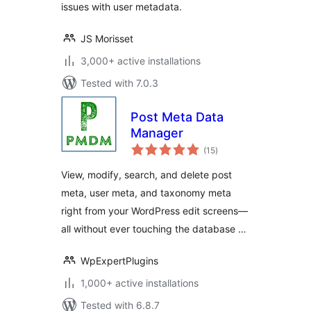
issues with user metadata.
JS Morisset
3,000+ active installations
Tested with 7.0.3
Post Meta Data
Manager
total
(15
)
ratings
View, modify, search, and delete post
meta, user meta, and taxonomy meta
right from your WordPress edit screens—
all without ever touching the database …
WpExpertPlugins
1,000+ active installations
Tested with 6.8.7