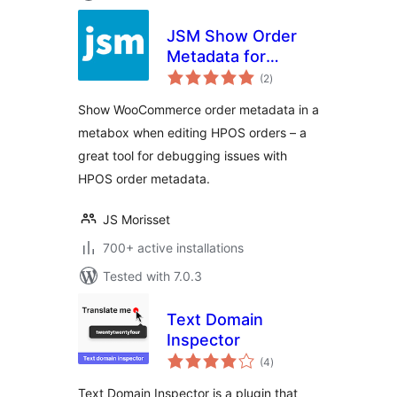
JSM Show Order
Metadata for
total
WooCommerce
(2
)
ratings
HPOS
Show WooCommerce order metadata in a
metabox when editing HPOS orders – a
great tool for debugging issues with
HPOS order metadata.
JS Morisset
700+ active installations
Tested with 7.0.3
Text Domain
Inspector
total
(4
)
ratings
Text Domain Inspector is a plugin that