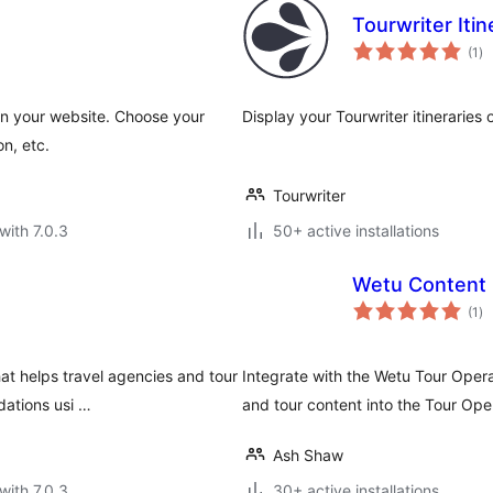
Tourwriter Itin
to
(1
)
ra
 on your website. Choose your
Display your Tourwriter itinerarie
n, etc.
Tourwriter
with 7.0.3
50+ active installations
Wetu Content 
to
(1
)
ra
at helps travel agencies and tour
Integrate with the Wetu Tour Oper
ations usi …
and tour content into the Tour Ope
Ash Shaw
with 7.0.3
30+ active installations