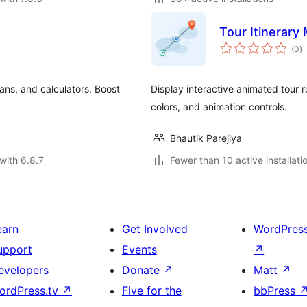
Tour Itinerary
to
(0
)
ra
lans, and calculators. Boost
Display interactive animated tour 
colors, and animation controls.
Bhautik Parejiya
with 6.8.7
Fewer than 10 active installati
earn
Get Involved
WordPres
upport
Events
↗
evelopers
Donate
↗
Matt
↗
ordPress.tv
↗
Five for the
bbPress