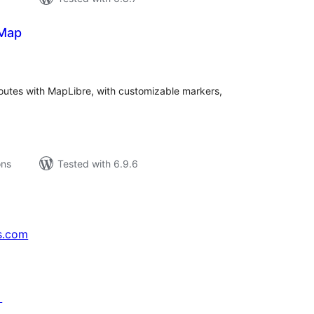
 Map
tal
tings
routes with MapLibre, with customizable markers,
ons
Tested with 6.9.6
s.com
↗