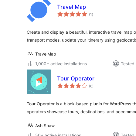
Travel Map
total
(1
)
ratings
Create and display a beautiful, interactive travel map
transport modes, update your itinerary using geolocatio
TravelMap
1,000+ active installations
Tested 
Tour Operator
total
(6
)
ratings
Tour Operator is a block-based plugin for WordPress th
operators showcase tours, destinations, and accommod
Ash Shaw
50+ active installations
Tested 