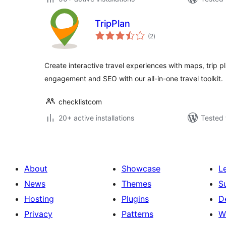
TripPlan
total
(2
)
ratings
Create interactive travel experiences with maps, trip p
engagement and SEO with our all-in-one travel toolkit.
checklistcom
20+ active installations
Tested 
About
Showcase
L
News
Themes
S
Hosting
Plugins
D
Privacy
Patterns
W