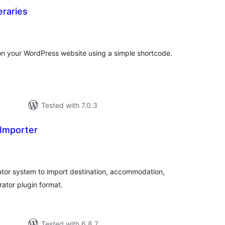
eraries
tal
tings
s on your WordPress website using a simple shortcode.
Tested with 7.0.3
Importer
tal
tings
ator system to import destination, accommodation,
rator plugin format.
Tested with 6.8.7