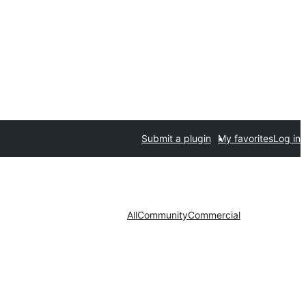
Submit a plugin
My favorites
Log in
All
Community
Commercial